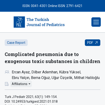
ISSN: 0041-4301
Online ISSN: 2791-6421
PDF
Case Report
Complicated pneumonia due to
exogenous toxic substances in children
Ercan Ayaz
Dilber Ademhan
Kübra Yüksel
Ebru Yalçın
Berna Oğuz
Uğur Özçelik
Mithat Haliloğlu
Affiliations
Turk J Pediatr 2021; 63(1): 149-154.
DOI: 10.24953/turkjped.2021.01.018