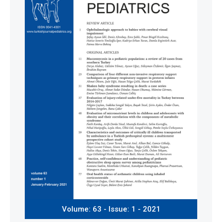
Volume: 63 - Issue: 1 - 2021