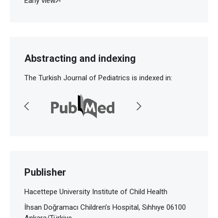
Early view
Abstracting and indexing
The Turkish Journal of Pediatrics is indexed in:
Publisher
Hacettepe University Institute of Child Health
İhsan Doğramacı Children’s Hospital, Sıhhıye 06100