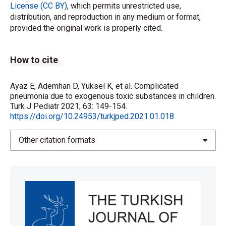
License (CC BY)
, which permits unrestricted use,
distribution, and reproduction in any medium or format,
provided the original work is properly cited.
How to cite
Ayaz E, Ademhan D, Yüksel K, et al. Complicated
pneumonia due to exogenous toxic substances in children.
Turk J Pediatr 2021; 63: 149-154.
https://doi.org/10.24953/turkjped.2021.01.018
Other citation formats