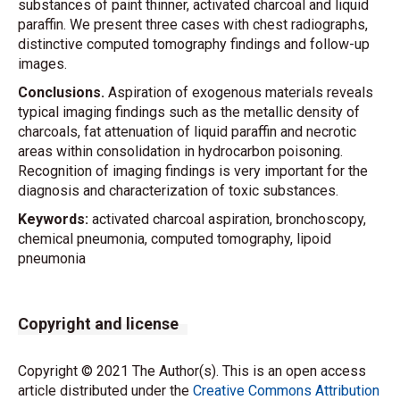
substances of paint thinner, activated charcoal and liquid
paraffin. We present three cases with chest radiographs,
distinctive computed tomography findings and follow-up
images.
Conclusions.
Aspiration of exogenous materials reveals
typical imaging findings such as the metallic density of
charcoals, fat attenuation of liquid paraffin and necrotic
areas within consolidation in hydrocarbon poisoning.
Recognition of imaging findings is very important for the
diagnosis and characterization of toxic substances.
Keywords:
activated charcoal aspiration, bronchoscopy,
chemical pneumonia, computed tomography, lipoid
pneumonia
Copyright and license
Copyright © 2021 The Author(s). This is an open access
article distributed under the
Creative Commons Attribution