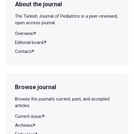
About the journal
The Turkish Journal of Pediatrics is a peer-reviewed,
open access journal.
Overview
Editorial board
Contact
Browse journal
Browse the journal's current, past, and accepted
articles.
Current issue
Archives