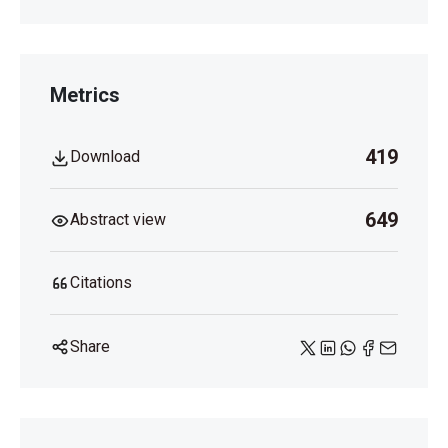
Metrics
419
Download
649
Abstract view
Citations
Share