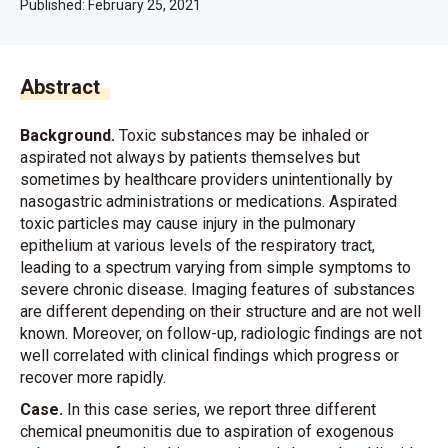
Published:
February 25, 2021
Abstract
Background.
Toxic substances may be inhaled or
aspirated not always by patients themselves but
sometimes by healthcare providers unintentionally by
nasogastric administrations or medications. Aspirated
toxic particles may cause injury in the pulmonary
epithelium at various levels of the respiratory tract,
leading to a spectrum varying from simple symptoms to
severe chronic disease. Imaging features of substances
are different depending on their structure and are not well
known. Moreover, on follow-up, radiologic findings are not
well correlated with clinical findings which progress or
recover more rapidly.
Case.
In this case series, we report three different
chemical pneumonitis due to aspiration of exogenous