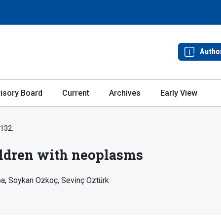
Autho
isory Board
Current
Archives
Early View
-132.
hildren with neoplasms
pa
Soykan Ozkoç
Sevinç Oztürk