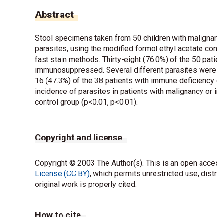
Abstract
Stool specimens taken from 50 children with malignanc
parasites, using the modified formol ethyl acetate con
fast stain methods. Thirty-eight (76.0%) of the 50 p
immunosuppressed. Several different parasites were f
16 (47.3%) of the 38 patients with immune deficiency 
incidence of parasites in patients with malignancy or
control group (p<0.01, p<0.01).
Copyright and license
Copyright © 2003 The Author(s). This is an open acces
License (CC BY)
, which permits unrestricted use, dist
original work is properly cited.
How to cite