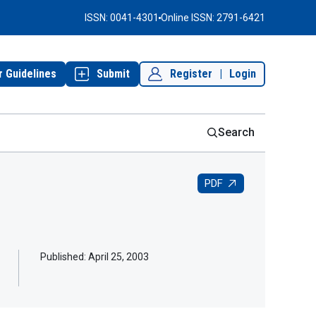
ISSN: 0041-4301
Online ISSN: 2791-6421
r Guidelines
Submit
Register
|
Login
Search
PDF
Published:
April 25, 2003