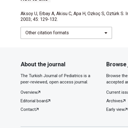
Aksoy U, Erbay A, Akisu C, Apa H, Ozkoç S, Oztürk S. I
2003; 45: 129-132.
Other citation formats
About the journal
Browse 
The Turkish Journal of Pediatrics is a
Browse the 
peer-reviewed, open access journal.
accepted ar
Overview
Current iss
Editorial board
Archives
Contact
Early view