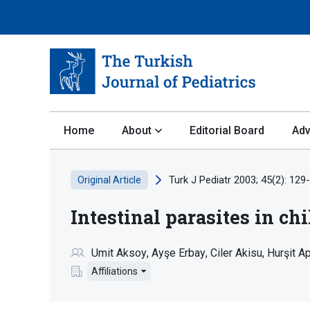
Home
About
Editorial Board
Adv
Turk J Pediatr 2003; 45(2): 129
Original Article
Intestinal parasites in c
Umit Aksoy
Ayşe Erbay
Ciler Akisu
Hurşit A
Affiliations