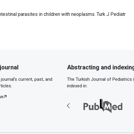
ntestinal parasites in children with neoplasms. Turk J Pediatr
journal
Abstracting and indexin
journal's current, past, and
The Turkish Journal of Pediatrics 
ticles.
indexed in:
ue