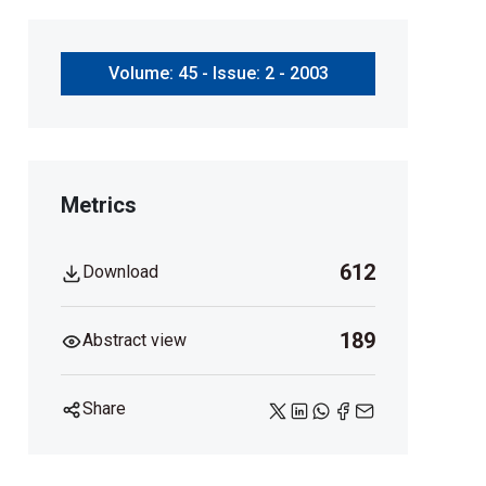
Volume: 45 - Issue: 2 - 2003
Metrics
612
Download
189
Abstract view
Share