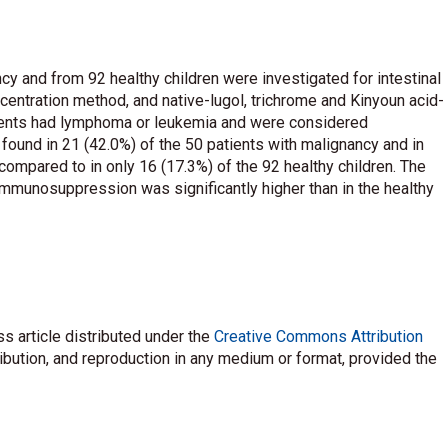
y and from 92 healthy children were investigated for intestinal
centration method, and native-lugol, trichrome and Kinyoun acid-
atients had lymphoma or leukemia and were considered
ound in 21 (42.0%) of the 50 patients with malignancy and in
compared to in only 16 (17.3%) of the 92 healthy children. The
 immunosuppression was significantly higher than in the healthy
s article distributed under the
Creative Commons Attribution
ribution, and reproduction in any medium or format, provided the