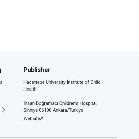
g
Publisher
is
Hacettepe University Institute of Child
Health
İhsan Doğramacı Children’s Hospital,
Sıhhıye 06100 Ankara/Türkiye
Website