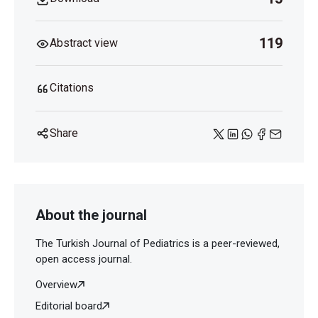
119
Abstract view
Citations
Share
About the journal
The Turkish Journal of Pediatrics is a peer-reviewed,
open access journal.
Overview
Editorial board