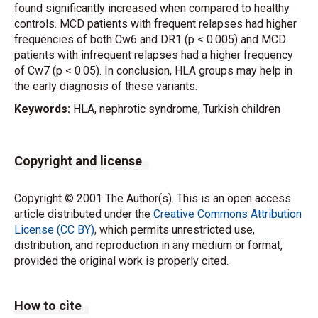
found significantly increased when compared to healthy
controls. MCD patients with frequent relapses had higher
frequencies of both Cw6 and DR1 (p < 0.005) and MCD
patients with infrequent relapses had a higher frequency
of Cw7 (p < 0.05). In conclusion, HLA groups may help in
the early diagnosis of these variants.
Keywords:
HLA, nephrotic syndrome, Turkish children
Copyright and license
Copyright © 2001 The Author(s). This is an open access
article distributed under the
Creative Commons Attribution
License (CC BY)
, which permits unrestricted use,
distribution, and reproduction in any medium or format,
provided the original work is properly cited.
How to cite