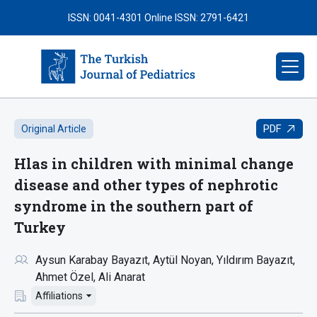
ISSN: 0041-4301
Online ISSN: 2791-6421
PDF
Original Article
Hlas in children with minimal change
disease and other types of nephrotic
syndrome in the southern part of
Turkey
Aysun Karabay Bayazıt
Aytül Noyan
Yıldırım Bayazıt
Ahmet Özel
Ali Anarat
Affiliations