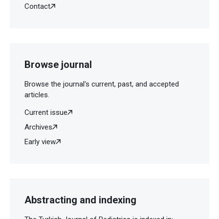
Contact
Browse journal
Browse the journal's current, past, and accepted
articles.
Current issue
Archives
Early view
Abstracting and indexing