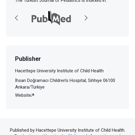
The Turkish Journal of Pediatrics is indexed in:
Publisher
Hacettepe University Institute of Child Health
İhsan Doğramacı Children’s Hospital, Sıhhıye 06100
Ankara/Türkiye
Website
Published by Hacettepe University Institute of Child Health.