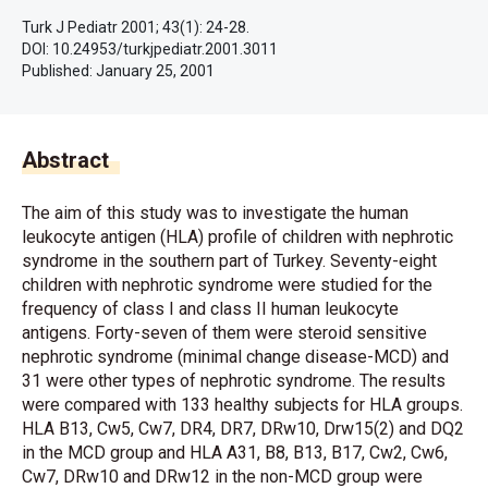
Turk J Pediatr 2001; 43(1): 24-28.
DOI: 10.24953/turkjpediatr.2001.3011
Published:
January 25, 2001
Abstract
The aim of this study was to investigate the human
leukocyte antigen (HLA) profile of children with nephrotic
syndrome in the southern part of Turkey. Seventy-eight
children with nephrotic syndrome were studied for the
frequency of class I and class II human leukocyte
antigens. Forty-seven of them were steroid sensitive
nephrotic syndrome (minimal change disease-MCD) and
31 were other types of nephrotic syndrome. The results
were compared with 133 healthy subjects for HLA groups.
HLA B13, Cw5, Cw7, DR4, DR7, DRw10, Drw15(2) and DQ2
in the MCD group and HLA A31, B8, B13, B17, Cw2, Cw6,
Cw7, DRw10 and DRw12 in the non-MCD group were