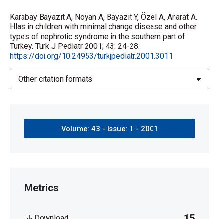
Karabay Bayazıt A, Noyan A, Bayazıt Y, Özel A, Anarat A.
Hlas in children with minimal change disease and other
types of nephrotic syndrome in the southern part of
Turkey. Turk J Pediatr 2001; 43: 24-28.
https://doi.org/10.24953/turkjpediatr.2001.3011
Other citation formats
Volume: 43 - Issue: 1 - 2001
Metrics
15
Download