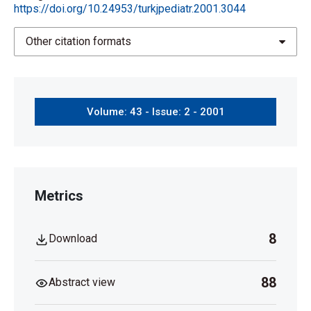
https://doi.org/10.24953/turkjpediatr.2001.3044
Other citation formats
Volume: 43 - Issue: 2 - 2001
Metrics
8
Download
88
Abstract view