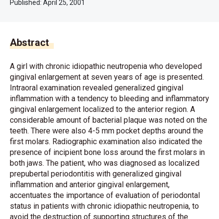
Published:
April 25, 2001
Abstract
A girl with chronic idiopathic neutropenia who developed
gingival enlargement at seven years of age is presented.
Intraoral examination revealed generalized gingival
inflammation with a tendency to bleeding and inflammatory
gingival enlargement localized to the anterior region. A
considerable amount of bacterial plaque was noted on the
teeth. There were also 4-5 mm pocket depths around the
first molars. Radiographic examination also indicated the
presence of incipient bone loss around the first molars in
both jaws. The patient, who was diagnosed as localized
prepubertal periodontitis with generalized gingival
inflammation and anterior gingival enlargement,
accentuates the importance of evaluation of periodontal
status in patients with chronic idiopathic neutropenia, to
avoid the destruction of supporting structures of the