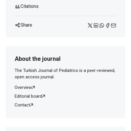
Citations
Share
About the journal
The Turkish Journal of Pediatrics is a peer-reviewed,
open access journal.
Overview
Editorial board
Contact