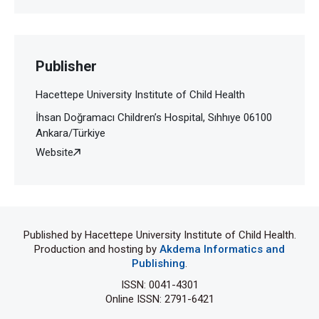
Publisher
Hacettepe University Institute of Child Health
İhsan Doğramacı Children’s Hospital, Sıhhıye 06100
Ankara/Türkiye
Website
Published by Hacettepe University Institute of Child Health.
Production and hosting by
Akdema Informatics and
Publishing
.
ISSN: 0041-4301
Online ISSN: 2791-6421