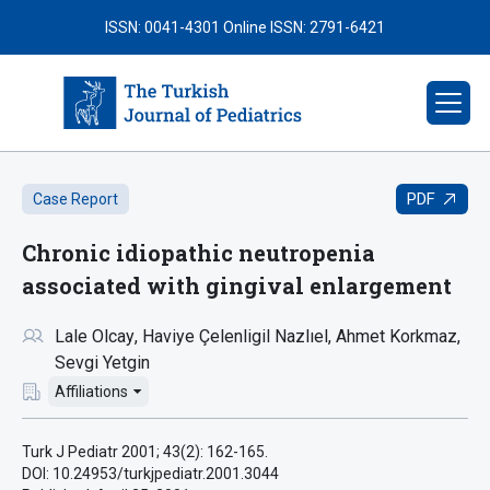
ISSN: 0041-4301
Online ISSN: 2791-6421
PDF
Case Report
Chronic idiopathic neutropenia
associated with gingival enlargement
Lale Olcay
Haviye Çelenligil Nazlıel
Ahmet Korkmaz
Sevgi Yetgin
Affiliations
Turk J Pediatr 2001; 43(2): 162-165.
DOI: 10.24953/turkjpediatr.2001.3044