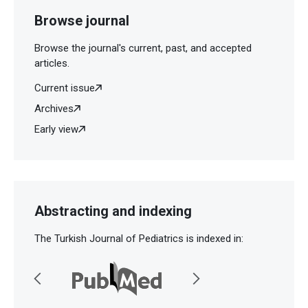
Browse journal
Browse the journal's current, past, and accepted
articles.
Current issue
Archives
Early view
Abstracting and indexing
The Turkish Journal of Pediatrics is indexed in: