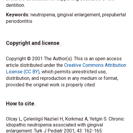
dentition.
Keywords:
neutropenia, gingival enlargement, prepubertal
periodontitis
Copyright and license
Copyright © 2001 The Author(s). This is an open access
article distributed under the
Creative Commons Attribution
License (CC BY)
, which permits unrestricted use,
distribution, and reproduction in any medium or format,
provided the original work is properly cited.
How to cite
Olcay L, Çelenligil Nazlıel H, Korkmaz A, Yetgin S. Chronic
idiopathic neutropenia associated with gingival
enlargement. Turk J Pediatr 2001; 43: 162-165.