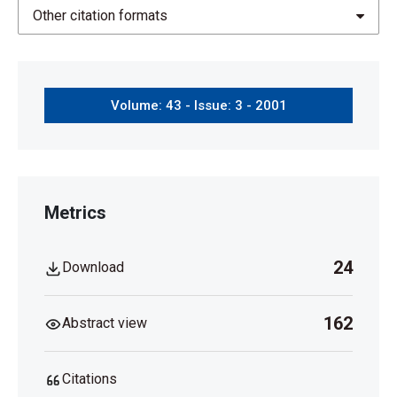
Other citation formats
Volume: 43 - Issue: 3 - 2001
Metrics
24
Download
162
Abstract view
Citations