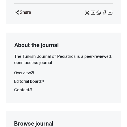
Share
About the journal
The Turkish Journal of Pediatrics is a peer-reviewed,
open access journal.
Overview
Editorial board
Contact
Browse journal