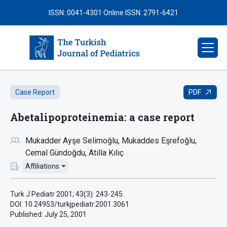
ISSN: 0041-4301
Online ISSN: 2791-6421
PDF
Case Report
Abetalipoproteinemia: a case report
Mukadder Ayşe Selimoğlu
Mukaddes Eşrefoğlu
Cemal Gündoğdu
Atilla Kılıç
Affiliations
Turk J Pediatr 2001; 43(3): 243-245.
DOI: 10.24953/turkjpediatr.2001.3061
Published:
July 25, 2001