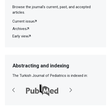
Browse the journal's current, past, and accepted
articles.
Current issue
Archives
Early view
Abstracting and indexing
The Turkish Journal of Pediatrics is indexed in: