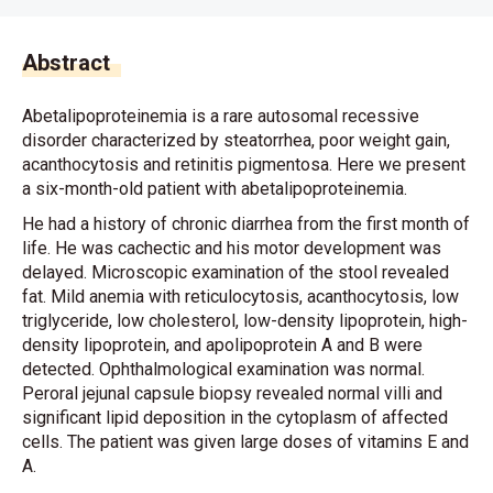
Abstract
Abetalipoproteinemia is a rare autosomal recessive
disorder characterized by steatorrhea, poor weight gain,
acanthocytosis and retinitis pigmentosa. Here we present
a six-month-old patient with abetalipoproteinemia.
He had a history of chronic diarrhea from the first month of
life. He was cachectic and his motor development was
delayed. Microscopic examination of the stool revealed
fat. Mild anemia with reticulocytosis, acanthocytosis, low
triglyceride, low cholesterol, low-density lipoprotein, high-
density lipoprotein, and apolipoprotein A and B were
detected. Ophthalmological examination was normal.
Peroral jejunal capsule biopsy revealed normal villi and
significant lipid deposition in the cytoplasm of affected
cells. The patient was given large doses of vitamins E and
A.