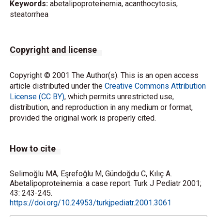
Keywords:
abetalipoproteinemia, acanthocytosis,
steatorrhea
Copyright and license
Copyright © 2001 The Author(s). This is an open access
article distributed under the
Creative Commons Attribution
License (CC BY)
, which permits unrestricted use,
distribution, and reproduction in any medium or format,
provided the original work is properly cited.
How to cite
Selimoğlu MA, Eşrefoğlu M, Gündoğdu C, Kılıç A.
Abetalipoproteinemia: a case report. Turk J Pediatr 2001;
43: 243-245.
https://doi.org/10.24953/turkjpediatr.2001.3061