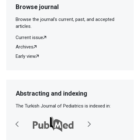
Browse journal
Browse the journal's current, past, and accepted
articles.
Current issue
Archives
Early view
Abstracting and indexing
The Turkish Journal of Pediatrics is indexed in: