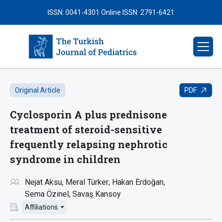
ISSN: 0041-4301
Online ISSN: 2791-6421
PDF
Original Article
Cyclosporin A plus prednisone
treatment of steroid-sensitive
frequently relapsing nephrotic
syndrome in children
Nejat Aksu
Meral Türker
Hakan Erdoğan
Sema Özinel
Savaş Kansoy
Affiliations