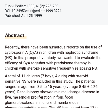
Turk J Pediatr 1999; 41(2): 225-230.
DOI: 10.24953/turkjpediatr.1999.3224
Published:
April 25, 1999
Abstract
Recently, there have been numerous reports on the use of
cyclosporin A (CyA) in children with nephrotic syndrome
(NS). In this prospective study, we wanted to evaluate the
efficacy of CyA together with prednisone therapy in
children with steroid-sensitive frequently relapsing NS.
A total of 11 children (7 boys, 4 girls) with steroid-
sensitive NS were included in this study. The patients
ranged in age from 3.5 to 15 years (average 8.45 ± 4.26
years). Renal biopsy showed minimal change disease in
five, mesangial proliferation in four, focal
glomerulosclerosis in one and membranous
glomerulonephritis in one. The NS had lasted from 13 to