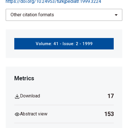
https://doi.org/10.24953/turkjpediatr.1999.3224
Other citation formats
Volume: 41 - Issue: 2 - 1999
Metrics
17
Download
153
Abstract view