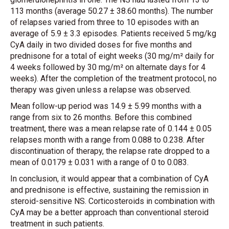
113 months (average 50.27 ± 38.60 months). The number
of relapses varied from three to 10 episodes with an
average of 5.9 ± 3.3 episodes. Patients received 5 mg/kg
CyA daily in two divided doses for five months and
prednisone for a total of eight weeks (30 mg/m² daily for
4 weeks followed by 30 mg/m² on alternate days for 4
weeks). After the completion of the treatment protocol, no
therapy was given unless a relapse was observed.
Mean follow-up period was 14.9 ± 5.99 months with a
range from six to 26 months. Before this combined
treatment, there was a mean relapse rate of 0.144 ± 0.05
relapses month with a range from 0.088 to 0.238. After
discontinuation of therapy, the relapse rate dropped to a
mean of 0.0179 ± 0.031 with a range of 0 to 0.083.
In conclusion, it would appear that a combination of CyA
and prednisone is effective, sustaining the remission in
steroid-sensitive NS. Corticosteroids in combination with
CyA may be a better approach than conventional steroid
treatment in such patients.