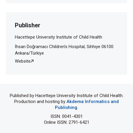
Publisher
Hacettepe University Institute of Child Health
İhsan Doğramacı Children’s Hospital, Sıhhıye 06100
Ankara/Türkiye
Website
Published by Hacettepe University Institute of Child Health.
Production and hosting by
Akdema Informatics and
Publishing
.
ISSN: 0041-4301
Online ISSN: 2791-6421