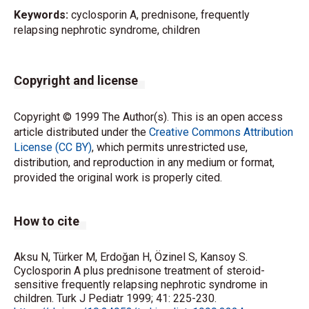
Keywords:
cyclosporin A, prednisone, frequently
relapsing nephrotic syndrome, children
Copyright and license
Copyright © 1999 The Author(s). This is an open access
article distributed under the
Creative Commons Attribution
License (CC BY)
, which permits unrestricted use,
distribution, and reproduction in any medium or format,
provided the original work is properly cited.
How to cite
Aksu N, Türker M, Erdoğan H, Özinel S, Kansoy S.
Cyclosporin A plus prednisone treatment of steroid-
sensitive frequently relapsing nephrotic syndrome in
children. Turk J Pediatr 1999; 41: 225-230.