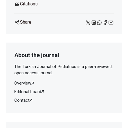
Citations
Share
About the journal
The Turkish Journal of Pediatrics is a peer-reviewed,
open access journal.
Overview
Editorial board
Contact