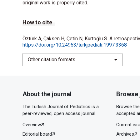
original work is properly cited.
How to cite
Öztürk A, Çaksen H, Çetin N, Kurtoğlu S. A retrospecti
https://doi.org/10.24953/turkjpediatr.1997.3368
Other citation formats
About the journal
Browse 
The Turkish Journal of Pediatrics is a
Browse the 
peer-reviewed, open access journal.
accepted ar
Overview
Current iss
Editorial board
Archives