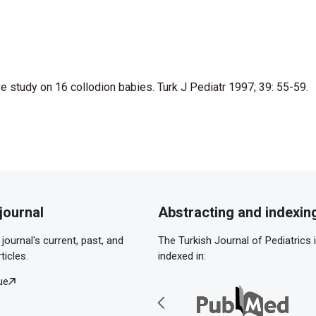
ve study on 16 collodion babies. Turk J Pediatr 1997; 39: 55-59.
journal
Abstracting and indexin
journal's current, past, and
The Turkish Journal of Pediatrics 
ticles.
indexed in:
ue