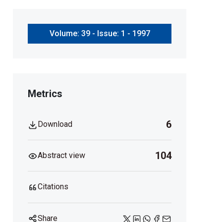
Volume: 39 - Issue: 1 - 1997
Metrics
6
Download
104
Abstract view
Citations
Share