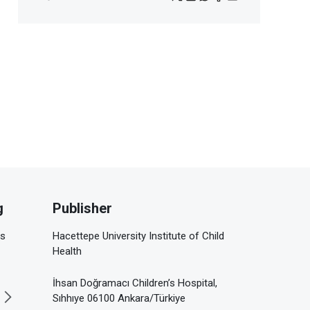
g
Publisher
is
Hacettepe University Institute of Child
Health
İhsan Doğramacı Children’s Hospital,
Sıhhıye 06100 Ankara/Türkiye