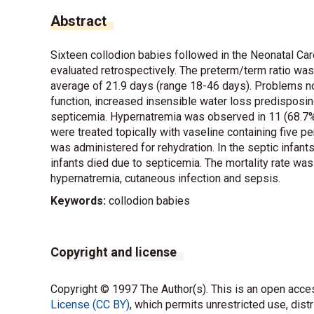
Abstract
Sixteen collodion babies followed in the Neonatal 
evaluated retrospectively. The preterm/term ratio wa
average of 21.9 days (range 18-46 days). Problems no
function, increased insensible water loss predisposin
septicemia. Hypernatremia was observed in 11 (68.7%) 
were treated topically with vaseline containing five per
was administered for rehydration. In the septic infants
infants died due to septicemia. The mortality rate wa
hypernatremia, cutaneous infection and sepsis.
Keywords:
collodion babies
Copyright and license
Copyright © 1997 The Author(s). This is an open acces
License (CC BY)
, which permits unrestricted use, dist