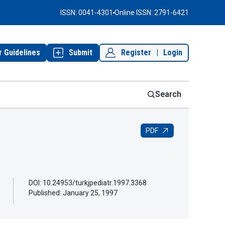
ISSN: 0041-4301
Online ISSN: 2791-6421
r Guidelines
Submit
Register
|
Login
Search
PDF
DOI: 10.24953/turkjpediatr.1997.3368
Published:
January 25, 1997