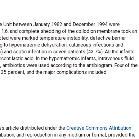
Care Unit between January 1982 and December 1994 were
s 1.6, and complete shedding of the collodion membrane took an
ted were marked temperature instability, defective barrier
g to hypernatremic dehydration, cutaneous infections and
and septic infection in seven patients (43.7%). All the infants
cent lactic acid. In the hypernatremic infants, intravenous fluid
, antibiotics were used according to the antibiogram. Four of the
s 25 percent, and the major complications included
s article distributed under the
Creative Commons Attribution
ribution, and reproduction in any medium or format, provided the