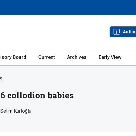
Autho
isory Board
Current
Archives
Early View
9.
16 collodion babies
Selim Kurtoğlu