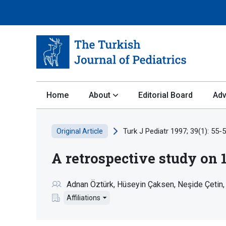
Home
About
Editorial Board
Adv
Turk J Pediatr 1997; 39(1): 55-5
Original Article
A retrospective study on 
Adnan Öztürk
Hüseyin Çaksen
Neşide Çetin
Affiliations