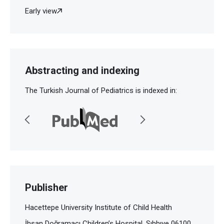
Early view
Abstracting and indexing
The Turkish Journal of Pediatrics is indexed in:
Publisher
Hacettepe University Institute of Child Health
İhsan Doğramacı Children’s Hospital, Sıhhıye 06100