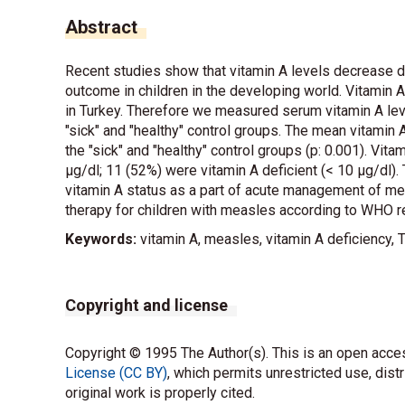
Abstract
Recent studies show that vitamin A levels decrease 
outcome in children in the developing world. Vitamin 
in Turkey. Therefore we measured serum vitamin A lev
"sick" and "healthy" control groups. The mean vitamin 
the "sick" and "healthy" control groups (p: 0.001). Vit
µg/dl; 11 (52%) were vitamin A deficient (< 10 µg/dl)
vitamin A status as a part of acute management of mea
therapy for children with measles according to WHO
Keywords:
vitamin A, measles, vitamin A deficiency, 
Copyright and license
Copyright © 1995 The Author(s). This is an open acces
License (CC BY)
, which permits unrestricted use, dist
original work is properly cited.