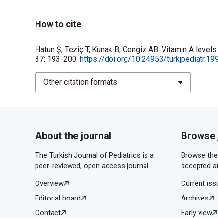
How to cite
Hatun Ş, Teziç T, Kunak B, Cengiz AB. Vitamin A levels
37: 193-200.
https://doi.org/10.24953/turkjpediatr.1
Other citation formats
About the journal
Browse 
The Turkish Journal of Pediatrics is a
Browse the 
peer-reviewed, open access journal.
accepted ar
Overview
Current iss
Editorial board
Archives
Contact
Early view