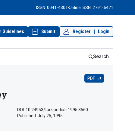
ISSN: 0041-4301
Online ISSN: 2791-6421
r Guidelines
Submit
Register
|
Login
Search
PDF
ey
DOI: 10.24953/turkjpediatr.1995.3560
Published:
July 25, 1995