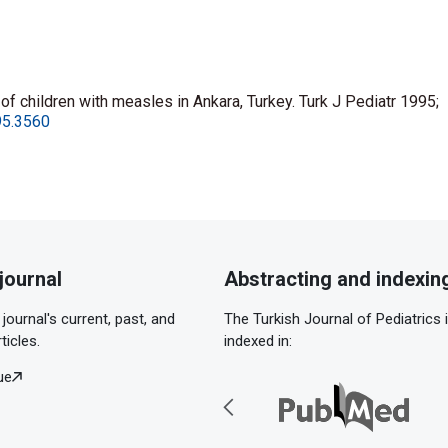
 of children with measles in Ankara, Turkey. Turk J Pediatr 1995;
995.3560
journal
Abstracting and indexin
journal's current, past, and
The Turkish Journal of Pediatrics 
ticles.
indexed in:
ue