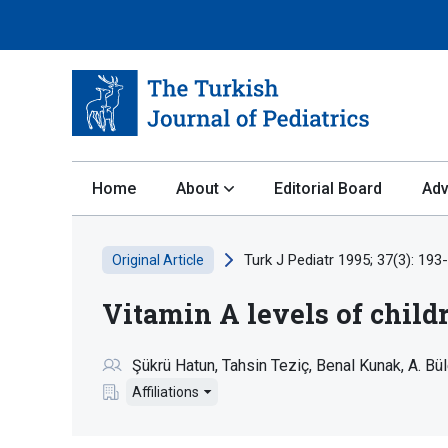
Home
About
Editorial Board
Adv
Turk J Pediatr 1995; 37(3): 193
Original Article
Vitamin A levels of chil
Şükrü Hatun
Tahsin Teziç
Benal Kunak
A. Bü
Affiliations