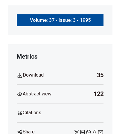
Volume: 37 - Issue: 3 - 1995
Metrics
35
Download
122
Abstract view
Citations
Share