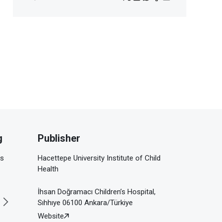
g
Publisher
is
Hacettepe University Institute of Child
Health
İhsan Doğramacı Children’s Hospital,
Sıhhıye 06100 Ankara/Türkiye
Website