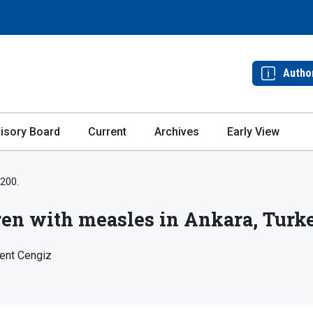
Autho
isory Board
Current
Archives
Early View
-200.
dren with measles in Ankara, Turk
lent Cengiz