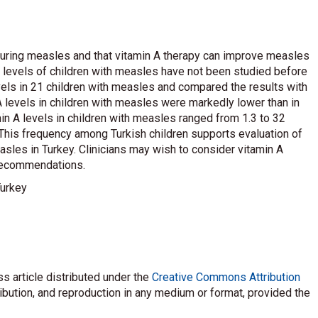
during measles and that vitamin A therapy can improve measles
A levels of children with measles have not been studied before
els in 21 children with measles and compared the results with
A levels in children with measles were markedly lower than in
amin A levels in children with measles ranged from 1.3 to 32
. This frequency among Turkish children supports evaluation of
sles in Turkey. Clinicians may wish to consider vitamin A
 recommendations.
Turkey
s article distributed under the
Creative Commons Attribution
ribution, and reproduction in any medium or format, provided the