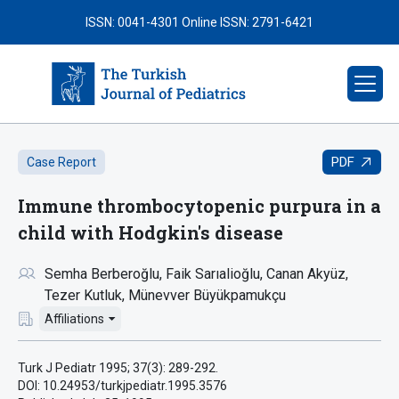
ISSN: 0041-4301
Online ISSN: 2791-6421
PDF
Case Report
Immune thrombocytopenic purpura in a
child with Hodgkin's disease
Semha Berberoğlu
Faik Sarıalioğlu
Canan Akyüz
Tezer Kutluk
Münevver Büyükpamukçu
Affiliations
Turk J Pediatr 1995; 37(3): 289-292.
DOI: 10.24953/turkjpediatr.1995.3576