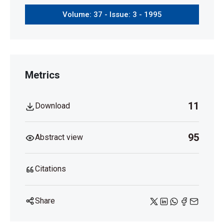
Volume: 37 - Issue: 3 - 1995
Metrics
11
Download
95
Abstract view
Citations
Share