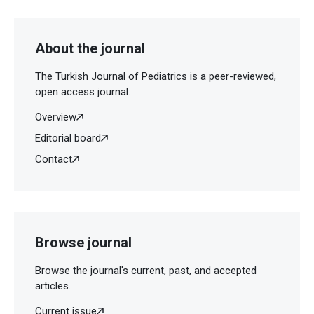
About the journal
The Turkish Journal of Pediatrics is a peer-reviewed,
open access journal.
Overview
Editorial board
Contact
Browse journal
Browse the journal's current, past, and accepted
articles.
Current issue