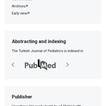
Archives
Early view
Abstracting and indexing
The Turkish Journal of Pediatrics is indexed in:
Publisher