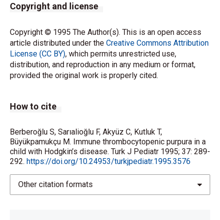
Copyright and license
Copyright © 1995 The Author(s). This is an open access
article distributed under the
Creative Commons Attribution
License (CC BY)
, which permits unrestricted use,
distribution, and reproduction in any medium or format,
provided the original work is properly cited.
How to cite
Berberoğlu S, Sarıalioğlu F, Akyüz C, Kutluk T,
Büyükpamukçu M. Immune thrombocytopenic purpura in a
child with Hodgkin’s disease. Turk J Pediatr 1995; 37: 289-
292.
https://doi.org/10.24953/turkjpediatr.1995.3576
Other citation formats