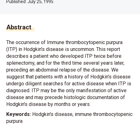
Published:
July 25, 1995
Abstract
The occurrence of Immune thrombocytopenic purpura
(ITP) in Hodgkin's disease is uncommon. This report
describes a patient who developed ITP twice before
splenectomy, and for the third time several years later,
preceding an abdominal relapse of the disease. We
suggest that patients with a history of Hodgkin's disease
undergo diligent searches for active disease when ITP is
diagnosed. ITP may be the only manifestation of active
disease and may precede histologic documentation of
Hodgkin's disease by months or years.
Keywords:
Hodgkin's disease, immune thrombocytopenic
purpura