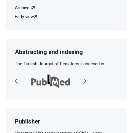
Archives
Early view
Abstracting and indexing
The Turkish Journal of Pediatrics is indexed in:
Publisher