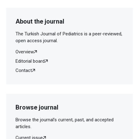
About the journal
The Turkish Journal of Pediatrics is a peer-reviewed,
open access journal.
Overview
Editorial board
Contact
Browse journal
Browse the journal's current, past, and accepted
articles.
Current issue