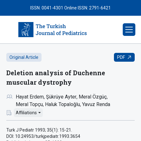
ISSN: 0041-4301
Online ISSN: 2791-6421
PDF
Original Article
Deletion analysis of Duchenne
muscular dystrophy
Hayat Erdem
Şükrüye Ayter
Meral Özgüç
Meral Topçu
Haluk Topaloğlu
Yavuz Renda
Affiliations
Turk J Pediatr 1993; 35(1): 15-21.
DOI: 10.24953/turkjpediatr.1993.3654