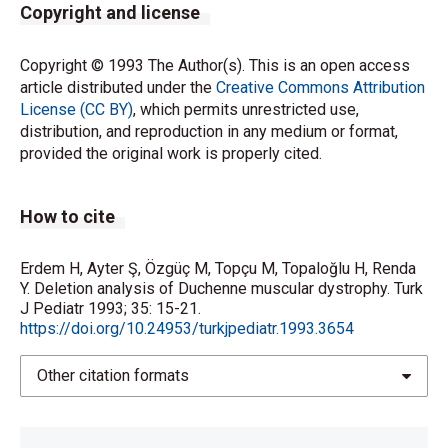
Copyright and license
Copyright © 1993 The Author(s). This is an open access
article distributed under the
Creative Commons Attribution
License (CC BY)
, which permits unrestricted use,
distribution, and reproduction in any medium or format,
provided the original work is properly cited.
How to cite
Erdem H, Ayter Ş, Özgüç M, Topçu M, Topaloğlu H, Renda
Y. Deletion analysis of Duchenne muscular dystrophy. Turk
J Pediatr 1993; 35: 15-21.
https://doi.org/10.24953/turkjpediatr.1993.3654
Other citation formats