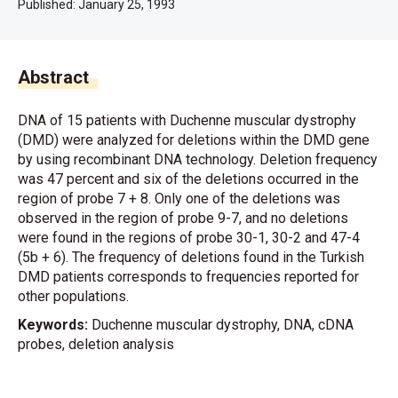
Published:
January 25, 1993
Abstract
DNA of 15 patients with Duchenne muscular dystrophy
(DMD) were analyzed for deletions within the DMD gene
by using recombinant DNA technology. Deletion frequency
was 47 percent and six of the deletions occurred in the
region of probe 7 + 8. Only one of the deletions was
observed in the region of probe 9-7, and no deletions
were found in the regions of probe 30-1, 30-2 and 47-4
(5b + 6). The frequency of deletions found in the Turkish
DMD patients corresponds to frequencies reported for
other populations.
Keywords:
Duchenne muscular dystrophy, DNA, cDNA
probes, deletion analysis