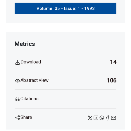
Volume: 35 - Issue: 1 - 1993
Metrics
14
Download
106
Abstract view
Citations
Share