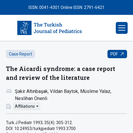
ISSN: 0041-4301
Online ISSN: 2791-6421
PDF
Case Report
The Aicardi syndrome: a case report
and review of the literature
Şakir Altınbaşak
Vildan Baytok
Müslime Yalaz
Neslihan Önenli
Affiliations
Turk J Pediatr 1993; 35(4): 305-312.
DOI: 10.24953/turkjpediatr.1993.3700