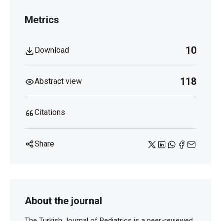
Metrics
10
Download
118
Abstract view
Citations
Share
About the journal
The Turkish Journal of Pediatrics is a peer-reviewed,