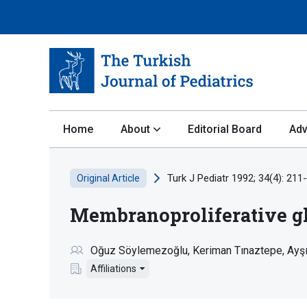
Home
About
Editorial Board
Adv
Turk J Pediatr 1992; 34(4): 211
Original Article
Membranoproliferative gl
Oğuz Söylemezoğlu
Keriman Tınaztepe
Ayş
Affiliations