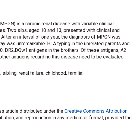
MPGN) is a chronic renal disease with variable clinical
s. Two sibs, aged 10 and 13, presented with clinical and
 After an interval of one year, the diagnosis of MPGN was
ay was unremarkable. HLA typing in the unrelated parents and
 DR2,DQw1 antigens in the brothers. Of these antigens, A2
ther antigens regarding this disease need to be evaluated
ibling, renal failure, childhood, familial
s article distributed under the
Creative Commons Attribution
ribution, and reproduction in any medium or format, provided the