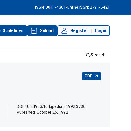
ISSN: 0041-4301
Online ISSN: 2791-6421
r Guidelines
Submit
Register
|
Login
Search
PDF
DOI: 10.24953/turkjpediatr.1992.3736
Published:
October 25, 1992