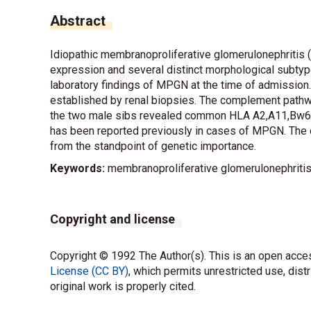
Abstract
Idiopathic membranoproliferative glomerulonephritis (
expression and several distinct morphological subtype
laboratory findings of MPGN at the time of admission.
established by renal biopsies. The complement pathw
the two male sibs revealed common HLA A2,A11,Bw60,
has been reported previously in cases of MPGN. The o
from the standpoint of genetic importance.
Keywords:
membranoproliferative glomerulonephritis, s
Copyright and license
Copyright © 1992 The Author(s). This is an open acces
License (CC BY)
, which permits unrestricted use, dist
original work is properly cited.