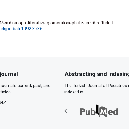
Membranoproliferative glomerulonephritis in sibs. Turk J
urkjpediatr.1992.3736
journal
Abstracting and indexin
journal's current, past, and
The Turkish Journal of Pediatrics 
ticles.
indexed in:
ue