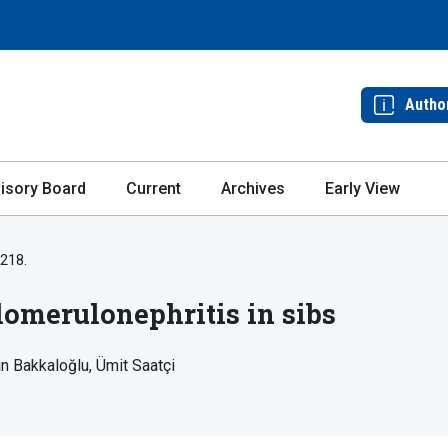
Autho
isory Board
Current
Archives
Early View
-218.
omerulonephritis in sibs
ın Bakkaloğlu
Ümit Saatçi