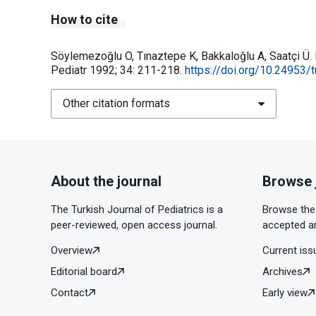
How to cite
Söylemezoğlu O, Tınaztepe K, Bakkaloğlu A, Saatçi Ü. 
Pediatr 1992; 34: 211-218.
https://doi.org/10.24953/t
Other citation formats
About the journal
Browse 
The Turkish Journal of Pediatrics is a
Browse the 
peer-reviewed, open access journal.
accepted ar
Overview
Current iss
Editorial board
Archives
Contact
Early view