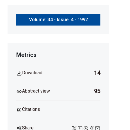
Volume: 34 - Issue: 4 - 1992
Metrics
14
Download
95
Abstract view
Citations
Share