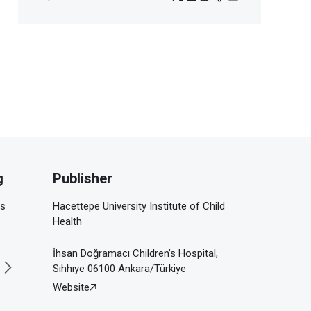
g
Publisher
is
Hacettepe University Institute of Child
Health
İhsan Doğramacı Children’s Hospital,
Sıhhıye 06100 Ankara/Türkiye
Website