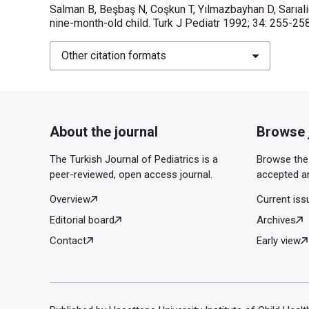
Salman B, Beşbaş N, Coşkun T, Yılmazbayhan D, Sarıalio
nine-month-old child. Turk J Pediatr 1992; 34: 255-25
Other citation formats
About the journal
Browse 
The Turkish Journal of Pediatrics is a
Browse the 
peer-reviewed, open access journal.
accepted ar
Overview
Current iss
Editorial board
Archives
Contact
Early view