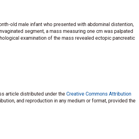
onth-old male infant who presented with abdominal distention,
 the invaginated segment, a mass measuring one cm was palpated
athological examination of the mass revealed ectopic pancreatic
s article distributed under the
Creative Commons Attribution
ribution, and reproduction in any medium or format, provided the