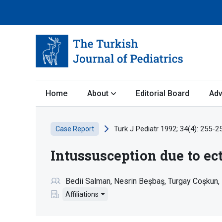
Home
About
Editorial Board
Adv
Turk J Pediatr 1992; 34(4): 255-2
Case Report
Intussusception due to ec
Bedii Salman
Nesrin Beşbaş
Turgay Coşkun
Affiliations