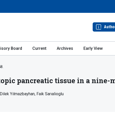
Autho
isory Board
Current
Archives
Early View
58.
topic pancreatic tissue in a nine-
Dilek Yılmazbayhan
Faik Sarıalioglu