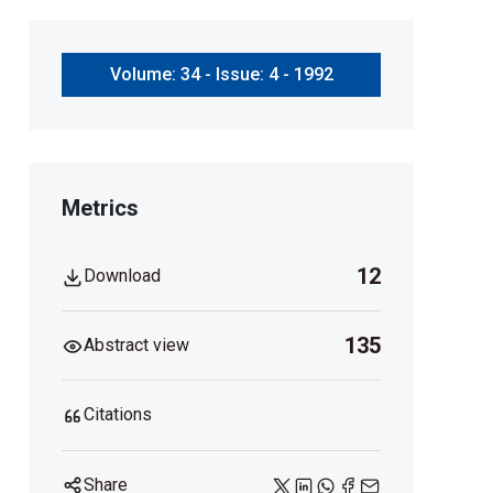
Volume: 34 - Issue: 4 - 1992
Metrics
12
Download
135
Abstract view
Citations
Share