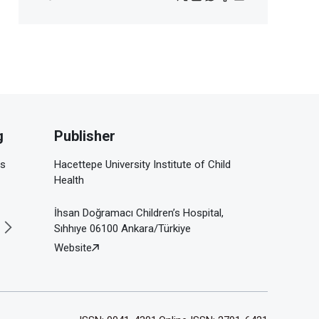
g
Publisher
is
Hacettepe University Institute of Child
Health
İhsan Doğramacı Children’s Hospital,
Sıhhıye 06100 Ankara/Türkiye
Website