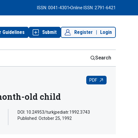
ISSN: 0041-4301
Online ISSN: 2791-6421
r Guidelines
Submit
Register
|
Login
Search
PDF
month-old child
DOI: 10.24953/turkjpediatr.1992.3743
Published:
October 25, 1992