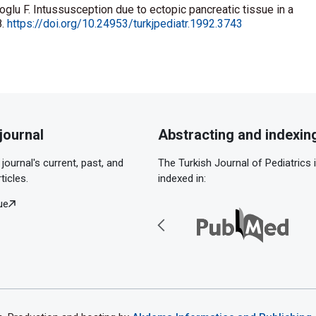
glu F. Intussusception due to ectopic pancreatic tissue in a
8.
https://doi.org/10.24953/turkjpediatr.1992.3743
journal
Abstracting and indexin
journal's current, past, and
The Turkish Journal of Pediatrics 
ticles.
indexed in:
ue