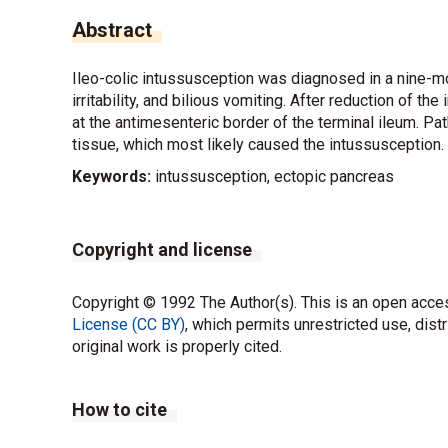
Abstract
Ileo-colic intussusception was diagnosed in a nine-m
irritability, and bilious vomiting. After reduction of
at the antimesenteric border of the terminal ileum. P
tissue, which most likely caused the intussusception.
Keywords:
intussusception, ectopic pancreas
Copyright and license
Copyright © 1992 The Author(s). This is an open acces
License (CC BY)
, which permits unrestricted use, dist
original work is properly cited.
How to cite