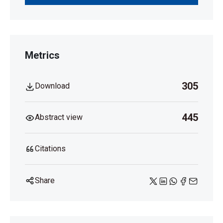
Metrics
305
Download
445
Abstract view
Citations
Share