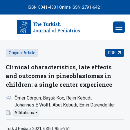
ISSN: 0041-4301
Online ISSN: 2791-6421
PDF
Original Article
Clinical characteristics, late effects
and outcomes in pineoblastomas in
children: a single center experience
Ömer Görgün
Başak Koç
Rejin Kebudi
Johannes E Wolff
Abut Kebudi
Emin Darendeliler
Affiliations
Turk J Pediatr 2021; 63(6): 955-961.