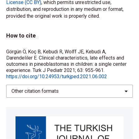
License (CC BY)
, which permits unrestricted use,
distribution, and reproduction in any medium or format,
provided the original work is properly cited.
How to cite
Görgün Ö, Koç B, Kebudi R, Wolff JE, Kebudi A,
Darendeliler E. Clinical characteristics, late effects and
outcomes in pineoblastomas in children: a single center
experience. Turk J Pediatr 2021; 63: 955-961.
https://doi.org/10.24953/turkjped.2021.06.002
Other citation formats