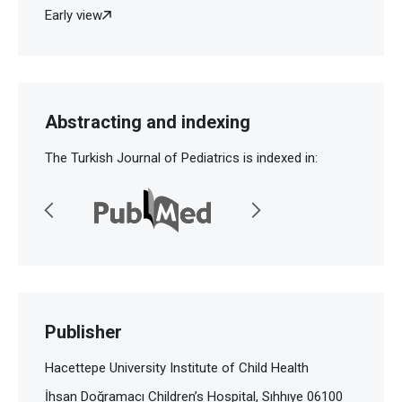
Early view
Abstracting and indexing
The Turkish Journal of Pediatrics is indexed in:
Publisher
Hacettepe University Institute of Child Health
İhsan Doğramacı Children’s Hospital, Sıhhıye 06100