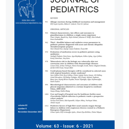
Volume: 63 - Issue: 6 - 2021