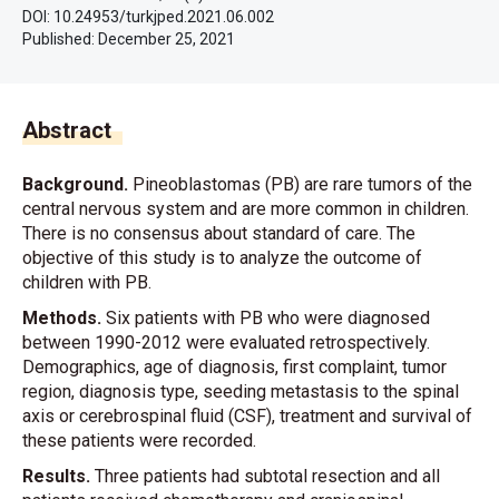
DOI: 10.24953/turkjped.2021.06.002
Published:
December 25, 2021
Abstract
Background.
Pineoblastomas (PB) are rare tumors of the
central nervous system and are more common in children.
There is no consensus about standard of care. The
objective of this study is to analyze the outcome of
children with PB.
Methods.
Six patients with PB who were diagnosed
between 1990-2012 were evaluated retrospectively.
Demographics, age of diagnosis, first complaint, tumor
region, diagnosis type, seeding metastasis to the spinal
axis or cerebrospinal fluid (CSF), treatment and survival of
these patients were recorded.
Results.
Three patients had subtotal resection and all