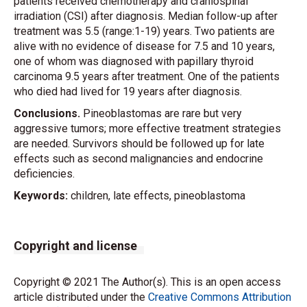
patients received chemotherapy and craniospinal
irradiation (CSI) after diagnosis. Median follow-up after
treatment was 5.5 (range:1-19) years. Two patients are
alive with no evidence of disease for 7.5 and 10 years,
one of whom was diagnosed with papillary thyroid
carcinoma 9.5 years after treatment. One of the patients
who died had lived for 19 years after diagnosis.
Conclusions.
Pineoblastomas are rare but very
aggressive tumors; more effective treatment strategies
are needed. Survivors should be followed up for late
effects such as second malignancies and endocrine
deficiencies.
Keywords:
children, late effects, pineoblastoma
Copyright and license
Copyright © 2021 The Author(s). This is an open access
article distributed under the
Creative Commons Attribution