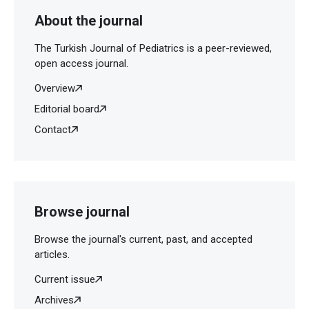
About the journal
The Turkish Journal of Pediatrics is a peer-reviewed,
open access journal.
Overview
Editorial board
Contact
Browse journal
Browse the journal's current, past, and accepted
articles.
Current issue
Archives