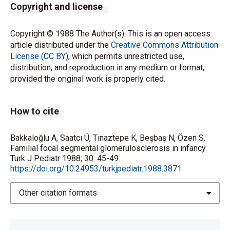
Copyright and license
Copyright © 1988 The Author(s). This is an open access
article distributed under the
Creative Commons Attribution
License (CC BY)
, which permits unrestricted use,
distribution, and reproduction in any medium or format,
provided the original work is properly cited.
How to cite
Bakkaloğlu A, Saatcı Ü, Tınaztepe K, Beşbaş N, Özen S.
Familial focal segmental glomerulosclerosis in infancy.
Turk J Pediatr 1988; 30: 45-49.
https://doi.org/10.24953/turkjpediatr.1988.3871
Other citation formats