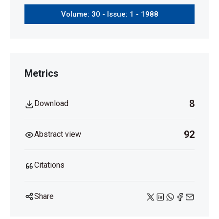
Volume: 30 - Issue: 1 - 1988
Metrics
8
Download
92
Abstract view
Citations
Share