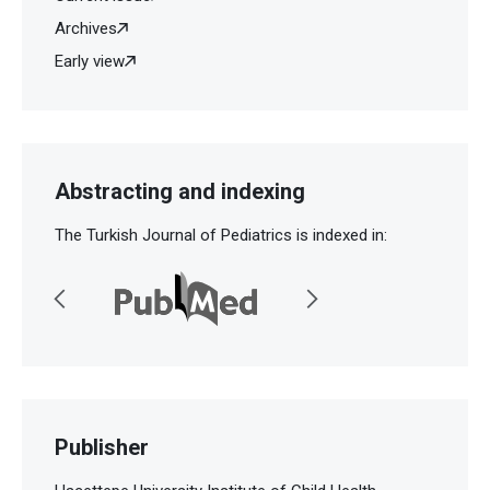
Archives
Early view
Abstracting and indexing
The Turkish Journal of Pediatrics is indexed in:
Publisher