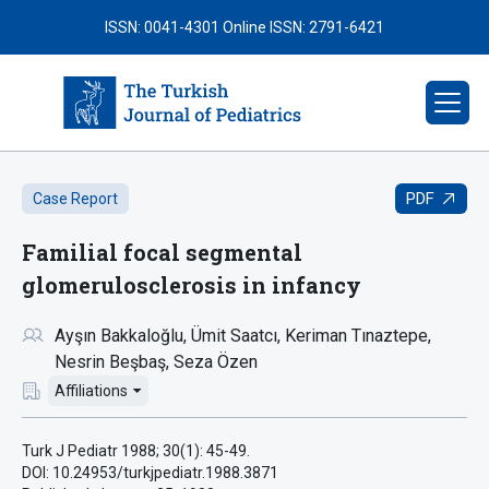
ISSN: 0041-4301
Online ISSN: 2791-6421
PDF
Case Report
Familial focal segmental
glomerulosclerosis in infancy
Ayşın Bakkaloğlu
Ümit Saatcı
Keriman Tınaztepe
Nesrin Beşbaş
Seza Özen
Affiliations
Turk J Pediatr 1988; 30(1): 45-49.
DOI: 10.24953/turkjpediatr.1988.3871