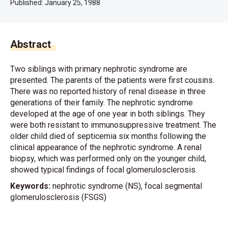
Published:
January 25, 1988
Abstract
Two siblings with primary nephrotic syndrome are
presented. The parents of the patients were first cousins.
There was no reported history of renal disease in three
generations of their family. The nephrotic syndrome
developed at the age of one year in both siblings. They
were both resistant to immunosuppressive treatment. The
older child died of septicemia six months following the
clinical appearance of the nephrotic syndrome. A renal
biopsy, which was performed only on the younger child,
showed typical findings of focal glomerulosclerosis.
Keywords:
nephrotic syndrome (NS), focal segmental
glomerulosclerosis (FSGS)