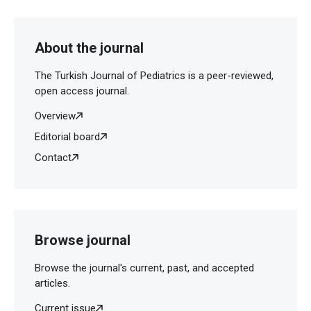
About the journal
The Turkish Journal of Pediatrics is a peer-reviewed,
open access journal.
Overview
Editorial board
Contact
Browse journal
Browse the journal's current, past, and accepted
articles.
Current issue