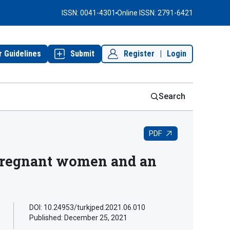
ISSN: 0041-4301
Online ISSN: 2791-6421
r Guidelines
Submit
Register
|
Login
Search
PDF
 pregnant women and an
DOI: 10.24953/turkjped.2021.06.010
Published:
December 25, 2021