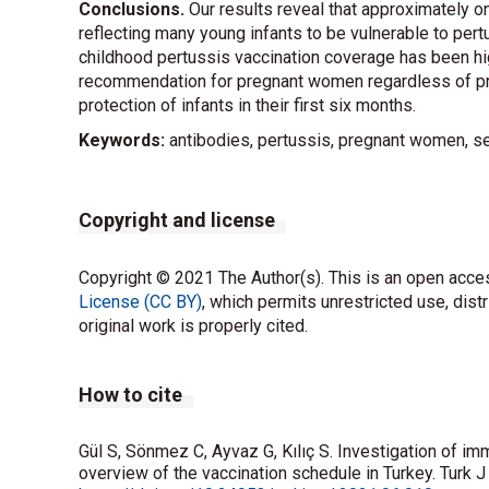
Conclusions.
Our results reveal that approximately 
reflecting many young infants to be vulnerable to pertu
childhood pertussis vaccination coverage has been hi
recommendation for pregnant women regardless of pre
protection of infants in their first six months.
Keywords:
antibodies, pertussis, pregnant women, s
Copyright and license
Copyright © 2021 The Author(s). This is an open acces
License (CC BY)
, which permits unrestricted use, dist
original work is properly cited.
How to cite
Gül S, Sönmez C, Ayvaz G, Kılıç S. Investigation of i
overview of the vaccination schedule in Turkey. Turk 