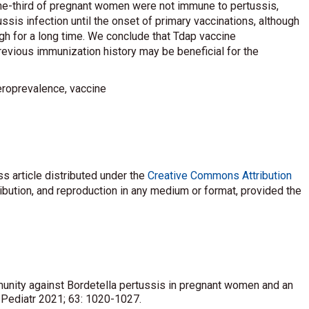
one-third of pregnant women were not immune to pertussis,
ssis infection until the onset of primary vaccinations, although
gh for a long time. We conclude that Tdap vaccine
vious immunization history may be beneficial for the
eroprevalence, vaccine
s article distributed under the
Creative Commons Attribution
ribution, and reproduction in any medium or format, provided the
mmunity against Bordetella pertussis in pregnant women and an
J Pediatr 2021; 63: 1020-1027.