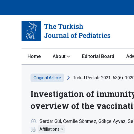
Home
About
Editorial Board
Adv
Turk J Pediatr 2021; 63(6): 102
Original Article
Investigation of immunit
overview of the vaccinat
Serdar Gül
Cemile Sönmez
Gökçe Ayvaz
Sel
Affiliations