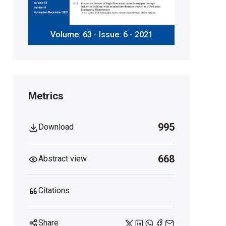
Volume: 63 - Issue: 6 - 2021
Metrics
995
Download
668
Abstract view
Citations
Share