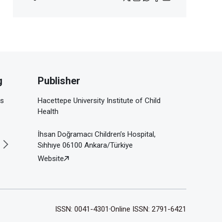
g
Publisher
is
Hacettepe University Institute of Child
Health
İhsan Doğramacı Children’s Hospital,
Sıhhıye 06100 Ankara/Türkiye
Website
ISSN: 0041-4301
Online ISSN: 2791-6421