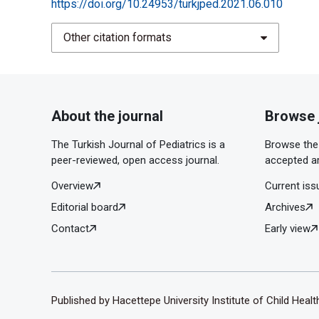
https://doi.org/10.24953/turkjped.2021.06.010
Other citation formats
About the journal
Browse 
The Turkish Journal of Pediatrics is a
Browse the 
peer-reviewed, open access journal.
accepted ar
Overview
Current iss
Editorial board
Archives
Contact
Early view
Published by Hacettepe University Institute of Child Heal