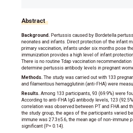
Abstract
Background.
Pertussis caused by Bordetella pertussis
neonates and infants. Direct protection of the infant
primary vaccination, infants under six months pose the
immunization provides a high level of infant protection
There is no routine Tdap vaccination recommendation 
determine pertussis antibody levels in pregnant wome
Methods.
The study was carried out with 133 pregnant
and filamentous hemagglutinin (anti-FHA) were measu
Results.
Among 133 participants, 93 (69.9%) were fou
According to anti-FHA IgG antibody levels, 123 (92.5
correlation was observed between PT and FHA and the fi
the study group, the ages of the participants varied
immune was 27.3±5.6, the mean age of non-immune pat
significant (P= 0.14).