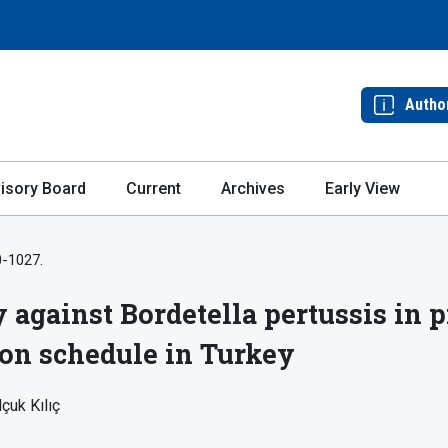
Autho
isory Board
Current
Archives
Early View
0-1027.
y against Bordetella pertussis in
ion schedule in Turkey
çuk Kılıç