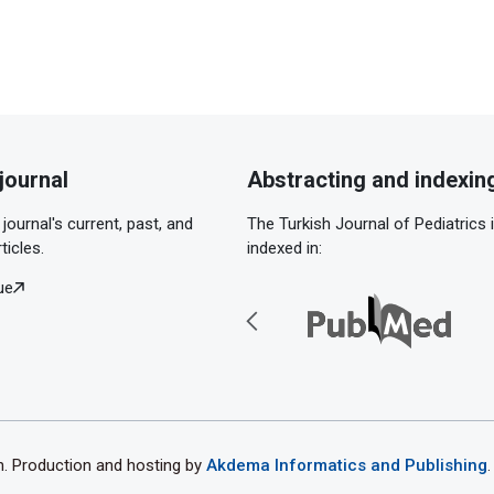
journal
Abstracting and indexin
journal's current, past, and
The Turkish Journal of Pediatrics 
ticles.
indexed in:
ue
th. Production and hosting by
Akdema Informatics and Publishing
.