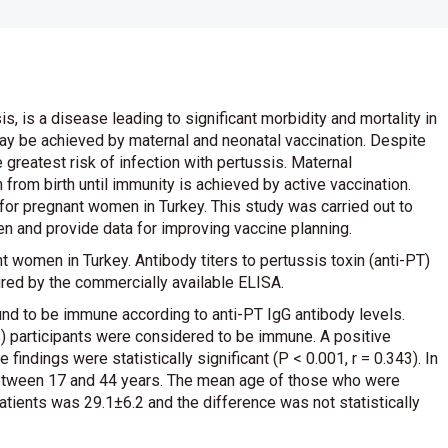
, is a disease leading to significant morbidity and mortality in
 may be achieved by maternal and neonatal vaccination. Despite
 greatest risk of infection with pertussis. Maternal
 from birth until immunity is achieved by active vaccination.
for pregnant women in Turkey. This study was carried out to
n and provide data for improving vaccine planning.
 women in Turkey. Antibody titers to pertussis toxin (anti-PT)
red by the commercially available ELISA.
nd to be immune according to anti-PT IgG antibody levels.
%) participants were considered to be immune. A positive
ndings were statistically significant (P < 0.001, r = 0.343). In
 between 17 and 44 years. The mean age of those who were
ients was 29.1±6.2 and the difference was not statistically