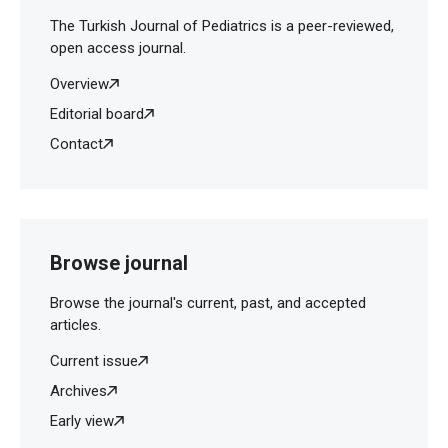
The Turkish Journal of Pediatrics is a peer-reviewed,
open access journal.
Overview
Editorial board
Contact
Browse journal
Browse the journal's current, past, and accepted
articles.
Current issue
Archives
Early view