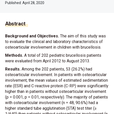
Published:
April 28, 2020
Abstract
Background and Objectives.
The aim of this study was
to evaluate the clinical and laboratory characteristics of
osteoarticular involvement in children with brucellosis.
Methods.
A total of 202 pediatric brucellosis patients
were evaluated from April 2012 to August 2013.
Results.
Among the 202 patients, 53 (26.2%) had
osteoarticular involvement. In patients with osteoarticular
involvement, the mean values of estimated sedimentation
rate (ESR) and C-reactive protein (C-RP) were significantly
higher than in patients without osteoarticular involvement
(p = 0.001, p = 0.01, respectively). The majority of patients
with osteoarticular involvement (n = 48, 90.6%) had a
higher standard tube agglutination (STA) test titer (≥
1/640) than patients without osteoarticular involvement (n