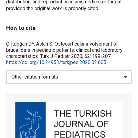
distribution, and reproduction in any medium or format,
provided the original work is properly cited.
How to cite
Çiftdoğan DY, Aslan S. Osteoarticular involvement of
brucellosis in pediatric patients: clinical and laboratory
characteristics. Turk J Pediatr 2020; 62: 199-207.
https://doi.org/10.24953/turkjped.2020.02.005
Other citation formats