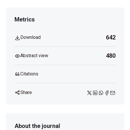
Metrics
642
Download
480
Abstract view
Citations
Share
About the journal