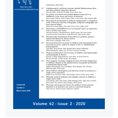
Volume: 62 - Issue: 2 - 2020