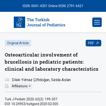
ISSN: 0041-4301
Online ISSN: 2791-6421
PDF
Original Article
Osteoarticular involvement of
brucellosis in pediatric patients:
clinical and laboratory characteristics
Dilek Yılmaz Çiftdoğan
Selda Aslan
Affiliations
Turk J Pediatr 2020; 62(2): 199-207.
DOI: 10.24953/turkjped.2020.02.005