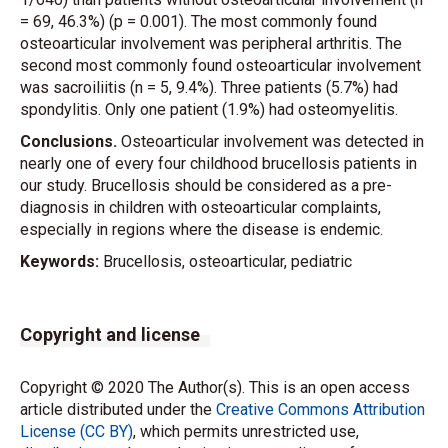
= 69, 46.3%) (p = 0.001). The most commonly found
osteoarticular involvement was peripheral arthritis. The
second most commonly found osteoarticular involvement
was sacroiliitis (n = 5, 9.4%). Three patients (5.7%) had
spondylitis. Only one patient (1.9%) had osteomyelitis.
Conclusions.
Osteoarticular involvement was detected in
nearly one of every four childhood brucellosis patients in
our study. Brucellosis should be considered as a pre-
diagnosis in children with osteoarticular complaints,
especially in regions where the disease is endemic.
Keywords:
Brucellosis, osteoarticular, pediatric
Copyright and license
Copyright © 2020 The Author(s). This is an open access
article distributed under the
Creative Commons Attribution
License (CC BY)
, which permits unrestricted use,