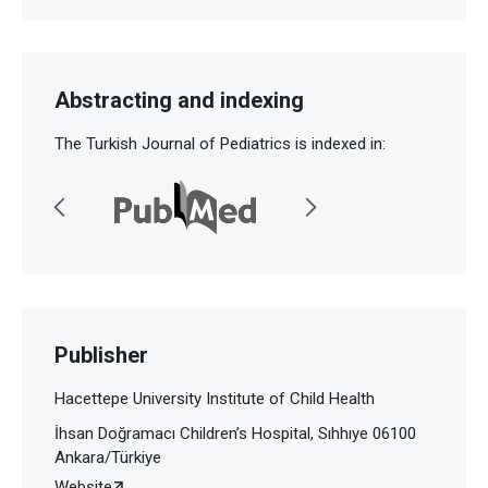
Abstracting and indexing
The Turkish Journal of Pediatrics is indexed in:
Publisher
Hacettepe University Institute of Child Health
İhsan Doğramacı Children’s Hospital, Sıhhıye 06100
Ankara/Türkiye
Website