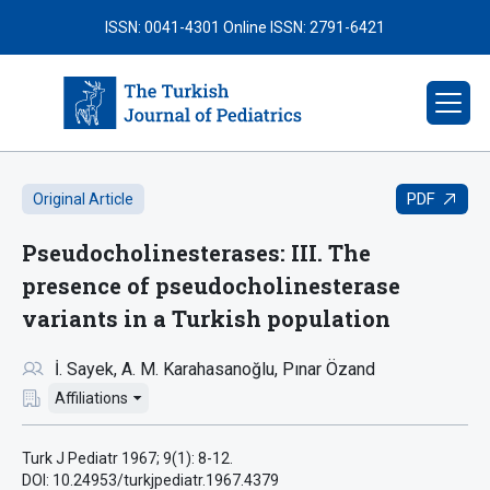
ISSN: 0041-4301
Online ISSN: 2791-6421
PDF
Original Article
Pseudocholinesterases: III. The
presence of pseudocholinesterase
variants in a Turkish population
İ. Sayek
A. M. Karahasanoğlu
Pınar Özand
Affiliations
Turk J Pediatr 1967; 9(1): 8-12.
DOI: 10.24953/turkjpediatr.1967.4379