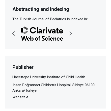
Abstracting and indexing
The Turkish Journal of Pediatrics is indexed in:
Publisher
Hacettepe University Institute of Child Health
İhsan Doğramacı Children’s Hospital, Sıhhıye 06100
Ankara/Türkiye
Website