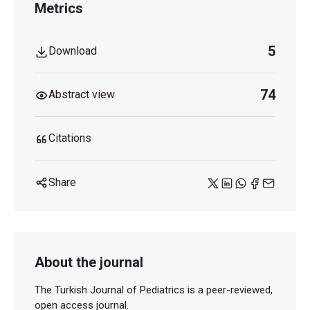
Metrics
5
Download
74
Abstract view
Citations
Share
About the journal
The Turkish Journal of Pediatrics is a peer-reviewed,
open access journal.