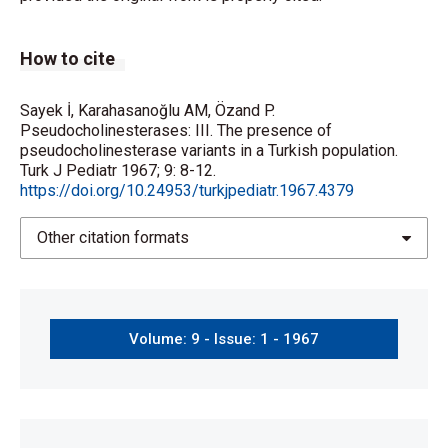
How to cite
Sayek İ, Karahasanoğlu AM, Özand P.
Pseudocholinesterases: III. The presence of
pseudocholinesterase variants in a Turkish population.
Turk J Pediatr 1967; 9: 8-12.
https://doi.org/10.24953/turkjpediatr.1967.4379
Other citation formats
Volume: 9 - Issue: 1 - 1967