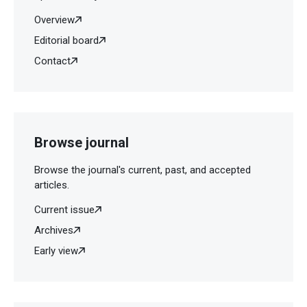
Overview
Editorial board
Contact
Browse journal
Browse the journal's current, past, and accepted
articles.
Current issue
Archives
Early view