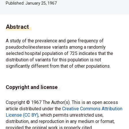
Published:
January 25, 1967
Abstract
A study of the prevalence and gene frequency of
pseudocholinesterase variants among a randomly
selected hospital population of 725 indicates that the
distribution of variants for this population is not
significantly different from that of other populations.
Copyright and license
Copyright © 1967 The Author(s). This is an open access
article distributed under the
Creative Commons Attribution
License (CC BY)
, which permits unrestricted use,
distribution, and reproduction in any medium or format,
provided the original work is properly cited.