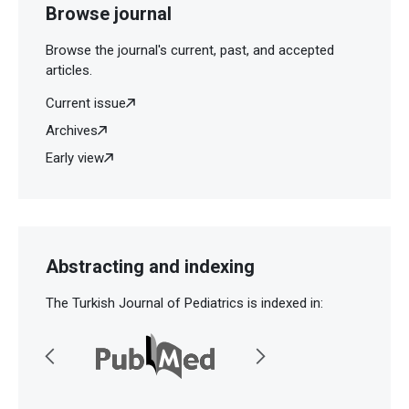
Browse journal
Browse the journal's current, past, and accepted
articles.
Current issue
Archives
Early view
Abstracting and indexing
The Turkish Journal of Pediatrics is indexed in: