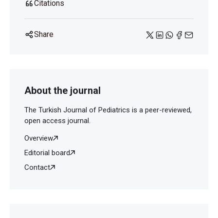
Citations
Share
About the journal
The Turkish Journal of Pediatrics is a peer-reviewed,
open access journal.
Overview
Editorial board
Contact