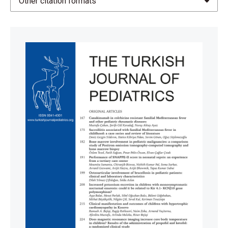
Other citation formats