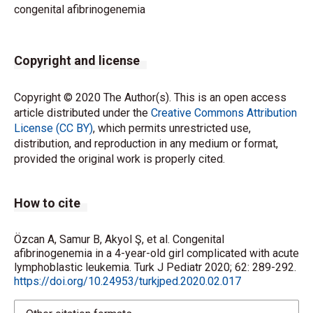
congenital afibrinogenemia
Copyright and license
Copyright © 2020 The Author(s). This is an open access
article distributed under the
Creative Commons Attribution
License (CC BY)
, which permits unrestricted use,
distribution, and reproduction in any medium or format,
provided the original work is properly cited.
How to cite
Özcan A, Samur B, Akyol Ş, et al. Congenital
afibrinogenemia in a 4-year-old girl complicated with acute
lymphoblastic leukemia. Turk J Pediatr 2020; 62: 289-292.
https://doi.org/10.24953/turkjped.2020.02.017