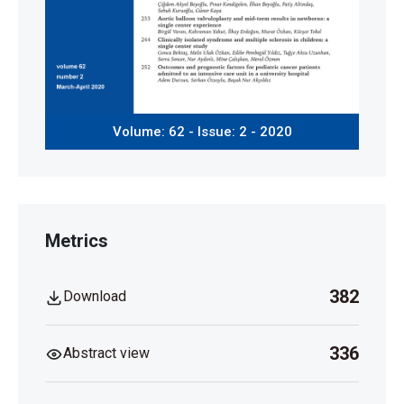
Volume: 62 - Issue: 2 - 2020
Metrics
382
Download
336
Abstract view