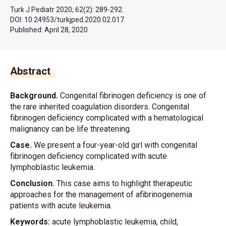
Turk J Pediatr 2020; 62(2): 289-292.
DOI: 10.24953/turkjped.2020.02.017
Published:
April 28, 2020
Abstract
Background.
Congenital fibrinogen deficiency is one of
the rare inherited coagulation disorders. Congenital
fibrinogen deficiency complicated with a hematological
malignancy can be life threatening.
Case.
We present a four-year-old girl with congenital
fibrinogen deficiency complicated with acute
lymphoblastic leukemia.
Conclusion.
This case aims to highlight therapeutic
approaches for the management of afibrinogenemia
patients with acute leukemia.
Keywords:
acute lymphoblastic leukemia, child,