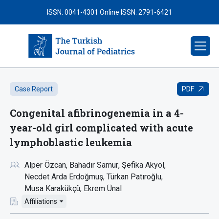
ISSN: 0041-4301
Online ISSN: 2791-6421
PDF
Case Report
Congenital afibrinogenemia in a 4-
year-old girl complicated with acute
lymphoblastic leukemia
Alper Özcan
Bahadır Samur
Şefika Akyol
Necdet Arda Erdoğmuş
Türkan Patıroğlu
Musa Karakükçü
Ekrem Ünal
Affiliations