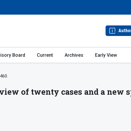
Autho
isory Board
Current
Archives
Early View
-460.
view of twenty cases and a new sp