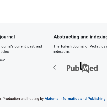
journal
Abstracting and indexin
journal's current, past, and
The Turkish Journal of Pediatrics 
ticles.
indexed in:
ue
th. Production and hosting by
Akdema Informatics and Publishing
.