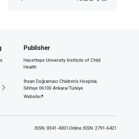
g
Publisher
is
Hacettepe University Institute of Child
Health
İhsan Doğramacı Children’s Hospital,
Sıhhıye 06100 Ankara/Türkiye
Website
ISSN: 0041-4301
Online ISSN: 2791-6421