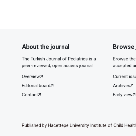
About the journal
Browse 
The Turkish Journal of Pediatrics is a
Browse the 
peer-reviewed, open access journal.
accepted ar
Overview
Current iss
Editorial board
Archives
Contact
Early view
Published by Hacettepe University Institute of Child Heal