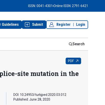
ISSN: 0041-4301
Online ISSN: 2791-6421
r Guidelines
Submit
Register
|
Login
Search
PDF
lice-site mutation in the
DOI: 10.24953/turkjped.2020.03.012
Published:
June 28, 2020