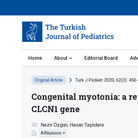
Home
About
Editorial Board
Adv
Turk J Pediatr 2020; 62(3): 450
Original Article
Congenital myotonia: a re
CLCN1 gene
Nezir Özgün
Hasan Taşlıdere
Affiliations