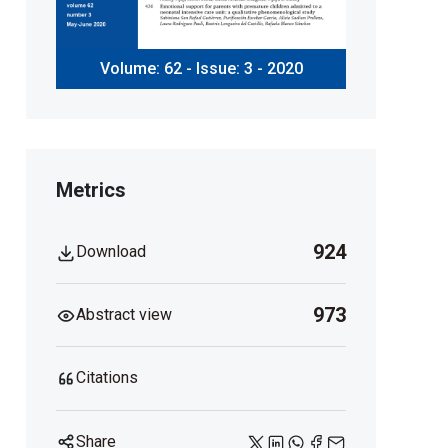
Volume: 62 - Issue: 3 - 2020
Metrics
924
Download
973
Abstract view
Citations
Share