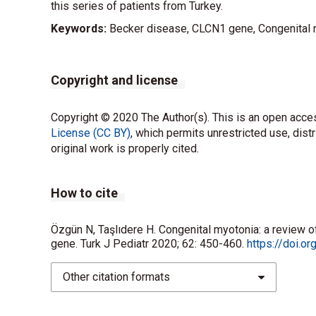
this series of patients from Turkey.
Keywords:
Becker disease, CLCN1 gene, Congenital
Copyright and license
Copyright © 2020 The Author(s). This is an open acces
License (CC BY)
, which permits unrestricted use, dist
original work is properly cited.
How to cite
Özgün N, Taşlıdere H. Congenital myotonia: a review 
gene. Turk J Pediatr 2020; 62: 450-460.
https://doi.o
Other citation formats