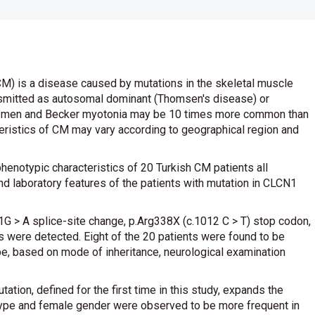
M) is a disease caused by mutations in the skeletal muscle
nsmitted as autosomal dominant (Thomsen's disease) or
n men and Becker myotonia may be 10 times more common than
ristics of CM may vary according to geographical region and
phenotypic characteristics of 20 Turkish CM patients all
nd laboratory features of the patients with mutation in CLCN1
1G > A splice-site change, p.Arg338X (c.1012 C > T) stop codon,
were detected. Eight of the 20 patients were found to be
e, based on mode of inheritance, neurological examination
tion, defined for the first time in this study, expands the
ype and female gender were observed to be more frequent in