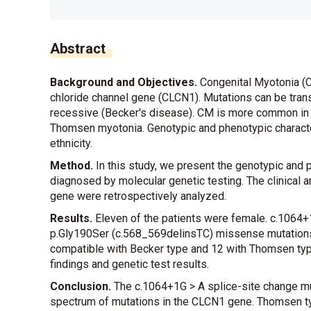
Abstract
Background and Objectives.
Congenital Myotonia (C
chloride channel gene (CLCN1). Mutations can be tra
recessive (Becker's disease). CM is more common i
Thomsen myotonia. Genotypic and phenotypic characte
ethnicity.
Method.
In this study, we present the genotypic and 
diagnosed by molecular genetic testing. The clinical a
gene were retrospectively analyzed.
Results.
Eleven of the patients were female. c.1064+
p.Gly190Ser (c.568_569delinsTC) missense mutations 
compatible with Becker type and 12 with Thomsen typ
findings and genetic test results.
Conclusion.
The c.1064+1G > A splice-site change muta
spectrum of mutations in the CLCN1 gene. Thomsen t