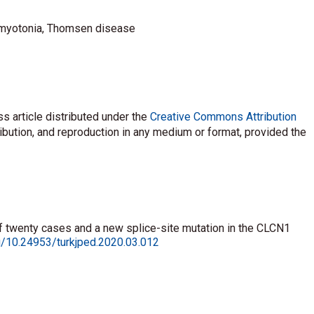
 myotonia, Thomsen disease
s article distributed under the
Creative Commons Attribution
ribution, and reproduction in any medium or format, provided the
of twenty cases and a new splice-site mutation in the CLCN1
rg/10.24953/turkjped.2020.03.012