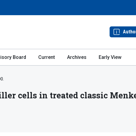
Autho
isory Board
Current
Archives
Early View
00.
ller cells in treated classic Menk