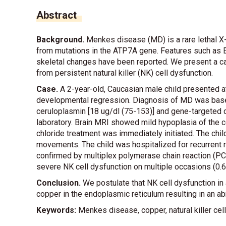
Abstract
Background.
Menkes disease (MD) is a rare lethal X
from mutations in the ATP7A gene. Features such as E
skeletal changes have been reported. We present a c
from persistent natural killer (NK) cell dysfunction.
Case.
A 2-year-old, Caucasian male child presented at
developmental regression. Diagnosis of MD was base
ceruloplasmin [18 ug/dl (75-153)] and gene-targeted 
laboratory. Brain MRI showed mild hypoplasia of the c
chloride treatment was immediately initiated. The chi
movements. The child was hospitalized for recurrent r
confirmed by multiplex polymerase chain reaction (PC
severe NK cell dysfunction on multiple occasions (0.6 N
Conclusion.
We postulate that NK cell dysfunction in
copper in the endoplasmic reticulum resulting in an 
Keywords:
Menkes disease, copper, natural killer cell