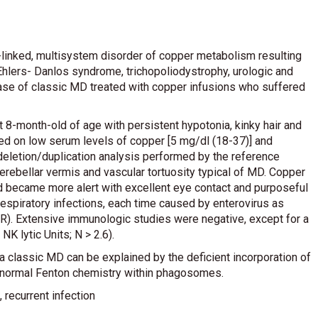
-linked, multisystem disorder of copper metabolism resulting
hlers- Danlos syndrome, trichopoliodystrophy, urologic and
ase of classic MD treated with copper infusions who suffered
 8-month-old of age with persistent hypotonia, kinky hair and
d on low serum levels of copper [5 mg/dl (18-37)] and
deletion/duplication analysis performed by the reference
erebellar vermis and vascular tortuosity typical of MD. Copper
ld became more alert with excellent eye contact and purposeful
espiratory infections, each time caused by enterovirus as
R). Extensive immunologic studies were negative, except for a
K lytic Units; N > 2.6).
 a classic MD can be explained by the deficient incorporation of
abnormal Fenton chemistry within phagosomes.
, recurrent infection