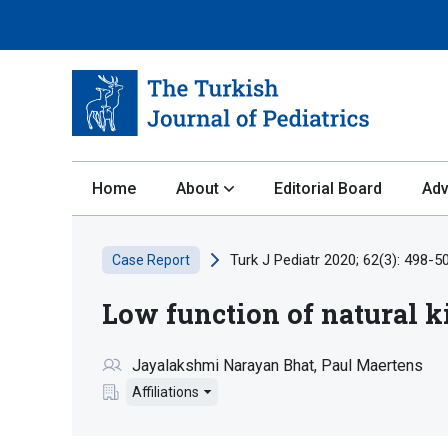
Home
About
Editorial Board
Adv
Turk J Pediatr 2020; 62(3): 498-5
Case Report
Low function of natural ki
Jayalakshmi Narayan Bhat
Paul Maertens
Affiliations