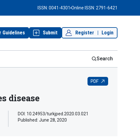
ISSN: 0041-4301
Online ISSN: 2791-6421
r Guidelines
Submit
Register
|
Login
Search
PDF
es disease
DOI: 10.24953/turkjped.2020.03.021
Published:
June 28, 2020