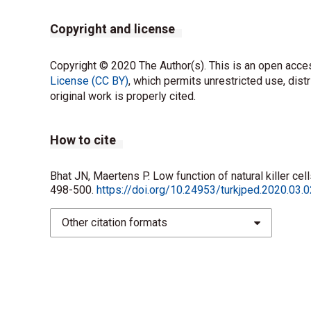
Copyright and license
Copyright © 2020 The Author(s). This is an open acces
License (CC BY)
, which permits unrestricted use, dist
original work is properly cited.
How to cite
Bhat JN, Maertens P. Low function of natural killer ce
498-500.
https://doi.org/10.24953/turkjped.2020.03.
Other citation formats