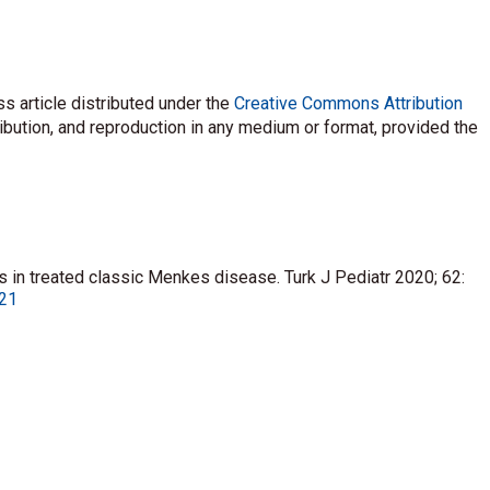
s article distributed under the
Creative Commons Attribution
ribution, and reproduction in any medium or format, provided the
lls in treated classic Menkes disease. Turk J Pediatr 2020; 62:
021