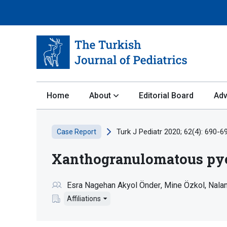
Home
About
Editorial Board
Adv
Turk J Pediatr 2020; 62(4): 690-6
Case Report
Xanthogranulomatous pyelo
Esra Nagehan Akyol Önder
Mine Özkol
Nala
Affiliations