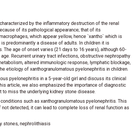
haracterized by the inflammatory destruction of the renal
ecause of its pathological appearance; that of its
macrophages, which appear yellow, hence `xantho` which is
s predominantly a disease of adults. In children it is
s. The age of onset varies (21 days to 16 years), although 60-
e. Recurrent urinary tract infections, obstructive nephropathy
d metabolism, altered immunologic response, lymphatic blockage,
the etiology of xanthogranulomatous pyelonephritis in children.
s pyelonephritis in a 5-year-old girl and discuss its clinical
 this article, we also emphasized the importance of diagnostic
ot to miss the underlying kidney stone disease.
s conditions such as xanthogranulomatous pyelonephritis. This
 not detected, it can lead to complete loss of renal function as
 stones, nephrolithiasis