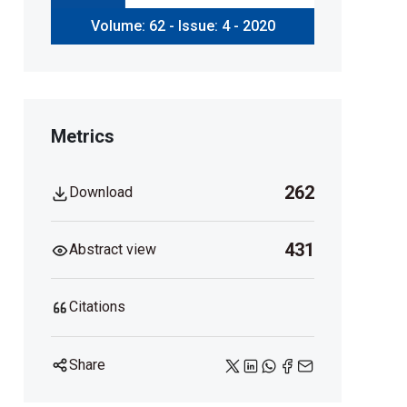
Volume: 62 - Issue: 4 - 2020
Metrics
262
Download
431
Abstract view
Citations
Share