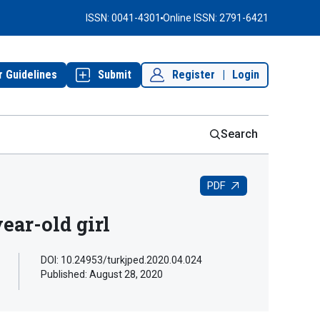
ISSN: 0041-4301
Online ISSN: 2791-6421
r Guidelines
Submit
Register
|
Login
Search
PDF
ear-old girl
DOI: 10.24953/turkjped.2020.04.024
Published:
August 28, 2020