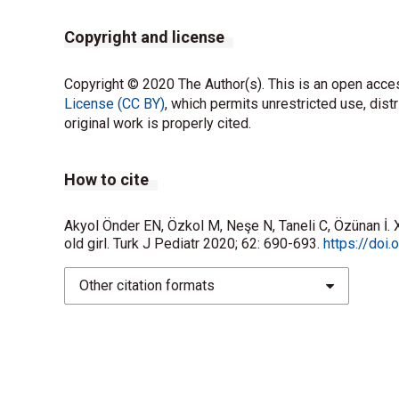
Copyright and license
Copyright © 2020 The Author(s). This is an open acces
License (CC BY)
, which permits unrestricted use, dist
original work is properly cited.
How to cite
Akyol Önder EN, Özkol M, Neşe N, Taneli C, Özünan İ. 
old girl. Turk J Pediatr 2020; 62: 690-693.
https://doi
Other citation formats