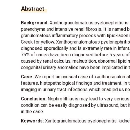
Abstract
Background.
Xanthogranulomatous pyelonephritis is c
parenchyma and intensive renal fibrosis. It is named b
granulomatous inflammatory process with lipid-laden 
Greek for yellow. Xanthogranulomatous pyelonephritis i
diagnosed sporadically and is extremely rare in infant
75% of cases have been diagnosed before 5 years of ag
caused by renal calculus, malnutrition, abnormal lipi
congenital urinary anomalies have been implicated in 
Case.
We report an unusual case of xanthogranulomatou
features, histopathological findings and treatment. In
imaging in urinary tract infections which enabled us n
Conclusion.
Nephrolithiasis may lead to very seriou
condition can be easily diagnosed by ultrasound, but if
in the case.
Keywords:
Xantogranulomatous pyelonephritis, kidney