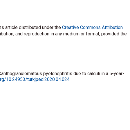
s article distributed under the
Creative Commons Attribution
ribution, and reproduction in any medium or format, provided the
Xanthogranulomatous pyelonephritis due to calculi in a 5-year-
.org/10.24953/turkjped.2020.04.024