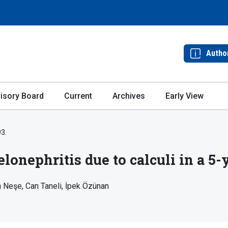
Autho
isory Board
Current
Archives
Early View
93.
nephritis due to calculi in a 5-y
n Neşe
Can Taneli
İpek Özünan