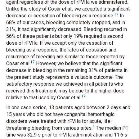
agent regardless of the dose of rFVIIa we administered.
Unlike the study of Cosar
et al.
, we accepted a significant
17
decrease or cessation of bleeding as a response.
In
68% of our cases, bleeding completely stopped, and in
31%, it had significantly decreased. Bleeding recurred in
56% of these patients but only 19% required a second
dose of rFVIIa. If we accept only the cessation of
bleeding as a response, the rates of cessation and
recurrence of bleeding are similar to those reported by
17
Cosar
et al.
However, we believe that the significant
decrease in bleeding in the remaining 31% of patients in
the present study represents a valuable outcome. The
satisfactory response we achieved in all patients who
received this treatment, may be due to the higher dose
17
relative to that used by Cosar
et al.
In one case series, 13 patients aged between 2 days and
15 years who did not have congenital hemorrhagic
disorders were treated with rFVIIa for acute, life-
4
threatening bleeding from various sites.
The median PT
time was 32.9 s prior to rFVIIa administration and 11.6 s