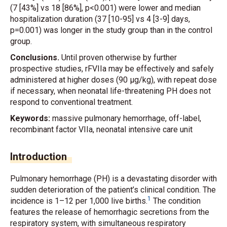
(7 [43%] vs 18 [86%], p<0.001) were lower and median
hospitalization duration (37 [10-95] vs 4 [3-9] days,
p=0.001) was longer in the study group than in the control
group.
Conclusions.
Until proven otherwise by further
prospective studies, rFVIIa may be effectively and safely
administered at higher doses (90 μg/kg), with repeat dose
if necessary, when neonatal life-threatening PH does not
respond to conventional treatment.
Keywords:
massive pulmonary hemorrhage, off-label,
recombinant factor VIIa, neonatal intensive care unit
Introduction
Pulmonary hemorrhage (PH) is a devastating disorder with
sudden deterioration of the patient’s clinical condition. The
1
incidence is 1–12 per 1,000 live births.
The condition
features the release of hemorrhagic secretions from the
respiratory system, with simultaneous respiratory