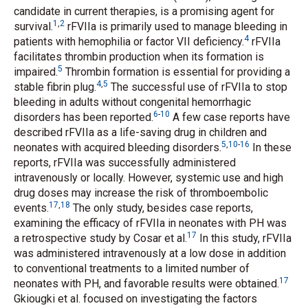
candidate in current therapies, is a promising agent for
1
,
2
survival.
rFVIIa is primarily used to manage bleeding in
4
patients with hemophilia or factor VII deficiency.
rFVIIa
facilitates thrombin production when its formation is
5
impaired.
Thrombin formation is essential for providing a
4
,
5
stable fibrin plug.
The successful use of rFVIIa to stop
bleeding in adults without congenital hemorrhagic
6
-
10
disorders has been reported.
A few case reports have
described rFVIIa as a life-saving drug in children and
5
,
10
-
16
neonates with acquired bleeding disorders.
In these
reports, rFVIIa was successfully administered
intravenously or locally. However, systemic use and high
drug doses may increase the risk of thromboembolic
17
,
18
events.
The only study, besides case reports,
examining the efficacy of rFVIIa in neonates with PH was
17
a retrospective study by Cosar
et al.
In this study, rFVIIa
was administered intravenously at a low dose in addition
to conventional treatments to a limited number of
17
neonates with PH, and favorable results were obtained.
Gkiougki
et al.
focused on investigating the factors