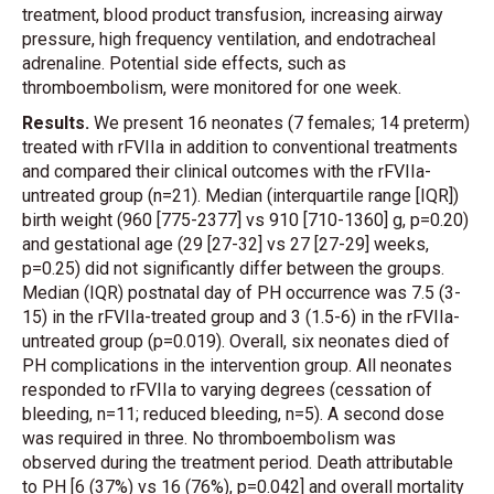
treatment, blood product transfusion, increasing airway
pressure, high frequency ventilation, and endotracheal
adrenaline. Potential side effects, such as
thromboembolism, were monitored for one week.
Results.
We present 16 neonates (7 females; 14 preterm)
treated with rFVIIa in addition to conventional treatments
and compared their clinical outcomes with the rFVIIa-
untreated group (n=21). Median (interquartile range [IQR])
birth weight (960 [775-2377] vs 910 [710-1360] g, p=0.20)
and gestational age (29 [27-32] vs 27 [27-29] weeks,
p=0.25) did not significantly differ between the groups.
Median (IQR) postnatal day of PH occurrence was 7.5 (3-
15) in the rFVIIa-treated group and 3 (1.5-6) in the rFVIIa-
untreated group (p=0.019). Overall, six neonates died of
PH complications in the intervention group. All neonates
responded to rFVIIa to varying degrees (cessation of
bleeding, n=11; reduced bleeding, n=5). A second dose
was required in three. No thromboembolism was
observed during the treatment period. Death attributable
to PH [6 (37%) vs 16 (76%), p=0.042] and overall mortality