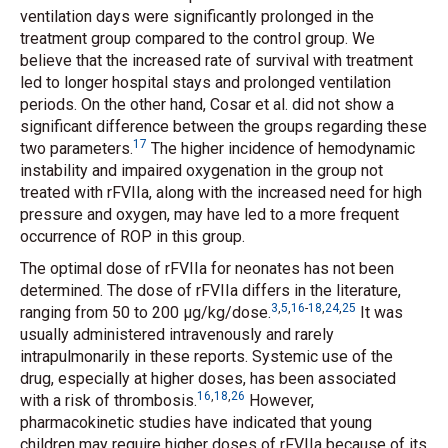
ventilation days were significantly prolonged in the
treatment group compared to the control group. We
believe that the increased rate of survival with treatment
led to longer hospital stays and prolonged ventilation
periods. On the other hand, Cosar
et al.
did not show a
significant difference between the groups regarding these
17
two parameters.
The higher incidence of hemodynamic
instability and impaired oxygenation in the group not
treated with rFVIIa, along with the increased need for high
pressure and oxygen, may have led to a more frequent
occurrence of ROP in this group.
The optimal dose of rFVIIa for neonates has not been
determined. The dose of rFVIIa differs in the literature,
3
,
5
,
16
-
18
,
24
,
25
ranging from 50 to 200 μg/kg/dose.
It was
usually administered intravenously and rarely
intrapulmonarily in these reports. Systemic use of the
drug, especially at higher doses, has been associated
16
,
18
,
26
with a risk of thrombosis.
However,
pharmacokinetic studies have indicated that young
children may require higher doses of rFVIIa because of its