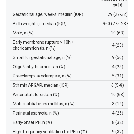
n=16
Gestational age, weeks, median (IQR)
29 (27-32)
Birth weight, g, median (IQR)
960 (775-2377)
Male, n (%)
10 (63)
Early membrane rupture > 18h +
4 (25)
chorioamnionitis, n (%)
Small for gestational age, n (%)
9 (56)
Oligo/anhydroamnios, n (%)
4 (25)
Preeclampsia/eclampsia, n (%)
5 (31)
5th min APGAR, median (IQR)
6 (5-8)
Antenatal steroids, n (%)
10 (63)
Maternal diabetes mellitus, n (%)
3 (19)
Perinatal asphyxia, n (%)
4 (25)
Early-onset PH, n (%)
8 (32)
High-frequency ventilation for PH, n (%)
9 (32)