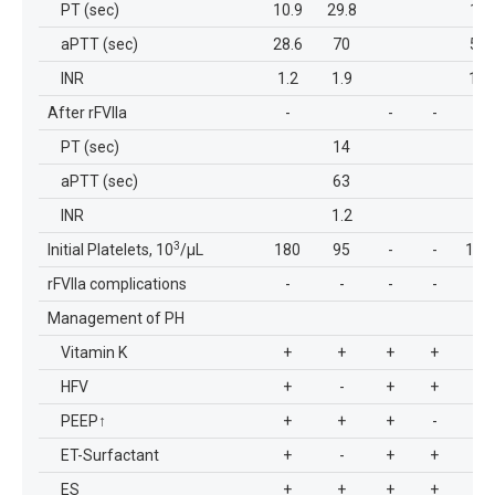
PT (sec)
10.9
29.8
11
aPTT (sec)
28.6
70
58
INR
1.2
1.9
1.7
After rFVIIa
-
-
-
-
PT (sec)
14
aPTT (sec)
63
INR
1.2
3
Initial Platelets, 10
/µL
180
95
-
-
136
rFVIIa complications
-
-
-
-
-
Management of PH
Vitamin K
+
+
+
+
+
HFV
+
-
+
+
+
PEEP
↑
+
+
+
-
+
ET-Surfactant
+
-
+
+
+
ES
+
+
+
+
+