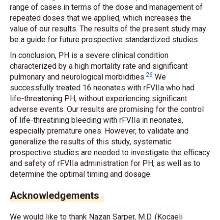
range of cases in terms of the dose and management of
repeated doses that we applied, which increases the
value of our results. The results of the present study may
be a guide for future prospective standardized studies.
In conclusion, PH is a severe clinical condition
characterized by a high mortality rate and significant
26
pulmonary and neurological morbidities.
We
successfully treated 16 neonates with rFVIIa who had
life-threatening PH, without experiencing significant
adverse events. Our results are promising for the control
of life-threatining bleeding with rFVIIa in neonates,
especially premature ones. However, to validate and
generalize the results of this study, systematic
prospective studies are needed to investigate the efficacy
and safety of rFVIIa administration for PH, as well as to
determine the optimal timing and dosage.
Acknowledgements
We would like to thank Nazan Sarper, M.D. (Kocaeli