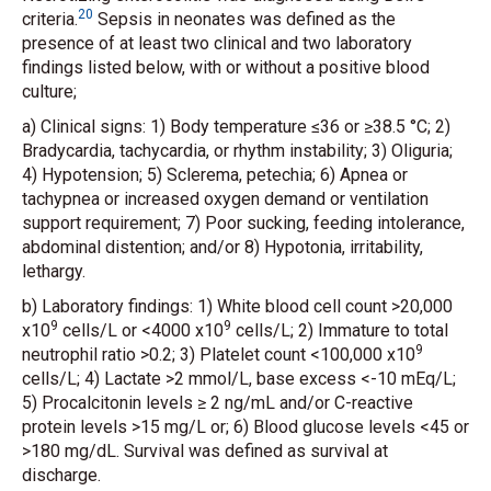
20
criteria.
Sepsis in neonates was defined as the
presence of at least two clinical and two laboratory
findings listed below, with or without a positive blood
culture;
a) Clinical signs: 1) Body temperature ≤36 or ≥38.5 °C; 2)
Bradycardia, tachycardia, or rhythm instability; 3) Oliguria;
4) Hypotension; 5) Sclerema, petechia; 6) Apnea or
tachypnea or increased oxygen demand or ventilation
support requirement; 7) Poor sucking, feeding intolerance,
abdominal distention; and/or 8) Hypotonia, irritability,
lethargy.
b) Laboratory findings: 1) White blood cell count >20,000
9
9
x10
cells/L or <4000 x10
cells/L; 2) Immature to total
9
neutrophil ratio >0.2; 3) Platelet count <100,000 x10
cells/L; 4) Lactate >2 mmol/L, base excess <-10 mEq/L;
5) Procalcitonin levels ≥ 2 ng/mL and/or C-reactive
protein levels >15 mg/L or; 6) Blood glucose levels <45 or
>180 mg/dL. Survival was defined as survival at
discharge.