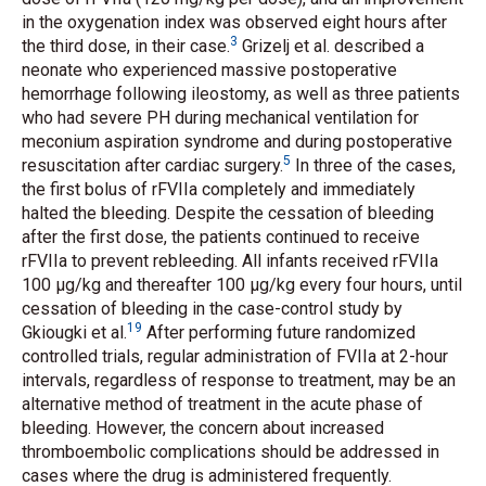
in the oxygenation index was observed eight hours after
3
the third dose, in their case.
Grizelj
et al.
described a
neonate who experienced massive postoperative
hemorrhage following ileostomy, as well as three patients
who had severe PH during mechanical ventilation for
meconium aspiration syndrome and during postoperative
5
resuscitation after cardiac surgery.
In three of the cases,
the first bolus of rFVIIa completely and immediately
halted the bleeding. Despite the cessation of bleeding
after the first dose, the patients continued to receive
rFVIIa to prevent rebleeding. All infants received rFVIIa
100 μg/kg and thereafter 100 μg/kg every four hours, until
cessation of bleeding in the case-control study by
19
Gkiougki
et al.
After performing future randomized
controlled trials, regular administration of FVIIa at 2-hour
intervals, regardless of response to treatment, may be an
alternative method of treatment in the acute phase of
bleeding. However, the concern about increased
thromboembolic complications should be addressed in
cases where the drug is administered frequently.