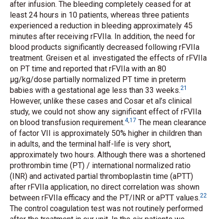
after infusion. The bleeding completely ceased for at
least 24 hours in 10 patients, whereas three patients
experienced a reduction in bleeding approximately 45
minutes after receiving rFVIIa. In addition, the need for
blood products significantly decreased following rFVIIa
treatment. Greisen
et al.
investigated the effects of rFVIIa
on PT time and reported that rFVIIa with an 80
μg/kg/dose partially normalized PT time in preterm
21
babies with a gestational age less than 33 weeks.
However, unlike these cases and Cosar
et al’
s clinical
study, we could not show any significant effect of rFVIIa
4
,
17
on blood transfusion requirement.
The mean clearance
of factor VII is approximately 50% higher in children than
in adults, and the terminal half-life is very short,
approximately two hours. Although there was a shortened
prothrombin time (PT) / international normalized ratio
(INR) and activated partial thromboplastin time (aPTT)
after rFVIIa application, no direct correlation was shown
22
between rFVIIa efficacy and the PT/INR or aPTT values.
The control coagulation test was not routinely performed