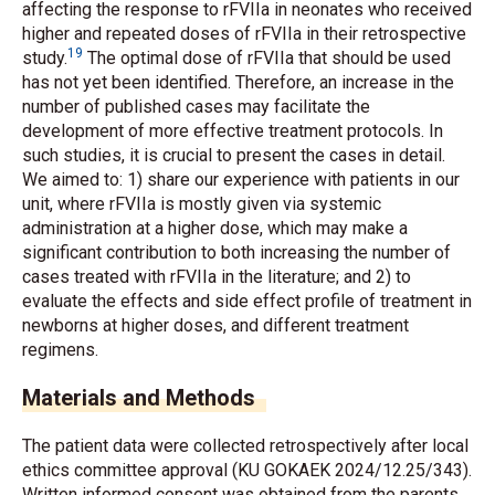
affecting the response to rFVIIa in neonates who received
higher and repeated doses of rFVIIa in their retrospective
19
study.
The optimal dose of rFVIIa that should be used
has not yet been identified. Therefore, an increase in the
number of published cases may facilitate the
development of more effective treatment protocols. In
such studies, it is crucial to present the cases in detail.
We aimed to: 1) share our experience with patients in our
unit, where rFVIIa is mostly given via systemic
administration at a higher dose, which may make a
significant contribution to both increasing the number of
cases treated with rFVIIa in the literature; and 2) to
evaluate the effects and side effect profile of treatment in
newborns at higher doses, and different treatment
regimens.
Materials and Methods
The patient data were collected retrospectively after local
ethics committee approval (KU GOKAEK 2024/12.25/343).
Written informed consent was obtained from the parents