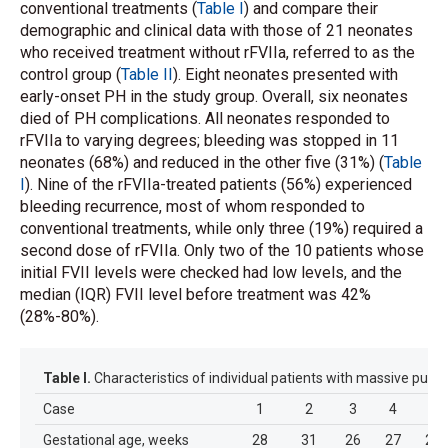
conventional treatments (
Table I
) and compare their
demographic and clinical data with those of 21 neonates
who received treatment without rFVIIa, referred to as the
control group (
Table II
). Eight neonates presented with
early-onset PH in the study group. Overall, six neonates
died of PH complications. All neonates responded to
rFVIIa to varying degrees; bleeding was stopped in 11
neonates (68%) and reduced in the other five (31%) (
Table
I
). Nine of the rFVIIa-treated patients (56%) experienced
bleeding recurrence, most of whom responded to
conventional treatments, while only three (19%) required a
second dose of rFVIIa. Only two of the 10 patients whose
initial FVII levels were checked had low levels, and the
median (IQR) FVII level before treatment was 42%
(28%-80%).
Table I.
Characteristics of individual patients with massive pulm
Case
1
2
3
4
5
Gestational age, weeks
28
31
26
27
26