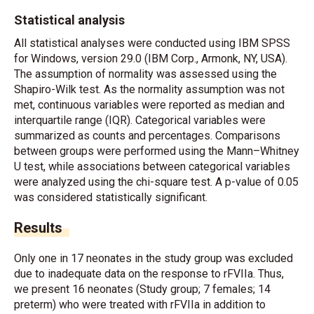
Statistical analysis
All statistical analyses were conducted using IBM SPSS
for Windows, version 29.0 (IBM Corp., Armonk, NY, USA).
The assumption of normality was assessed using the
Shapiro-Wilk test. As the normality assumption was not
met, continuous variables were reported as median and
interquartile range (IQR). Categorical variables were
summarized as counts and percentages. Comparisons
between groups were performed using the Mann–Whitney
U test, while associations between categorical variables
were analyzed using the chi-square test. A p-value of 0.05
was considered statistically significant.
Results
Only one in 17 neonates in the study group was excluded
due to inadequate data on the response to rFVIIa. Thus,
we present 16 neonates (Study group; 7 females; 14
preterm) who were treated with rFVIIa in addition to