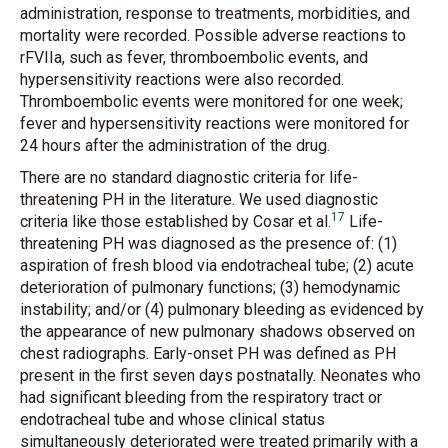
administration, response to treatments, morbidities, and
mortality were recorded. Possible adverse reactions to
rFVIIa, such as fever, thromboembolic events, and
hypersensitivity reactions were also recorded.
Thromboembolic events were monitored for one week;
fever and hypersensitivity reactions were monitored for
24 hours after the administration of the drug.
There are no standard diagnostic criteria for life-
threatening PH in the literature. We used diagnostic
17
criteria like those established by Cosar
et al.
Life-
threatening PH was diagnosed as the presence of: (1)
aspiration of fresh blood via endotracheal tube; (2) acute
deterioration of pulmonary functions; (3) hemodynamic
instability; and/or (4) pulmonary bleeding as evidenced by
the appearance of new pulmonary shadows observed on
chest radiographs. Early-onset PH was defined as PH
present in the first seven days postnatally. Neonates who
had significant bleeding from the respiratory tract or
endotracheal tube and whose clinical status
simultaneously deteriorated were treated primarily with a