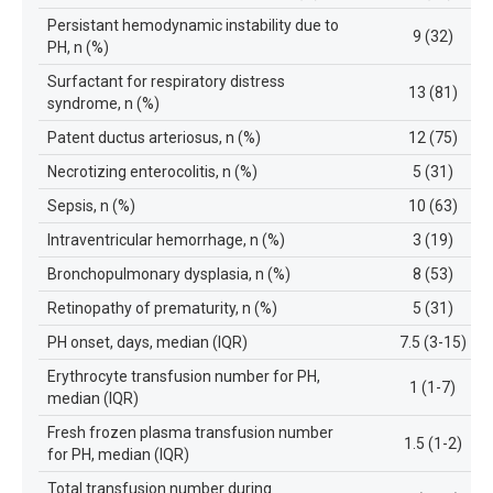
Persistant hemodynamic instability due to
9 (32)
PH, n (%)
Surfactant for respiratory distress
13 (81)
syndrome, n (%)
Patent ductus arteriosus, n (%)
12 (75)
Necrotizing enterocolitis, n (%)
5 (31)
Sepsis, n (%)
10 (63)
Intraventricular hemorrhage, n (%)
3 (19)
Bronchopulmonary dysplasia, n (%)
8 (53)
Retinopathy of prematurity, n (%)
5 (31)
PH onset, days, median (IQR)
7.5 (3-15)
Erythrocyte transfusion number for PH,
1 (1-7)
median (IQR)
Fresh frozen plasma transfusion number
1.5 (1-2)
for PH, median (IQR)
Total transfusion number during