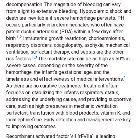
decompensation. The magnitude of bleeding can vary
from slight to extensive bleeding. Hypovolemic shock and
death are inevitable if severe hemorrhage persists. PH
occurs particularly in preterm neonates who often have
patent ductus arteriosus (PDA) within a few days after
1
,
2
birth.
Intrauterine growth restriction, chorioamnionitis,
respiratory disorders, coagulopathy, asphyxia, mechanical
ventilation, surfactant therapy, and sepsis are the other
1
,
3
risk factors.
The mortality rate can be as high as 50% in
severe cases, depending on the severity of the
hemorrhage, the infant’s gestational age, and the
1
timeliness and effectiveness of medical interventions.
As there are no curative treatments, treatment often
focuses on stabilizing the infant’s respiratory status,
addressing the underlying cause, and providing supportive
care, such as high pressures in mechanic ventilation,
surfactant, transfusion with blood products, vitamin K, and
local ephinefrine. Early detection and management are key
to improving outcomes.
Recombinant activated factor VII (rFVIIa), a leading