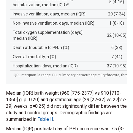
5 (4-16)
hospitalization, median (IQR)*
Invasive ventilation, days, median (IQR)
20 (7-34)
Non-invasive ventilation, days, median (IQR)
1 (0-10)
Total oxygen supplementation (days),
32 (10-65)
median (IQR)
Death attributable to PH, n (%)
6 (38)
Over-all mortality, n (%)
7 (44)
Hospitalization, days, median (IQR)
37 (10-95)
IQR, interquartile range; PH, pulmonary hemorrhage; * Erythrocyte, throm
Median (IQR) birth weight (960 [775-2377] vs 910 [710-
1360] g, p=0.20) and gestational age (29 [27-32] vs 27[27-
29] weeks, p=0.25) did not significantly differ between the
study and control groups. Demographic findings are
summarized in
Table II
.
Median (IQR) postnatal day of PH occurrence was 7.5 (3-