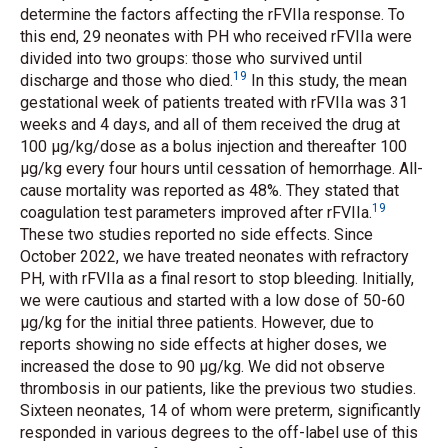
determine the factors affecting the rFVIIa response. To
this end, 29 neonates with PH who received rFVIIa were
divided into two groups: those who survived until
19
discharge and those who died.
In this study, the mean
gestational week of patients treated with rFVIIa was 31
weeks and 4 days, and all of them received the drug at
100 μg/kg/dose as a bolus injection and thereafter 100
μg/kg every four hours until cessation of hemorrhage. All-
cause mortality was reported as 48%. They stated that
19
coagulation test parameters improved after rFVIIa.
These two studies reported no side effects. Since
October 2022, we have treated neonates with refractory
PH, with rFVIIa as a final resort to stop bleeding. Initially,
we were cautious and started with a low dose of 50-60
μg/kg for the initial three patients. However, due to
reports showing no side effects at higher doses, we
increased the dose to 90 μg/kg. We did not observe
thrombosis in our patients, like the previous two studies.
Sixteen neonates, 14 of whom were preterm, significantly
responded in various degrees to the off-label use of this