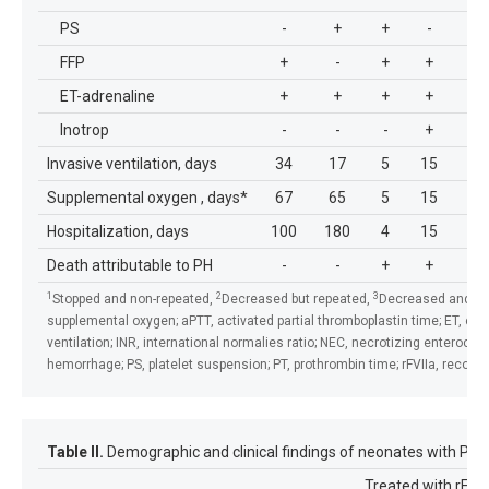
PS
-
+
+
-
-
FFP
+
-
+
+
+
ET-adrenaline
+
+
+
+
+
Inotrop
-
-
-
+
-
Invasive ventilation, days
34
17
5
15
2
Supplemental oxygen , days*
67
65
5
15
2
Hospitalization, days
100
180
4
15
2
Death attributable to PH
-
-
+
+
+
1
2
3
Stopped and non-repeated,
Decreased but repeated,
Decreased and did
supplemental oxygen; aPTT, activated partial thromboplastin time; ET, end
ventilation; INR, international normalies ratio; NEC, necrotizing enterocol
hemorrhage; PS, platelet suspension; PT, prothrombin time; rFVIIa, recombi
Table II.
Demographic and clinical findings of neonates with PH tr
Treated with rFVII