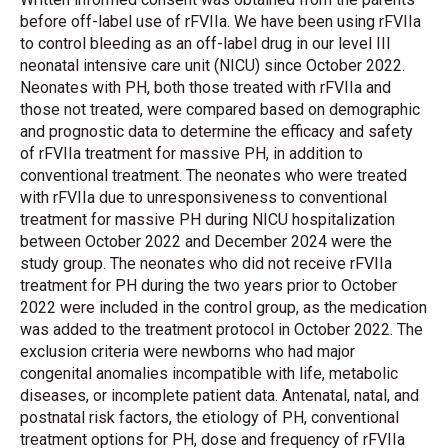
before off-label use of rFVIIa. We have been using rFVIIa
to control bleeding as an off-label drug in our level III
neonatal intensive care unit (NICU) since October 2022.
Neonates with PH, both those treated with rFVIIa and
those not treated, were compared based on demographic
and prognostic data to determine the efficacy and safety
of rFVIIa treatment for massive PH, in addition to
conventional treatment. The neonates who were treated
with rFVIIa due to unresponsiveness to conventional
treatment for massive PH during NICU hospitalization
between October 2022 and December 2024 were the
study group. The neonates who did not receive rFVIIa
treatment for PH during the two years prior to October
2022 were included in the control group, as the medication
was added to the treatment protocol in October 2022. The
exclusion criteria were newborns who had major
congenital anomalies incompatible with life, metabolic
diseases, or incomplete patient data. Antenatal, natal, and
postnatal risk factors, the etiology of PH, conventional
treatment options for PH, dose and frequency of rFVIIa