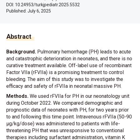
DOI: 10.24953/turkjpediatr.2025.5532
Published:
July 6, 2025
Abstract
Background.
Pulmonary hemorrhage (PH) leads to acute
and catastrophic deterioration in neonates, and there is no
curative treatment available. Off-label use of recombinant
Factor VIIa (rFVIIa) is a promising treatment to control
bleeding. The aim of this study was to investigate the
efficacy and safety of rFVIIa in neonatal massive PH.
Methods.
We used rFVIIa for PH in our neonatology unit
during October 2022. We compared demographic and
prognostic data of neonates with PH, for two years prior
to and following this time point. Intravenous rFVIIa (50-90
μg/kg/dose) was administered to patients with life-
threatening PH that was unresponsive to conventional
therapies including surfactant administration, vitamin K