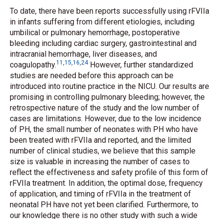
To date, there have been reports successfully using rFVIIa
in infants suffering from different etiologies, including
umbilical or pulmonary hemorrhage, postoperative
bleeding including cardiac surgery, gastrointestinal and
intracranial hemorrhage, liver diseases, and
11
,
15
,
16
,
24
coagulopathy.
However, further standardized
studies are needed before this approach can be
introduced into routine practice in the NICU. Our results are
promising in controlling pulmonary bleeding; however, the
retrospective nature of the study and the low number of
cases are limitations. However, due to the low incidence
of PH, the small number of neonates with PH who have
been treated with rFVIIa and reported, and the limited
number of clinical studies, we believe that this sample
size is valuable in increasing the number of cases to
reflect the effectiveness and safety profile of this form of
rFVIIa treatment. In addition, the optimal dose, frequency
of application, and timing of rFVIIa in the treatment of
neonatal PH have not yet been clarified. Furthermore, to
our knowledge there is no other study with such a wide