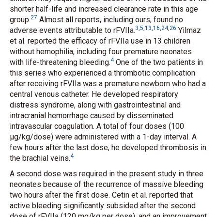
shorter half-life and increased clearance rate in this age
27
group.
Almost all reports, including ours, found no
3
,
5
,
13
,
16
,
24
,
26
adverse events attributable to rFVIIa.
Yilmaz
et al.
reported the efficacy of rFVIIa use in 13 children
without hemophilia, including four premature neonates
4
with life-threatening bleeding.
One of the two patients in
this series who experienced a thrombotic complication
after receiving rFVIIa was a premature newborn who had a
central venous catheter. He developed respiratory
distress syndrome, along with gastrointestinal and
intracranial hemorrhage caused by disseminated
intravascular coagulation. A total of four doses (100
μg/kg/dose) were administered with a 1-day interval. A
few hours after the last dose, he developed thrombosis in
4
the brachial veins.
A second dose was required in the present study in three
neonates because of the recurrence of massive bleeding
two hours after the first dose. Cetin
et al.
reported that
active bleeding significantly subsided after the second
dose of rFVIIa (120 mg/kg per dose), and an improvement