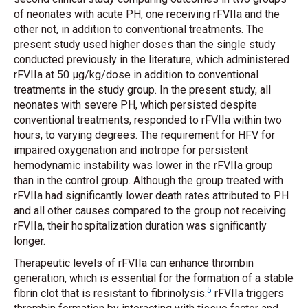
of neonates with acute PH, one receiving rFVIIa and the
other not, in addition to conventional treatments. The
present study used higher doses than the single study
conducted previously in the literature, which administered
rFVIIa at 50 μg/kg/dose in addition to conventional
treatments in the study group. In the present study, all
neonates with severe PH, which persisted despite
conventional treatments, responded to rFVIIa within two
hours, to varying degrees. The requirement for HFV for
impaired oxygenation and inotrope for persistent
hemodynamic instability was lower in the rFVIIa group
than in the control group. Although the group treated with
rFVIIa had significantly lower death rates attributed to PH
and all other causes compared to the group not receiving
rFVIIa, their hospitalization duration was significantly
longer.
Therapeutic levels of rFVIIa can enhance thrombin
generation, which is essential for the formation of a stable
5
fibrin clot that is resistant to fibrinolysis.
rFVIIa triggers