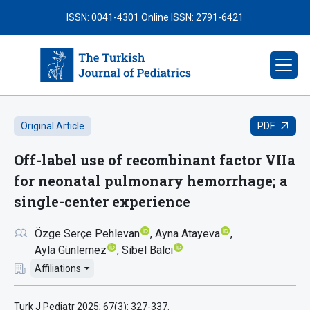
ISSN: 0041-4301
Online ISSN: 2791-6421
PDF
Original Article
Off-label use of recombinant factor VIIa
for neonatal pulmonary hemorrhage; a
single-center experience
Özge Serçe Pehlevan
Ayna Atayeva
Ayla Günlemez
Sibel Balcı
Affiliations
Turk J Pediatr 2025; 67(3): 327-337.