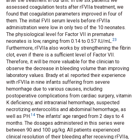
after the treatment in our unit. In the six patients we
assessed coagulation tests after rFVIIa treatment, we
found that coagulation parameters improved in four of
them. The initial FVII serum levels before rFVIIa
administration were low in only two of the 10 neonates.
The physiological level for Factor VII in premature
23
neonates is low, ranging from 0.14 to 0.57
IU/mL
.
Furthermore, rFVIIa also works by strengthening the fibrin
clot, even if there is a sufficient level of Factor VII.
Therefore, it will be more valuable for the clinician to
observe the decrease in bleeding volume than improving
laboratory values. Brady
et al.
reported their experience
with rFVIIa in nine infants suffering from severe
hemorrhage due to various causes, including
postoperative complications from cardiac surgery, vitamin
K deficiency, and intracranial hemorrhage, suspected
necrotizing enterocolitis and abdominal hemorrhage, as
14
well as PH.
The infants’ age ranged from 2 days to 4
months. The dosages administered in this series were
between 90 and 100 μg/kg. All patients experienced
clinical resolution of their bleeding after receiving rFVIIa,