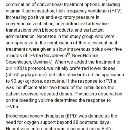
combination of conventional treatment options, including
vitamin K administration, high-frequency ventilation (HFV),
increasing positive end-expiratory pressure in
conventional ventilation, or endotracheal adrenaline,
transfusions with blood products, and surfactant
administration. Neonates in the study group who were
unresponsive to the combination of these conventional
treatments were given a slow intravenous bolus over five
®
minutes of rFVIIa (NovoSeven
, NovoNordisk,
Copenhagen, Denmark). When we added the treatment to
our NICU’s protocol, we initially preferred lower doses
(50-60 μg/kg/dose), but later standardized the application
to 90 μg/kg/dose, as routine. If the response to rFVIIa
was insufficient after two hours of the initial dose, the
patient received repeated doses. Physician’s observation
on the bleeding volume determined the response to
rFVIIa.
Bronchopulmonary dysplasia (BPD) was defined as the
need for oxygen support beyond 28 postnatal days.
Necrotizing enterocolitis was diagnosed using Bell’s