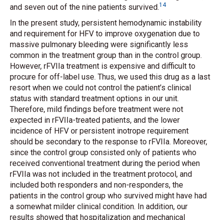
14
and seven out of the nine patients survived.
In the present study, persistent hemodynamic instability
and requirement for HFV to improve oxygenation due to
massive pulmonary bleeding were significantly less
common in the treatment group than in the control group.
However, rFVIIa treatment is expensive and difficult to
procure for off-label use. Thus, we used this drug as a last
resort when we could not control the patient’s clinical
status with standard treatment options in our unit.
Therefore, mild findings before treatment were not
expected in rFVIIa-treated patients, and the lower
incidence of HFV or persistent inotrope requirement
should be secondary to the response to rFVIIa. Moreover,
since the control group consisted only of patients who
received conventional treatment during the period when
rFVIIa was not included in the treatment protocol, and
included both responders and non-responders, the
patients in the control group who survived might have had
a somewhat milder clinical condition. In addition, our
results showed that hospitalization and mechanical