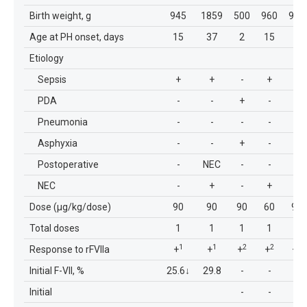
Birth weight, g
945
1859
500
960
960
Age at PH onset, days
15
37
2
15
2
Etiology
Sepsis
+
+
-
+
-
PDA
-
-
+
-
+
Pneumonia
-
-
-
-
-
Asphyxia
-
-
+
-
+
Postoperative
-
NEC
-
-
-
NEC
-
+
-
+
--
Dose (μg/kg/dose)
90
90
90
60
90
Total doses
1
1
1
1
1
1
1
2
2
2
Response to rFVIIa
+
+
+
+
+
Initial F-VII, %
25.6
↓
29.8
-
-
-
Initial
-
-