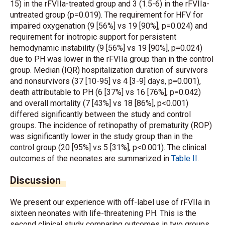
15) in the rFVIIa-treated group and 3 (1.5-6) in the rFVIIa-
untreated group (p=0.019). The requirement for HFV for
impaired oxygenation (9 [56%] vs 19 [90%], p=0.024) and
requirement for inotropic support for persistent
hemodynamic instability (9 [56%] vs 19 [90%], p=0.024)
due to PH was lower in the rFVIIa group than in the control
group. Median (IQR) hospitalization duration of survivors
and nonsurvivors (37 [10-95] vs 4 [3-9] days, p=0.001),
death attributable to PH (6 [37%] vs 16 [76%], p=0.042)
and overall mortality (7 [43%] vs 18 [86%], p<0.001)
differed significantly between the study and control
groups. The incidence of retinopathy of prematurity (ROP)
was significantly lower in the study group than in the
control group (20 [95%] vs 5 [31%], p<0.001). The clinical
outcomes of the neonates are summarized in
Table II
.
Discussion
We present our experience with off-label use of rFVIIa in
sixteen neonates with life-threatening PH. This is the
second clinical study comparing outcomes in two groups