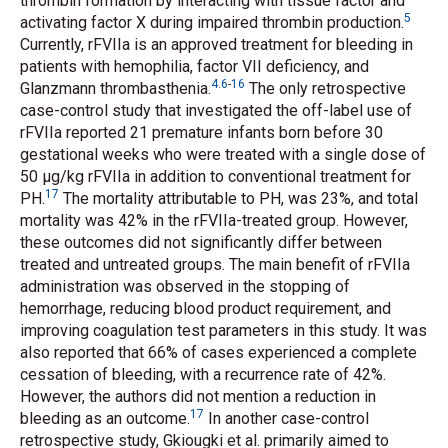
thrombin formation by interacting with tissue factor and
5
activating factor X during impaired thrombin production.
Currently, rFVIIa is an approved treatment for bleeding in
patients with hemophilia, factor VII deficiency, and
4
.
6
-
16
Glanzmann thrombasthenia.
The only retrospective
case-control study that investigated the off-label use of
rFVIIa reported 21 premature infants born before 30
gestational weeks who were treated with a single dose of
50 μg/kg rFVIIa in addition to conventional treatment for
17
PH.
The mortality attributable to PH, was 23%, and total
mortality was 42% in the rFVIIa-treated group. However,
these outcomes did not significantly differ between
treated and untreated groups. The main benefit of rFVIIa
administration was observed in the stopping of
hemorrhage, reducing blood product requirement, and
improving coagulation test parameters in this study. It was
also reported that 66% of cases experienced a complete
cessation of bleeding, with a recurrence rate of 42%.
However, the authors did not mention a reduction in
17
bleeding as an outcome.
In another case-control
retrospective study, Gkiougki
et al.
primarily aimed to