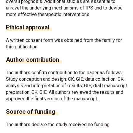
overall prognosis. Additional studies are essential to
unravel the underlying mechanisms of IPS and to devise
more effective therapeutic interventions.
Ethical approval
A written consent form was obtained from the family for
this publication.
Author contribution
The authors confirm contribution to the paper as follows:
Study conception and design: CK, GIE; data collection: CK.
analysis and interpretation of results: GIE; draft manuscript
preparation: CK, GIE. All authors reviewed the results and
approved the final version of the manuscript.
Source of funding
The authors declare the study received no funding.