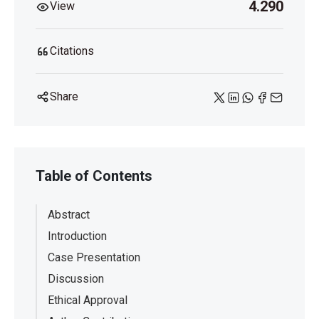
4.290
View
https://doi.org/10.1177/0145445514522056
Citations
Share
Table of Contents
Abstract
Introduction
Case Presentation
Discussion
Ethical Approval