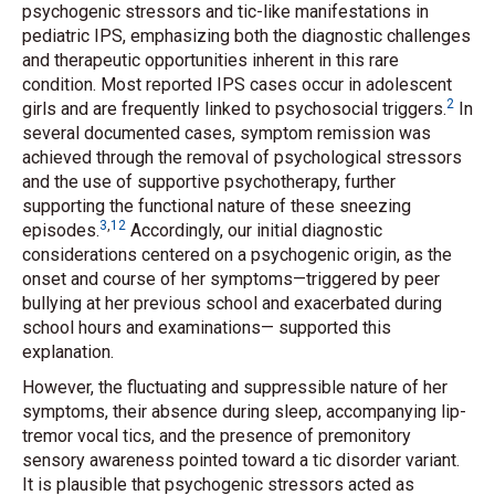
psychogenic stressors and tic-like manifestations in
pediatric IPS, emphasizing both the diagnostic challenges
and therapeutic opportunities inherent in this rare
condition. Most reported IPS cases occur in adolescent
2
girls and are frequently linked to psychosocial triggers.
In
several documented cases, symptom remission was
achieved through the removal of psychological stressors
and the use of supportive psychotherapy, further
supporting the functional nature of these sneezing
3
,
12
episodes.
Accordingly, our initial diagnostic
considerations centered on a psychogenic origin, as the
onset and course of her symptoms—triggered by peer
bullying at her previous school and exacerbated during
school hours and examinations— supported this
explanation.
However, the fluctuating and suppressible nature of her
symptoms, their absence during sleep, accompanying lip-
tremor vocal tics, and the presence of premonitory
sensory awareness pointed toward a tic disorder variant.
It is plausible that psychogenic stressors acted as