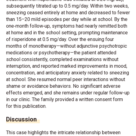
subsequently titrated up to 0.5 mg/day. Within two weeks,
sneezing ceased entirely at home and decreased to fewer
than 15–20 mild episodes per day while at school. By the
one‐month follow‐up, symptoms had nearly remitted both
at home and in the school setting, prompting maintenance
of risperidone at 0.5 mg/day. Over the ensuing four
months of monotherapy—without adjunctive psychotropic
medications or psychotherapy—the patient attended
school consistently, completed examinations without
interruption, and reported marked improvements in mood,
concentration, and anticipatory anxiety related to sneezing
at school. She resumed normal peer interactions without
shame or avoidance behaviors. No significant adverse
effects emerged, and she remains under regular follow-up
in our clinic. The family provided a written consent form
for this publication.
Discussion
This case highlights the intricate relationship between