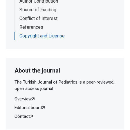
Author Contribution
Source of Funding
Conflict of Interest
References
Copyright and License
About the journal
The Turkish Journal of Pediatrics is a peer-reviewed,
open access journal.
Overview
Editorial board
Contact