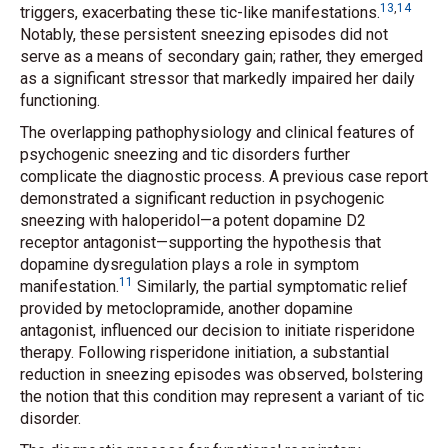
13
,
14
triggers, exacerbating these tic-like manifestations.
Notably, these persistent sneezing episodes did not
serve as a means of secondary gain; rather, they emerged
as a significant stressor that markedly impaired her daily
functioning.
The overlapping pathophysiology and clinical features of
psychogenic sneezing and tic disorders further
complicate the diagnostic process. A previous case report
demonstrated a significant reduction in psychogenic
sneezing with haloperidol—a potent dopamine D2
receptor antagonist—supporting the hypothesis that
dopamine dysregulation plays a role in symptom
11
manifestation.
Similarly, the partial symptomatic relief
provided by metoclopramide, another dopamine
antagonist, influenced our decision to initiate risperidone
therapy. Following risperidone initiation, a substantial
reduction in sneezing episodes was observed, bolstering
the notion that this condition may represent a variant of tic
disorder.