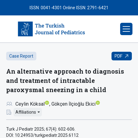
ISSN: 0041-4301
Online ISSN: 2791-6421
PDF
Case Report
An alternative approach to diagnosis
and treatment of intractable
paroxysmal sneezing in a child
Ceylin Köksal
Gökçen İlçioğlu Ekici
Affiliations
Turk J Pediatr 2025; 67(4): 602-606.
DOI: 10.24953/turkjpediatr.2025.6112