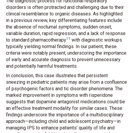
The diagnostic process for functional respiratory
disorders is often protracted and challenging due to their
clinical resemblance to organic diseases. As highlighted
in a previous review, key differentiating features include
the absence of nocturnal symptoms, sudden onset,
variable duration, rapid regression, and a lack of response
11
to standard pharmacotherapy
with diagnostic workups
typically yielding normal findings. In our patient, these
criteria were notably present, underscoring the importance
of early and accurate diagnosis to prevent unnecessary
and potentially harmful treatments.
In conclusion, this case illustrates that persistent
sneezing in pediatric patients may arise from a confluence
of psychogenic factors and tic disorder phenomena. The
marked improvement in symptoms with risperidone
suggests that dopamine antagonist medications could be
an effective treatment modality for similar cases. These
findings underscore the importance of a multidisciplinary
approach—including child and adolescent psychiatry—in
managing IPS to enhance patients’ quality of life and