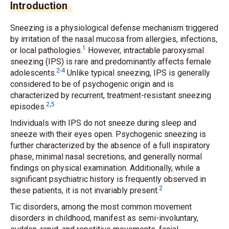
Introduction
Sneezing is a physiological defense mechanism triggered
by irritation of the nasal mucosa from allergies, infections,
1
or local pathologies.
However, intractable paroxysmal
sneezing (IPS) is rare and predominantly affects female
2
-
4
adolescents.
Unlike typical sneezing, IPS is generally
considered to be of psychogenic origin and is
characterized by recurrent, treatment-resistant sneezing
2
,
5
episodes.
Individuals with IPS do not sneeze during sleep and
sneeze with their eyes open. Psychogenic sneezing is
further characterized by the absence of a full inspiratory
phase, minimal nasal secretions, and generally normal
findings on physical examination. Additionally, while a
significant psychiatric history is frequently observed in
2
these patients, it is not invariably present.
Tic disorders, among the most common movement
disorders in childhood, manifest as semi-involuntary,