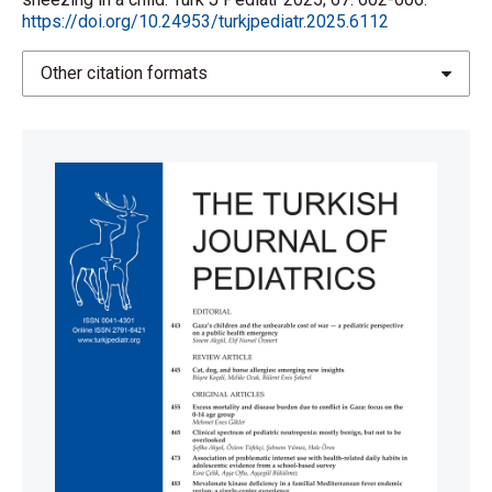
2013; 37: 1162-1171.
https://doi.org/10.24953/turkjpediatr.2025.6112
https://doi.org/10.1016/j.neubiorev.2012.09.008
Other citation formats
Cothros N, Medina A, Pringsheim T. Current
pharmacotherapy for tic disorders. Expert Opin
Pharmacother 2020; 21: 567-580.
https://doi.org/10.1080/14656566.2020.1721465
Vogel DH. Otolaryngologic presentation of tic-like
disorders. Laryngoscope 1979; 89: 1474-1477.
https://doi.org/10.1002/lary.5540890912
Cortes AA, Landaeta M, Silva C. An 11-year-old girl
with up to 19,200 coughs per day: broadening
therapeutic strategies. Appl Neuropsychol Child
2015; 4: 72-78.
https://doi.org/10.1080/21622965.2013.799036
Niggemann B. Functional symptoms confused with