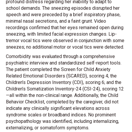
profound distress regarding her inability to adapt to
school demands. The sneezing episodes disrupted her
speech and were preceded by a brief inspiratory phase,
minimal nasal secretions, and a faint grunt. Video
recordings confirmed that her eyes remained open during
sneezing, with limited facial expression changes. Lip-
tremor vocal tics were observed in conjunction with some
sneezes; no additional motor or vocal tics were detected.
Comorbidity was evaluated through a comprehensive
psychiatric interview and standardized self-report tools.
The patient completed the Screen for Child Anxiety
Related Emotional Disorders (SCARED), scoring 4; the
Children’s Depression Inventory (CDI), scoring 6; and the
Children’s Somatization Inventory-24 (CSI-24), scoring 12
—all within the non-clinical range. Additionally, the Child
Behavior Checklist, completed by the caregiver, did not
indicate any clinically significant elevations across
syndrome scales or broadband indices. No prominent
psychopathology was identified, including internalizing,
externalizing, or somatoform symptoms.