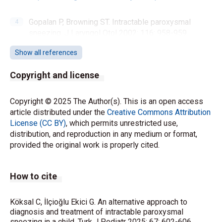
Gopalan P, Browning ST. Intractable paroxysmal
sneezing. J Laryngol Otol 2002; 116: 958-959.
https://doi.org/10.1258/00222150260369543
Show all references
Lin TJ, Maccia CA, Turnier CG. Psychogenic
Copyright and license
intractable sneezing: case reports and a review of
treatment options. Ann Allergy Asthma Immunol
Copyright © 2025 The Author(s). This is an open access
2003; 91: 575-578.
https://doi.org/10.1016/S1081-
article distributed under the
Creative Commons Attribution
1206(10)61537-2
License (CC BY)
, which permits unrestricted use,
distribution, and reproduction in any medium or format,
Ueda K, Black KJ. A comprehensive review of tic
provided the original work is properly cited.
disorders in children. J Clin Med 2021; 10: 2479.
https://doi.org/10.3390/jcm10112479
How to cite
Weisman H, Qureshi IA, Leckman JF, Scahill L, Bloch
MH. Systematic review: pharmacological treatment
Köksal C, İlçioğlu Ekici G. An alternative approach to
of tic disorders-efficacy of antipsychotic and alpha-2
diagnosis and treatment of intractable paroxysmal
adrenergic agonist agents. Neurosci Biobehav Rev
sneezing in a child. Turk J Pediatr 2025; 67: 602-606.