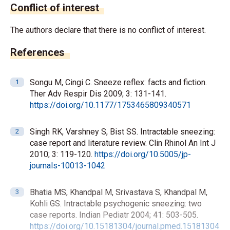
Conflict of interest
The authors declare that there is no conflict of interest.
References
Songu M, Cingi C. Sneeze reflex: facts and fiction.
Ther Adv Respir Dis 2009; 3: 131-141.
https://doi.org/10.1177/1753465809340571
Singh RK, Varshney S, Bist SS. Intractable sneezing:
case report and literature review. Clin Rhinol An Int J
2010; 3: 119-120.
https://doi.org/10.5005/jp-
journals-10013-1042
Bhatia MS, Khandpal M, Srivastava S, Khandpal M,
Kohli GS. Intractable psychogenic sneezing: two
case reports. Indian Pediatr 2004; 41: 503-505.
https://doi.org/10.15181304/journal.pmed.15181304