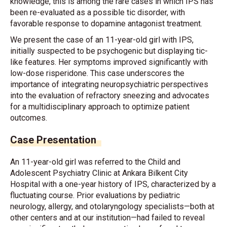
knowledge, this is among the rare cases in which IPS has
been re-evaluated as a possible tic disorder, with
favorable response to dopamine antagonist treatment.
We present the case of an 11-year-old girl with IPS,
initially suspected to be psychogenic but displaying tic-
like features. Her symptoms improved significantly with
low-dose risperidone. This case underscores the
importance of integrating neuropsychiatric perspectives
into the evaluation of refractory sneezing and advocates
for a multidisciplinary approach to optimize patient
outcomes.
Case Presentation
An 11-year-old girl was referred to the Child and
Adolescent Psychiatry Clinic at Ankara Bilkent City
Hospital with a one-year history of IPS, characterized by a
fluctuating course. Prior evaluations by pediatric
neurology, allergy, and otolaryngology specialists—both at
other centers and at our institution—had failed to reveal