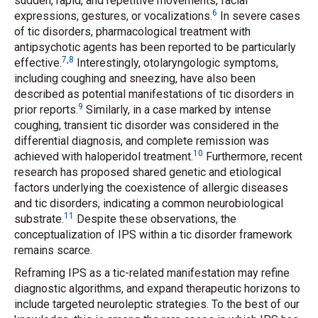
sudden, rapid, and repetitive movements, facial
6
expressions, gestures, or vocalizations.
In severe cases
of tic disorders, pharmacological treatment with
antipsychotic agents has been reported to be particularly
7
,
8
effective.
Interestingly, otolaryngologic symptoms,
including coughing and sneezing, have also been
described as potential manifestations of tic disorders in
9
prior reports.
Similarly, in a case marked by intense
coughing, transient tic disorder was considered in the
differential diagnosis, and complete remission was
10
achieved with haloperidol treatment.
Furthermore, recent
research has proposed shared genetic and etiological
factors underlying the coexistence of allergic diseases
and tic disorders, indicating a common neurobiological
11
substrate.
Despite these observations, the
conceptualization of IPS within a tic disorder framework
remains scarce.
Reframing IPS as a tic-related manifestation may refine
diagnostic algorithms, and expand therapeutic horizons to
include targeted neuroleptic strategies. To the best of our