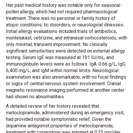
Her past medical history was notable only for seasonal
pollen allergy, which had not required pharmacological
treatment. There was no personal or family history of
atopic conditions, tic disorders, or neurological illnesses.
Initial allergy evaluations included trials of antibiotics,
montelukast, cetirizine, and intranasal corticosteroids, with
only minimal, transient improvement. No clinically
significant sensitivities were detected on external allergy
testing. Serum IgE was measured at 191 IU/mL, and
immunoglobulin levels were as follows: IgA: 0.66 g/L, IgG:
6,400 mg/L, and IgM within normal limits. Neurological
examination was also unremarkable, with no focal findings
or signs of central nervous system involvement. Cranial
magnetic resonance imaging performed at another center
had shown no abnormalities.
A detailed review of her history revealed that
metoclopramide, administered during an emergency visit,
had provided notable symptomatic relief. Given the
dopamine antagonist properties of metoclopramide,
treatment with risperidone was initiated at 0.25 mg/day,