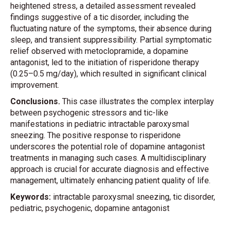
heightened stress, a detailed assessment revealed
findings suggestive of a tic disorder, including the
fluctuating nature of the symptoms, their absence during
sleep, and transient suppressibility. Partial symptomatic
relief observed with metoclopramide, a dopamine
antagonist, led to the initiation of risperidone therapy
(0.25–0.5 mg/day), which resulted in significant clinical
improvement.
Conclusions.
This case illustrates the complex interplay
between psychogenic stressors and tic-like
manifestations in pediatric intractable paroxysmal
sneezing. The positive response to risperidone
underscores the potential role of dopamine antagonist
treatments in managing such cases. A multidisciplinary
approach is crucial for accurate diagnosis and effective
management, ultimately enhancing patient quality of life.
Keywords:
intractable paroxysmal sneezing, tic disorder,
pediatric, psychogenic, dopamine antagonist