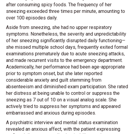
after consuming spicy foods. The frequency of her
sneezing exceeded three times per minute, amounting to
over 100 episodes daily.
Aside from sneezing, she had no upper respiratory
symptoms. Nonetheless, the severity and unpredictability
of her sneezing significantly disrupted daily functioning—
she missed multiple school days, frequently exited formal
examinations prematurely due to acute sneezing attacks,
and made recurrent visits to the emergency department.
Academically, her performance had been age-appropriate
prior to symptom onset, but she later reported
considerable anxiety and guilt stemming from
absenteeism and diminished exam participation. She rated
her distress at being unable to control or suppress the
sneezing as 7 out of 10 on a visual analog scale. She
actively tried to suppress her symptoms and appeared
embarrassed and anxious during episodes.
A psychiatric interview and mental status examination
revealed an anxious affect, with the patient expressing