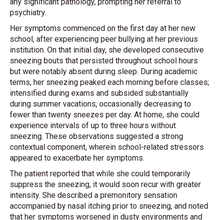
any significant pathology, prompting her referral to
psychiatry.
Her symptoms commenced on the first day at her new
school, after experiencing peer bullying at her previous
institution. On that initial day, she developed consecutive
sneezing bouts that persisted throughout school hours
but were notably absent during sleep. During academic
terms, her sneezing peaked each morning before classes;
intensified during exams and subsided substantially
during summer vacations, occasionally decreasing to
fewer than twenty sneezes per day. At home, she could
experience intervals of up to three hours without
sneezing. These observations suggested a strong
contextual component, wherein school-related stressors
appeared to exacerbate her symptoms.
The patient reported that while she could temporarily
suppress the sneezing, it would soon recur with greater
intensity. She described a premonitory sensation
accompanied by nasal itching prior to sneezing, and noted
that her symptoms worsened in dusty environments and