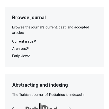
Browse journal
Browse the journal's current, past, and accepted
articles.
Current issue
Archives
Early view
Abstracting and indexing
The Turkish Journal of Pediatrics is indexed in: