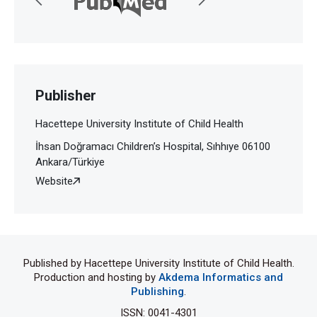
Publisher
Hacettepe University Institute of Child Health
İhsan Doğramacı Children’s Hospital, Sıhhıye 06100
Ankara/Türkiye
Website
Published by Hacettepe University Institute of Child Health.
Production and hosting by
Akdema Informatics and
Publishing
.
ISSN: 0041-4301