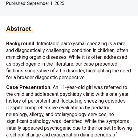
Published:
September 1, 2025
Abstract
Background.
Intractable paroxysmal sneezing is a rare
and diagnostically challenging condition in children, often
mimicking organic diseases. While it is often addressed
as psychogenic in the literature, our case presented
findings suggestive of a tic disorder, highlighting the need
for a broader diagnostic perspective.
Case Presentation.
An 11-year-old girl was referred to
the child and adolescent psychiatry clinic with a one-year
history of persistent and fluctuating sneezing episodes.
Despite comprehensive evaluations by pediatric
neurology, allergy, and otolaryngology services, no
significant pathology was identified. While the symptoms
initially appeared psychogenic due to their onset following
a school change and exacerbation during periods of