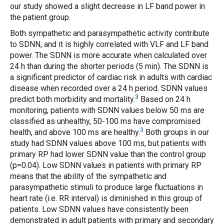
our study showed a slight decrease in LF band power in
the patient group.
Both sympathetic and parasympathetic activity contribute
to SDNN, and it is highly correlated with VLF and LF band
power. The SDNN is more accurate when calculated over
24 h than during the shorter periods (5 min). The SDNN is
a significant predictor of cardiac risk in adults with cardiac
disease when recorded over a 24 h period. SDNN values
3
predict both morbidity and mortality.
Based on 24 h
monitoring, patients with SDNN values below 50 ms are
classified as unhealthy, 50-100 ms have compromised
3
health, and above 100 ms are healthy.
Both groups in our
study had SDNN values above 100 ms, but patients with
primary RP had lower SDNN value than the control group
(p=0.04). Low SDNN values in patients with primary RP
means that the ability of the sympathetic and
parasympathetic stimuli to produce large fluctuations in
heart rate (i.e. RR interval) is diminished in this group of
patients. Low SDNN values have consistently been
demonstrated in adult patients with primary and secondary