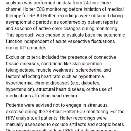
analysis was performed on data from 24-hour three-
channel Holter ECG monitoring before initiation of medical
therapy for RP. All Holter recordings were obtained during
asymptomatic periods, as confirmed by patient reports
and absence of active color changes during monitoring.
This approach was chosen to evaluate baseline autonomic
function independent of acute vasoactive fluctuations
during RP episodes.
Exclusion criteria included the presence of connective
tissue diseases, conditions like skin ulceration,
telangiectasia, muscle weakness, scleroderma, and
factors affecting heart rate such as hypothermia,
hyperthermia, chronic diseases (e.g., diabetes,
hypertension), structural heart disease, or the use of
medications affecting heart rhythm.
Patients were advised not to engage in strenuous
exercise during the 24-hour Holter ECG monitoring. For the
HRV analysis, all patients’ Holter recordings were
manually assessed to exclude artifacts and ectopic beats.
Only recordings with at least 85% of data composed of