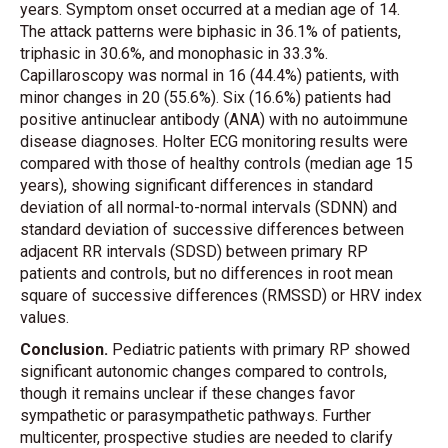
years. Symptom onset occurred at a median age of 14.
The attack patterns were biphasic in 36.1% of patients,
triphasic in 30.6%, and monophasic in 33.3%.
Capillaroscopy was normal in 16 (44.4%) patients, with
minor changes in 20 (55.6%). Six (16.6%) patients had
positive antinuclear antibody (ANA) with no autoimmune
disease diagnoses. Holter ECG monitoring results were
compared with those of healthy controls (median age 15
years), showing significant differences in standard
deviation of all normal-to-normal intervals (SDNN) and
standard deviation of successive differences between
adjacent RR intervals (SDSD) between primary RP
patients and controls, but no differences in root mean
square of successive differences (RMSSD) or HRV index
values.
Conclusion.
Pediatric patients with primary RP showed
significant autonomic changes compared to controls,
though it remains unclear if these changes favor
sympathetic or parasympathetic pathways. Further
multicenter, prospective studies are needed to clarify