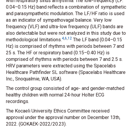
with respiratory sinus arrhythmia. The low-frequency (LF:
0.04–0.15 Hz) band reflects a combination of sympathetic
and parasympathetic modulation. The LF/HF ratio is used
as an indicator of sympathovagal balance. Very low
frequency (VLF) and ultra-low frequency (ULF) bands are
also detectable but were not analyzed in this study due to
4
,
6
,
12
methodological limitations.
The LF band (0.04–0.15
Hz) is comprised of rhythms with periods between 7 and
25 s. The HF or respiratory band (0.15–0.40 Hz) is
comprised of rhythms with periods between 7 and 2.5 s.
HRV parameters were extracted using the Spacelabs
Healthcare Pathfinder SL software (Spacelabs Healthcare
Inc., Snoqualmie, WA, USA).
The control group consisted of age- and gender-matched
healthy children with normal 24-hour Holter ECG
recordings.
The Kocaeli University Ethics Committee received
approval under the approval number on December 13th,
2022. (GOKAEK-2022/20.23).