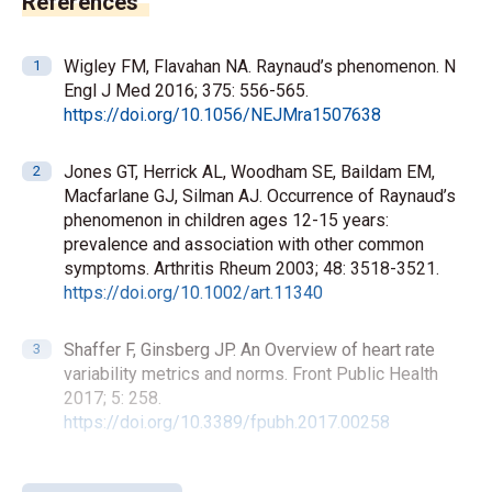
References
Wigley FM, Flavahan NA. Raynaud’s phenomenon. N
Engl J Med 2016; 375: 556-565.
https://doi.org/10.1056/NEJMra1507638
Jones GT, Herrick AL, Woodham SE, Baildam EM,
Macfarlane GJ, Silman AJ. Occurrence of Raynaud’s
phenomenon in children ages 12-15 years:
prevalence and association with other common
symptoms. Arthritis Rheum 2003; 48: 3518-3521.
https://doi.org/10.1002/art.11340
Shaffer F, Ginsberg JP. An Overview of heart rate
variability metrics and norms. Front Public Health
2017; 5: 258.
https://doi.org/10.3389/fpubh.2017.00258
Task Force of the European Society of Cardiology