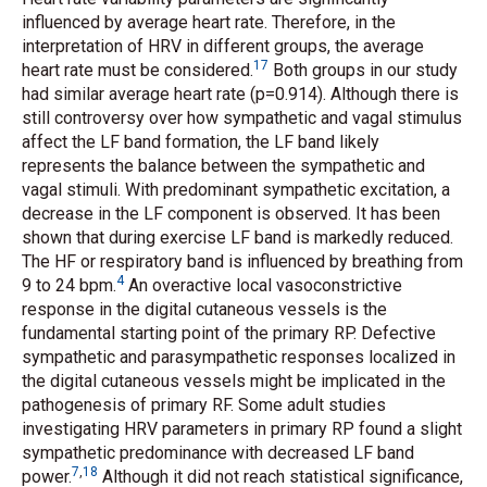
influenced by average heart rate. Therefore, in the
interpretation of HRV in different groups, the average
17
heart rate must be considered.
Both groups in our study
had similar average heart rate (p=0.914). Although there is
still controversy over how sympathetic and vagal stimulus
affect the LF band formation, the LF band likely
represents the balance between the sympathetic and
vagal stimuli. With predominant sympathetic excitation, a
decrease in the LF component is observed. It has been
shown that during exercise LF band is markedly reduced.
The HF or respiratory band is influenced by breathing from
4
9 to 24 bpm.
An overactive local vasoconstrictive
response in the digital cutaneous vessels is the
fundamental starting point of the primary RP. Defective
sympathetic and parasympathetic responses localized in
the digital cutaneous vessels might be implicated in the
pathogenesis of primary RF. Some adult studies
investigating HRV parameters in primary RP found a slight
sympathetic predominance with decreased LF band
7
,
18
power.
Although it did not reach statistical significance,