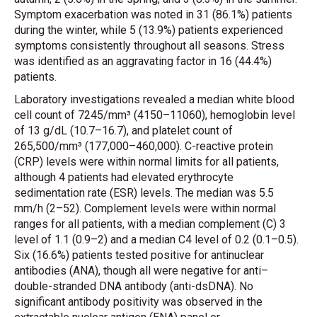
Symptom exacerbation was noted in 31 (86.1%) patients
during the winter, while 5 (13.9%) patients experienced
symptoms consistently throughout all seasons. Stress
was identified as an aggravating factor in 16 (44.4%)
patients.
Laboratory investigations revealed a median white blood
cell count of 7245/mm³ (4150–11060), hemoglobin level
of 13 g/dL (10.7–16.7), and platelet count of
265,500/mm³ (177,000–460,000). C-reactive protein
(CRP) levels were within normal limits for all patients,
although 4 patients had elevated erythrocyte
sedimentation rate (ESR) levels. The median was 5.5
mm/h (2–52). Complement levels were within normal
ranges for all patients, with a median complement (C) 3
level of 1.1 (0.9–2) and a median C4 level of 0.2 (0.1–0.5).
Six (16.6%) patients tested positive for antinuclear
antibodies (ANA), though all were negative for anti–
double-stranded DNA antibody (anti-dsDNA). No
significant antibody positivity was observed in the