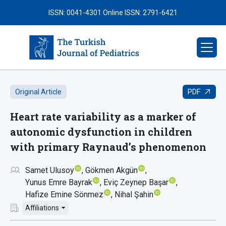
ISSN: 0041-4301
Online ISSN: 2791-6421
PDF
Original Article
Heart rate variability as a marker of
autonomic dysfunction in children
with primary Raynaud’s phenomenon
Samet Ulusoy
Gökmen Akgün
Yunus Emre Bayrak
Eviç Zeynep Başar
Hafize Emine Sönmez
Nihal Şahin
Affiliations