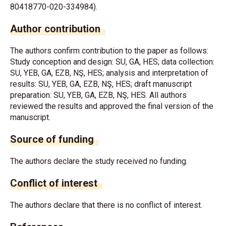
80418770-020-334984).
Author contribution
The authors confirm contribution to the paper as follows:
Study conception and design: SU, GA, HES; data collection:
SU, YEB, GA, EZB, NŞ, HES; analysis and interpretation of
results: SU, YEB, GA, EZB, NŞ, HES; draft manuscript
preparation: SU, YEB, GA, EZB, NŞ, HES. All authors
reviewed the results and approved the final version of the
manuscript.
Source of funding
The authors declare the study received no funding.
Conflict of interest
The authors declare that there is no conflict of interest.