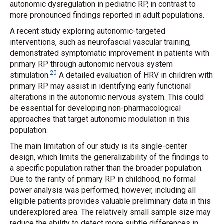
autonomic dysregulation in pediatric RP, in contrast to
more pronounced findings reported in adult populations.
A recent study exploring autonomic-targeted
interventions, such as neurofascial vascular training,
demonstrated symptomatic improvement in patients with
primary RP through autonomic nervous system
20
stimulation.
A detailed evaluation of HRV in children with
primary RP may assist in identifying early functional
alterations in the autonomic nervous system. This could
be essential for developing non-pharmacological
approaches that target autonomic modulation in this
population.
The main limitation of our study is its single-center
design, which limits the generalizability of the findings to
a specific population rather than the broader population.
Due to the rarity of primary RP in childhood, no formal
power analysis was performed; however, including all
eligible patients provides valuable preliminary data in this
underexplored area. The relatively small sample size may
reduce the ability to detect more subtle differences in