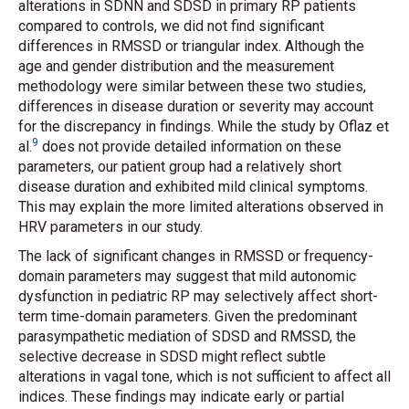
alterations in SDNN and SDSD in primary RP patients
compared to controls, we did not find significant
differences in RMSSD or triangular index. Although the
age and gender distribution and the measurement
methodology were similar between these two studies,
differences in disease duration or severity may account
for the discrepancy in findings. While the study by Oflaz
et
9
al.
does not provide detailed information on these
parameters, our patient group had a relatively short
disease duration and exhibited mild clinical symptoms.
This may explain the more limited alterations observed in
HRV parameters in our study.
The lack of significant changes in RMSSD or frequency-
domain parameters may suggest that mild autonomic
dysfunction in pediatric RP may selectively affect short-
term time-domain parameters. Given the predominant
parasympathetic mediation of SDSD and RMSSD, the
selective decrease in SDSD might reflect subtle
alterations in vagal tone, which is not sufficient to affect all
indices. These findings may indicate early or partial