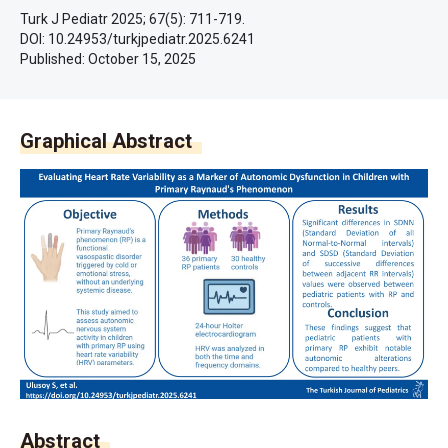
Turk J Pediatr 2025; 67(5): 711-719.
DOI: 10.24953/turkjpediatr.2025.6241
Published:
October 15, 2025
Graphical Abstract
Abstract