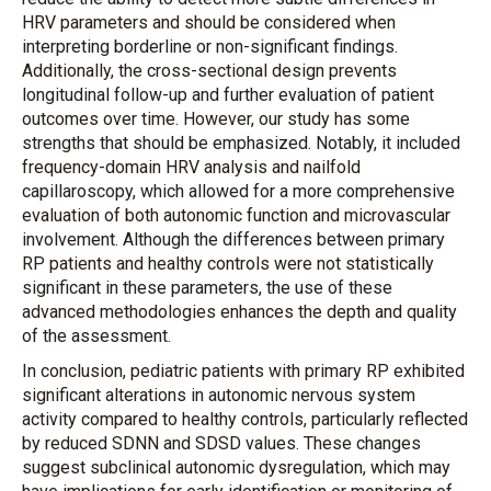
HRV parameters and should be considered when
interpreting borderline or non-significant findings.
Additionally, the cross-sectional design prevents
longitudinal follow-up and further evaluation of patient
outcomes over time. However, our study has some
strengths that should be emphasized. Notably, it included
frequency-domain HRV analysis and nailfold
capillaroscopy, which allowed for a more comprehensive
evaluation of both autonomic function and microvascular
involvement. Although the differences between primary
RP patients and healthy controls were not statistically
significant in these parameters, the use of these
advanced methodologies enhances the depth and quality
of the assessment.
In conclusion, pediatric patients with primary RP exhibited
significant alterations in autonomic nervous system
activity compared to healthy controls, particularly reflected
by reduced SDNN and SDSD values. These changes
suggest subclinical autonomic dysregulation, which may