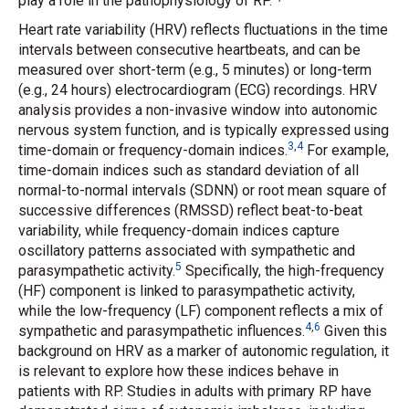
play a role in the pathophysiology of RP.
Heart rate variability (HRV) reflects fluctuations in the time
intervals between consecutive heartbeats, and can be
measured over short-term (e.g., 5 minutes) or long-term
(e.g., 24 hours) electrocardiogram (ECG) recordings. HRV
analysis provides a non-invasive window into autonomic
nervous system function, and is typically expressed using
3
,
4
time-domain or frequency-domain indices.
For example,
time-domain indices such as standard deviation of all
normal-to-normal intervals (SDNN) or root mean square of
successive differences (RMSSD) reflect beat-to-beat
variability, while frequency-domain indices capture
oscillatory patterns associated with sympathetic and
5
parasympathetic activity.
Specifically, the high-frequency
(HF) component is linked to parasympathetic activity,
while the low-frequency (LF) component reflects a mix of
4
,
6
sympathetic and parasympathetic influences.
Given this
background on HRV as a marker of autonomic regulation, it
is relevant to explore how these indices behave in
patients with RP. Studies in adults with primary RP have