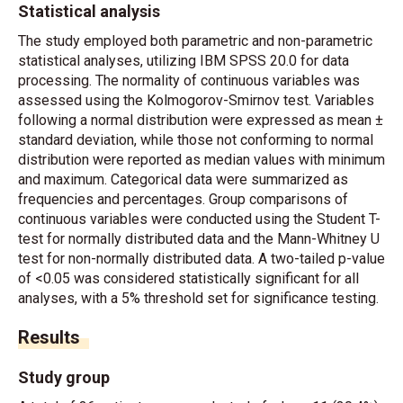
Statistical analysis
The study employed both parametric and non-parametric
statistical analyses, utilizing IBM SPSS 20.0 for data
processing. The normality of continuous variables was
assessed using the Kolmogorov-Smirnov test. Variables
following a normal distribution were expressed as mean ±
standard deviation, while those not conforming to normal
distribution were reported as median values with minimum
and maximum. Categorical data were summarized as
frequencies and percentages. Group comparisons of
continuous variables were conducted using the Student T-
test for normally distributed data and the Mann-Whitney U
test for non-normally distributed data. A two-tailed p-value
of <0.05 was considered statistically significant for all
analyses, with a 5% threshold set for significance testing.
Results
Study group