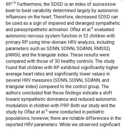
19
RP.
Furthermore, the SDSD is an index of successive
beat-to-beat variability determined largely by autonomic
influences on the heart. Therefore, decreased SDSD can
be used as a sign of impaired and deranged sympathetic
9
and parasympathetic activation. Oflaz
et al.
evaluated
autonomic nervous system function in 32 children with
primary RP using time-domain HRV analysis, including
parameters such as SDNN, SDNNi, SDANN, RMSSD,
pNN50, and the triangular index. These results were
compared with those of 30 healthy controls. The study
found that children with RP exhibited significantly higher
average heart rates and significantly lower values in
several HRV measures (SDNN, SDNNi, SDANN, and
triangular index) compared to the control group. The
authors concluded that these findings indicate a shift
toward sympathetic dominance and reduced autonomic
modulation in children with PRP. Both our study and the
9
study by Oflaz
et al.
were conducted in pediatric
populations; however, there are notable differences in the
reported HRV parameters. While we observed significant