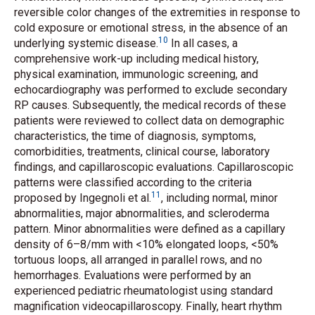
reversible color changes of the extremities in response to
cold exposure or emotional stress, in the absence of an
10
underlying systemic disease.
In all cases, a
comprehensive work-up including medical history,
physical examination, immunologic screening, and
echocardiography was performed to exclude secondary
RP causes. Subsequently, the medical records of these
patients were reviewed to collect data on demographic
characteristics, the time of diagnosis, symptoms,
comorbidities, treatments, clinical course, laboratory
findings, and capillaroscopic evaluations. Capillaroscopic
patterns were classified according to the criteria
11
proposed by Ingegnoli
et al.
, including normal, minor
abnormalities, major abnormalities, and scleroderma
pattern. Minor abnormalities were defined as a capillary
density of 6–8/mm with <10% elongated loops, <50%
tortuous loops, all arranged in parallel rows, and no
hemorrhages. Evaluations were performed by an
experienced pediatric rheumatologist using standard
magnification videocapillaroscopy. Finally, heart rhythm