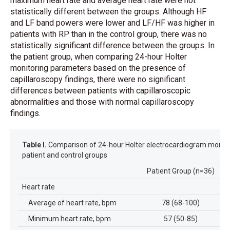
maximum heart rate and average heart rate were not
statistically different between the groups. Although HF
and LF band powers were lower and LF/HF was higher in
patients with RP than in the control group, there was no
statistically significant difference between the groups. In
the patient group, when comparing 24-hour Holter
monitoring parameters based on the presence of
capillaroscopy findings, there were no significant
differences between patients with capillaroscopic
abnormalities and those with normal capillaroscopy
findings.
Table I.
Comparison of 24-hour Holter electrocardiogram monito
patient and control groups
Patient Group (n=36)
Co
Heart rate
Average of heart rate, bpm
78 (68-100)
Minimum heart rate, bpm
57 (50-85)