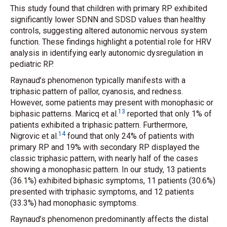
This study found that children with primary RP exhibited
significantly lower SDNN and SDSD values than healthy
controls, suggesting altered autonomic nervous system
function. These findings highlight a potential role for HRV
analysis in identifying early autonomic dysregulation in
pediatric RP.
Raynaud’s phenomenon typically manifests with a
triphasic pattern of pallor, cyanosis, and redness.
However, some patients may present with monophasic or
13
biphasic patterns. Maricq
et al.
reported that only 1% of
patients exhibited a triphasic pattern. Furthermore,
14
Nigrovic
et al.
found that only 24% of patients with
primary RP and 19% with secondary RP displayed the
classic triphasic pattern, with nearly half of the cases
showing a monophasic pattern. In our study, 13 patients
(36.1%) exhibited biphasic symptoms, 11 patients (30.6%)
presented with triphasic symptoms, and 12 patients
(33.3%) had monophasic symptoms.
Raynaud’s phenomenon predominantly affects the distal