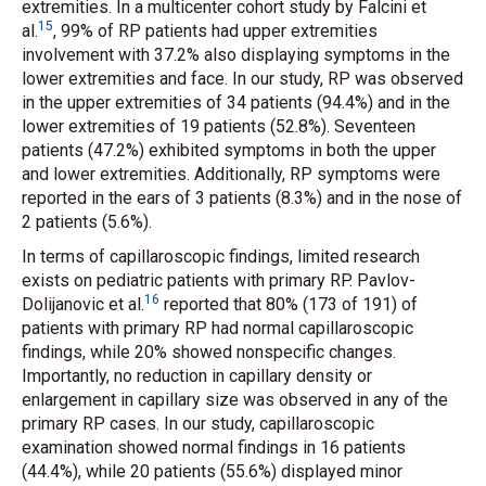
extremities. In a multicenter cohort study by Falcini
et
15
al.
, 99% of RP patients had upper extremities
involvement with 37.2% also displaying symptoms in the
lower extremities and face. In our study, RP was observed
in the upper extremities of 34 patients (94.4%) and in the
lower extremities of 19 patients (52.8%). Seventeen
patients (47.2%) exhibited symptoms in both the upper
and lower extremities. Additionally, RP symptoms were
reported in the ears of 3 patients (8.3%) and in the nose of
2 patients (5.6%).
In terms of capillaroscopic findings, limited research
exists on pediatric patients with primary RP. Pavlov-
16
Dolijanovic
et al.
reported that 80% (173 of 191) of
patients with primary RP had normal capillaroscopic
findings, while 20% showed nonspecific changes.
Importantly, no reduction in capillary density or
enlargement in capillary size was observed in any of the
primary RP cases. In our study, capillaroscopic
examination showed normal findings in 16 patients
(44.4%), while 20 patients (55.6%) displayed minor