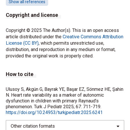
Show all references
the North American Society of Pacing
Electrophysiology. Heart rate variability: standards of
Copyright and license
measurement, physiological interpretation and
clinical use. Circulation 1996; 93: 1043-1065.
https://doi.org/10.1161/01.CIR.93.5.1043
Copyright © 2025 The Author(s). This is an open access
article distributed under the
Creative Commons Attribution
License (CC BY)
, which permits unrestricted use,
Malpas SC, Maling TJ. Heart-rate variability and
distribution, and reproduction in any medium or format,
cardiac autonomic function in diabetes. Diabetes
provided the original work is properly cited.
1990; 39: 1177-1181.
https://doi.org/10.2337/diab.39.10.1177
How to cite
Quintana DS, Elstad M, Kaufmann T, et al. Resting-
state high-frequency heart rate variability is related
Ulusoy S, Akgün G, Bayrak YE, Başar EZ, Sönmez HE, Şahin
to respiratory frequency in individuals with severe
N. Heart rate variability as a marker of autonomic
mental illness but not healthy controls. Sci Rep 2016;
dysfunction in children with primary Raynaud’s
6: 37212.
https://doi.org/10.1038/srep37212
phenomenon. Turk J Pediatr 2025; 67: 711-719.
https://doi.org/10.24953/turkjpediatr.2025.6241
Lindberg L, Brinth LS, Bergmann ML, et al. Autonomic
nervous system activity in primary Raynaud’s
Other citation formats