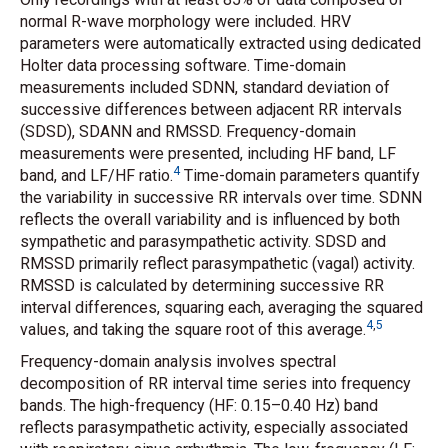
normal R-wave morphology were included. HRV
parameters were automatically extracted using dedicated
Holter data processing software. Time-domain
measurements included SDNN, standard deviation of
successive differences between adjacent RR intervals
(SDSD), SDANN and RMSSD. Frequency-domain
measurements were presented, including HF band, LF
4
band, and LF/HF ratio.
Time-domain parameters quantify
the variability in successive RR intervals over time. SDNN
reflects the overall variability and is influenced by both
sympathetic and parasympathetic activity. SDSD and
RMSSD primarily reflect parasympathetic (vagal) activity.
RMSSD is calculated by determining successive RR
interval differences, squaring each, averaging the squared
4
,
5
values, and taking the square root of this average.
Frequency-domain analysis involves spectral
decomposition of RR interval time series into frequency
bands. The high-frequency (HF: 0.15–0.40 Hz) band
reflects parasympathetic activity, especially associated