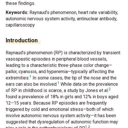
these findings.
Keywords:
Raynaud’s phenomenon, heart rate variability,
autonomic nervous system activity, antinuclear antibody,
capillaroscopy
Introduction
Raynaud’s phenomenon (RP) is characterized by transient
vasospastic episodes in peripheral blood vessels,
leading to a characteristic three-phase color change—
pallor, cyanosis, and hyperemia—typically affecting the
1
extremities.
In some cases, the tip of the nose and the
1
ears can also be involved.
While data on the prevalence
2
of RP in childhood is scarce, a study by Jones
et al.
found a prevalence of 18% in girls and 12% in boys aged
12–15 years. Because RP episodes are frequently
triggered by cold and emotional stress—both of which
involve autonomic nervous system activity—it has been
suggested that dysregulation of autonomic function may
1
,
2