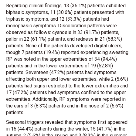
Regarding clinical findings, 13 (36.1%) patients exhibited
biphasic symptoms, 11 (30.6%) patients presented with
triphasic symptoms, and 12 (33.3%) patients had
monophasic symptoms. Discoloration patterns were
observed as follows: cyanosis in 33 (91.7%) patients,
pallor in 22 (61.1%) patients, and redness in 21 (58.3%)
patients. None of the patients developed digital ulcers,
though 7 patients (19.4%) reported experiencing sweating.
RP was noted in the upper extremities of 34 (94.4%)
patients and in the lower extremities of 19 (52.8%)
patients. Seventeen (47.2%) patients had symptoms
affecting both upper and lower extremities, while 2 (5.6%)
patients had signs restricted to the lower extremities and
17 (47.2%) patients had symptoms confined to the upper
extremities. Additionally, RP symptoms were reported in
the ears of 3 (8.3%) patients and in the nose of 2 (5.6%)
patients.
Seasonal triggers revealed that symptoms first appeared
in 16 (44.4%) patients during the winter, 15 (41.7%) in the
autumn, 2 (5.6%) in the spring, and 3 (8.3%) in the summer.