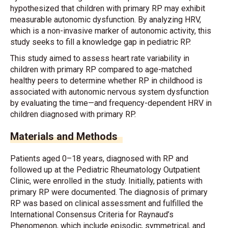
hypothesized that children with primary RP may exhibit
measurable autonomic dysfunction. By analyzing HRV,
which is a non-invasive marker of autonomic activity, this
study seeks to fill a knowledge gap in pediatric RP.
This study aimed to assess heart rate variability in
children with primary RP compared to age-matched
healthy peers to determine whether RP in childhood is
associated with autonomic nervous system dysfunction
by evaluating the time—and frequency-dependent HRV in
children diagnosed with primary RP.
Materials and Methods
Patients aged 0–18 years, diagnosed with RP and
followed up at the Pediatric Rheumatology Outpatient
Clinic, were enrolled in the study. Initially, patients with
primary RP were documented. The diagnosis of primary
RP was based on clinical assessment and fulfilled the
International Consensus Criteria for Raynaud’s
Phenomenon, which include episodic, symmetrical, and