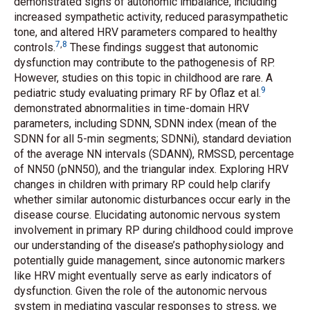
demonstrated signs of autonomic imbalance, including
increased sympathetic activity, reduced parasympathetic
tone, and altered HRV parameters compared to healthy
7
,
8
controls.
These findings suggest that autonomic
dysfunction may contribute to the pathogenesis of RP.
However, studies on this topic in childhood are rare. A
9
pediatric study evaluating primary RF by Oflaz
et al.
demonstrated abnormalities in time-domain HRV
parameters, including SDNN, SDNN index (mean of the
SDNN for all 5-min segments; SDNNi), standard deviation
of the average NN intervals (SDANN), RMSSD, percentage
of NN50 (pNN50), and the triangular index. Exploring HRV
changes in children with primary RP could help clarify
whether similar autonomic disturbances occur early in the
disease course. Elucidating autonomic nervous system
involvement in primary RP during childhood could improve
our understanding of the disease’s pathophysiology and
potentially guide management, since autonomic markers
like HRV might eventually serve as early indicators of
dysfunction. Given the role of the autonomic nervous
system in mediating vascular responses to stress, we