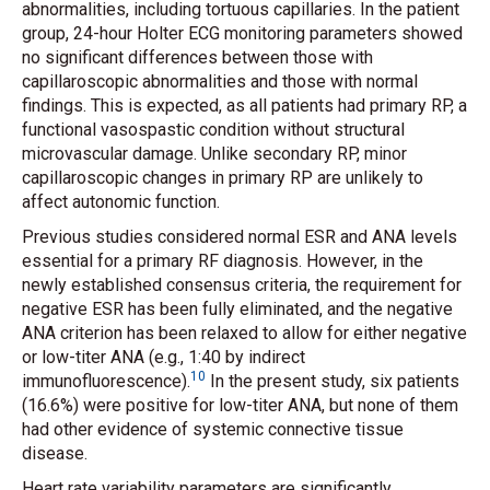
abnormalities, including tortuous capillaries. In the patient
group, 24-hour Holter ECG monitoring parameters showed
no significant differences between those with
capillaroscopic abnormalities and those with normal
findings. This is expected, as all patients had primary RP, a
functional vasospastic condition without structural
microvascular damage. Unlike secondary RP, minor
capillaroscopic changes in primary RP are unlikely to
affect autonomic function.
Previous studies considered normal ESR and ANA levels
essential for a primary RF diagnosis. However, in the
newly established consensus criteria, the requirement for
negative ESR has been fully eliminated, and the negative
ANA criterion has been relaxed to allow for either negative
or low-titer ANA (e.g., 1:40 by indirect
10
immunofluorescence).
In the present study, six patients
(16.6%) were positive for low-titer ANA, but none of them
had other evidence of systemic connective tissue
disease.
Heart rate variability parameters are significantly