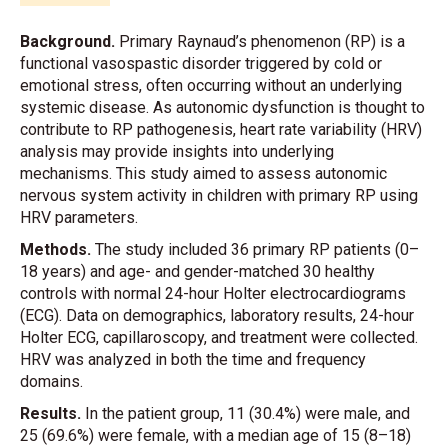
Background.
Primary Raynaud’s phenomenon (RP) is a
functional vasospastic disorder triggered by cold or
emotional stress, often occurring without an underlying
systemic disease. As autonomic dysfunction is thought to
contribute to RP pathogenesis, heart rate variability (HRV)
analysis may provide insights into underlying
mechanisms. This study aimed to assess autonomic
nervous system activity in children with primary RP using
HRV parameters.
Methods.
The study included 36 primary RP patients (0–
18 years) and age- and gender-matched 30 healthy
controls with normal 24-hour Holter electrocardiograms
(ECG). Data on demographics, laboratory results, 24-hour
Holter ECG, capillaroscopy, and treatment were collected.
HRV was analyzed in both the time and frequency
domains.
Results.
In the patient group, 11 (30.4%) were male, and
25 (69.6%) were female, with a median age of 15 (8–18)