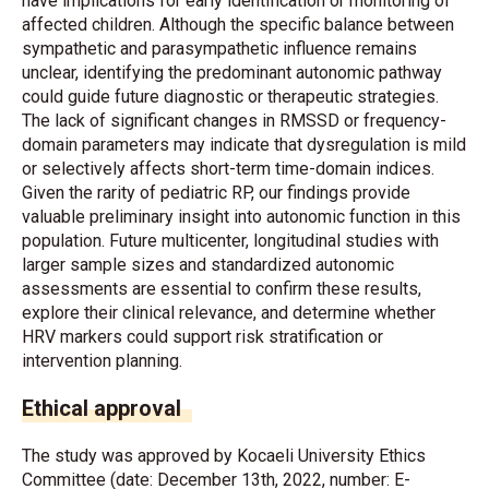
have implications for early identification or monitoring of
affected children. Although the specific balance between
sympathetic and parasympathetic influence remains
unclear, identifying the predominant autonomic pathway
could guide future diagnostic or therapeutic strategies.
The lack of significant changes in RMSSD or frequency-
domain parameters may indicate that dysregulation is mild
or selectively affects short-term time-domain indices.
Given the rarity of pediatric RP, our findings provide
valuable preliminary insight into autonomic function in this
population. Future multicenter, longitudinal studies with
larger sample sizes and standardized autonomic
assessments are essential to confirm these results,
explore their clinical relevance, and determine whether
HRV markers could support risk stratification or
intervention planning.
Ethical approval
The study was approved by Kocaeli University Ethics
Committee (date: December 13th, 2022, number: E-