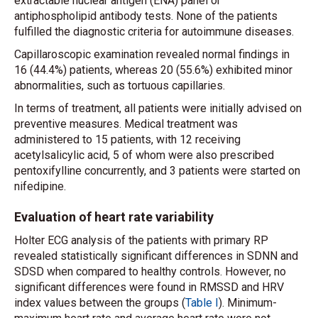
extractable nuclear antigen (ENA) panel or
antiphospholipid antibody tests. None of the patients
fulfilled the diagnostic criteria for autoimmune diseases.
Capillaroscopic examination revealed normal findings in
16 (44.4%) patients, whereas 20 (55.6%) exhibited minor
abnormalities, such as tortuous capillaries.
In terms of treatment, all patients were initially advised on
preventive measures. Medical treatment was
administered to 15 patients, with 12 receiving
acetylsalicylic acid, 5 of whom were also prescribed
pentoxifylline concurrently, and 3 patients were started on
nifedipine.
Evaluation of heart rate variability
Holter ECG analysis of the patients with primary RP
revealed statistically significant differences in SDNN and
SDSD when compared to healthy controls. However, no
significant differences were found in RMSSD and HRV
index values between the groups (
Table I
). Minimum-