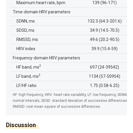
Maximum heart rate, bpm
139 (96-171)
Time-domain HRV parameters
SDNN, ms
132.3 (64.3-201.6)
SDSD, ms
34.9 (14.5-70.5)
RMSSD, ms
49.6 (20.2-90.5)
HRV index
39.9 (15.4-59)
Frequency-domain HRV parameters
2
HF band, ms
697 (24-39542)
2
LF band, ms
1134 (57-50954)
LF/HF ratio
1.75 (0.58-6.25)
HF: high frequency, HRV: heart rate variability, LF: low frequency, SDNN: st
normal intervals, SDSD: standard deviation of successive differences be
RMSSD: root mean square of successive differences.
Discussion