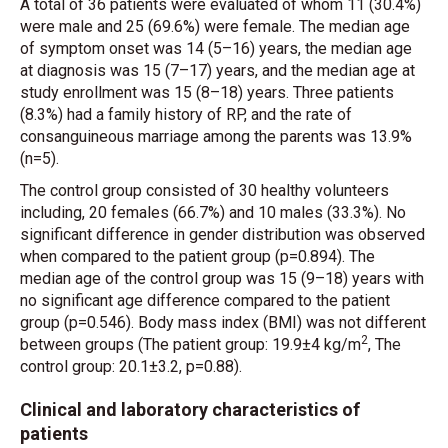
A total of 36 patients were evaluated of whom 11 (30.4%)
were male and 25 (69.6%) were female. The median age
of symptom onset was 14 (5–16) years, the median age
at diagnosis was 15 (7–17) years, and the median age at
study enrollment was 15 (8–18) years. Three patients
(8.3%) had a family history of RP, and the rate of
consanguineous marriage among the parents was 13.9%
(n=5).
The control group consisted of 30 healthy volunteers
including, 20 females (66.7%) and 10 males (33.3%). No
significant difference in gender distribution was observed
when compared to the patient group (p=0.894). The
median age of the control group was 15 (9–18) years with
no significant age difference compared to the patient
group (p=0.546). Body mass index (BMI) was not different
2
between groups (The patient group: 19.9±4 kg/m
, The
control group: 20.1±3.2, p=0.88).
Clinical and laboratory characteristics of
patients