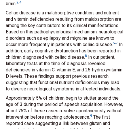
2
,
4
brain.
Celiac disease is a malabsorptive condition, and nutrient
and vitamin deficiencies resulting from malabsorption are
among the key contributors to its clinical manifestations.
Based on this pathophysiological mechanism, neurological
disorders such as epilepsy and migraine are known to
5
-
7
occur more frequently in patients with celiac disease.
In
addition, early cognitive dysfunction has been reported in
8
children diagnosed with celiac disease.
In our patient,
laboratory tests at the time of diagnosis revealed
deficiencies in vitamin C, vitamin E, and 25-hydroxyvitamin
D levels. These findings support previous research
suggesting that functional nutrient deficiencies may lead
to diverse neurological symptoms in affected individuals.
Approximately 5% of children begin to stutter around the
age of 3 during the period of speech acquisition. However,
about 75% of these cases resolve spontaneously without
9
intervention before reaching adolescence.
The first
reported case suggesting a link between gluten and