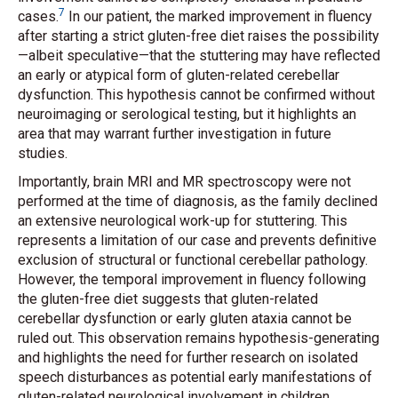
7
cases.
In our patient, the marked improvement in fluency
after starting a strict gluten-free diet raises the possibility
—albeit speculative—that the stuttering may have reflected
an early or atypical form of gluten-related cerebellar
dysfunction. This hypothesis cannot be confirmed without
neuroimaging or serological testing, but it highlights an
area that may warrant further investigation in future
studies.
Importantly, brain MRI and MR spectroscopy were not
performed at the time of diagnosis, as the family declined
an extensive neurological work-up for stuttering. This
represents a limitation of our case and prevents definitive
exclusion of structural or functional cerebellar pathology.
However, the temporal improvement in fluency following
the gluten-free diet suggests that gluten-related
cerebellar dysfunction or early gluten ataxia cannot be
ruled out. This observation remains hypothesis-generating
and highlights the need for further research on isolated
speech disturbances as potential early manifestations of
gluten-related neurological involvement in children.