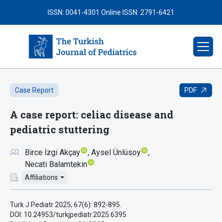
ISSN: 0041-4301
Online ISSN: 2791-6421
PDF
Case Report
A case report: celiac disease and
pediatric stuttering
Birce İzgi Akçay
Aysel Ünlüsoy
Necati Balamtekin
Affiliations
Turk J Pediatr 2025; 67(6): 892-895.
DOI: 10.24953/turkjpediatr.2025.6395