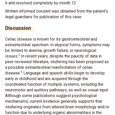
6 and resolved completely by month 12.
Written informed consent was obtained from the patient’s
legal guardians for publication of this case.
Discussion
Celiac disease is known for its gastrointestinal and
extraintestinal spectrum. In atypical forms, symptoms may
be limited to anemia, growth failure, or neurological
3
issues.
In recent years, despite the paucity of data in
peer-reviewed literature, stuttering has been proposed as
a possible extraintestinal manifestation of celiac
4
disease.
Language and speech skills begin to develop
early in childhood and are acquired through the
coordinated function of multiple systems, including the
neuromotor and auditory pathways, as well as visual input.
Although some publications suggest psychological
mechanisms, current evidence generally supports that
stuttering originates from altered brain morphology and/or
function due to underlying organic abnormalities in the