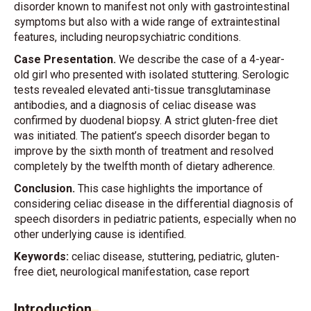
disorder known to manifest not only with gastrointestinal
symptoms but also with a wide range of extraintestinal
features, including neuropsychiatric conditions.
Case Presentation.
We describe the case of a 4-year-
old girl who presented with isolated stuttering. Serologic
tests revealed elevated anti-tissue transglutaminase
antibodies, and a diagnosis of celiac disease was
confirmed by duodenal biopsy. A strict gluten-free diet
was initiated. The patient’s speech disorder began to
improve by the sixth month of treatment and resolved
completely by the twelfth month of dietary adherence.
Conclusion.
This case highlights the importance of
considering celiac disease in the differential diagnosis of
speech disorders in pediatric patients, especially when no
other underlying cause is identified.
Keywords:
celiac disease, stuttering, pediatric, gluten-
free diet, neurological manifestation, case report
Introduction