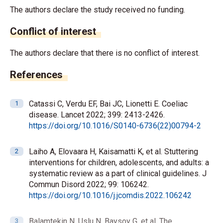
The authors declare the study received no funding.
Conflict of interest
The authors declare that there is no conflict of interest.
References
Catassi C, Verdu EF, Bai JC, Lionetti E. Coeliac
disease. Lancet 2022; 399: 2413-2426.
https://doi.org/10.1016/S0140-6736(22)00794-2
Laiho A, Elovaara H, Kaisamatti K, et al. Stuttering
interventions for children, adolescents, and adults: a
systematic review as a part of clinical guidelines. J
Commun Disord 2022; 99: 106242.
https://doi.org/10.1016/j.jcomdis.2022.106242
Balamtekin N, Uslu N, Baysoy G, et al. The