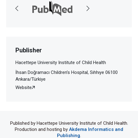
Publisher
Hacettepe University Institute of Child Health
İhsan Doğramacı Children’s Hospital, Sıhhıye 06100
Ankara/Türkiye
Website
Published by Hacettepe University Institute of Child Health.
Production and hosting by
Akdema Informatics and
Publishing
.