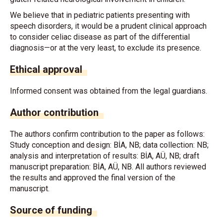
We believe that in pediatric patients presenting with
speech disorders, it would be a prudent clinical approach
to consider celiac disease as part of the differential
diagnosis—or at the very least, to exclude its presence.
Ethical approval
Informed consent was obtained from the legal guardians.
Author contribution
The authors confirm contribution to the paper as follows:
Study conception and design: BİA, NB; data collection: NB;
analysis and interpretation of results: BİA, AÜ, NB; draft
manuscript preparation: BİA, AÜ, NB. All authors reviewed
the results and approved the final version of the
manuscript.
Source of funding