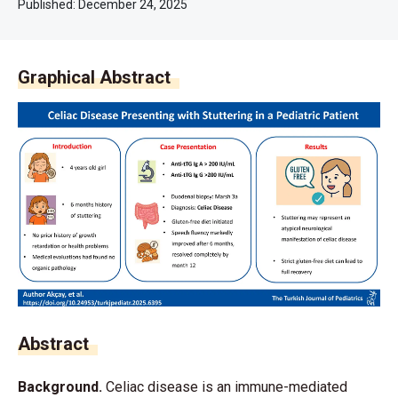
Published:
December 24, 2025
Graphical Abstract
Abstract
Background.
Celiac disease is an immune-mediated