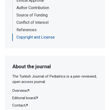
Ethical Approval
Author Contribution
Source of Funding
Conflict of Interest
References
Copyright and License
About the journal
The Turkish Journal of Pediatrics is a peer-reviewed,
open access journal.
Overview
Editorial board
Contact