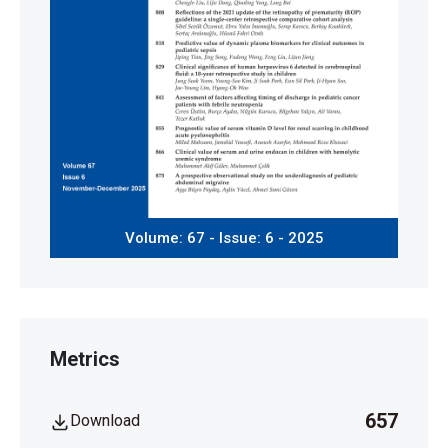
Volume: 67 - Issue: 6 - 2025
Metrics
657
Download