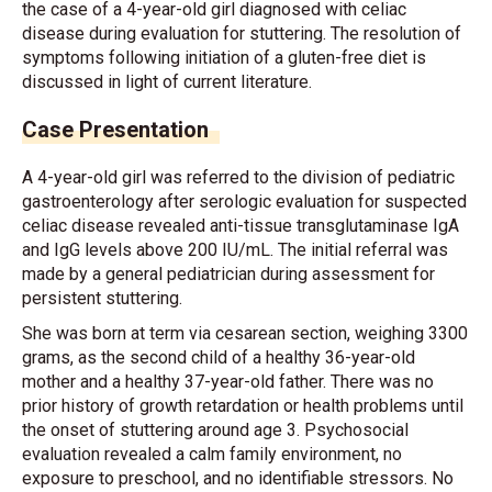
the case of a 4-year-old girl diagnosed with celiac
disease during evaluation for stuttering. The resolution of
symptoms following initiation of a gluten-free diet is
discussed in light of current literature.
Case Presentation
A 4-year-old girl was referred to the division of pediatric
gastroenterology after serologic evaluation for suspected
celiac disease revealed anti-tissue transglutaminase IgA
and IgG levels above 200 IU/mL. The initial referral was
made by a general pediatrician during assessment for
persistent stuttering.
She was born at term via cesarean section, weighing 3300
grams, as the second child of a healthy 36-year-old
mother and a healthy 37-year-old father. There was no
prior history of growth retardation or health problems until
the onset of stuttering around age 3. Psychosocial
evaluation revealed a calm family environment, no
exposure to preschool, and no identifiable stressors. No