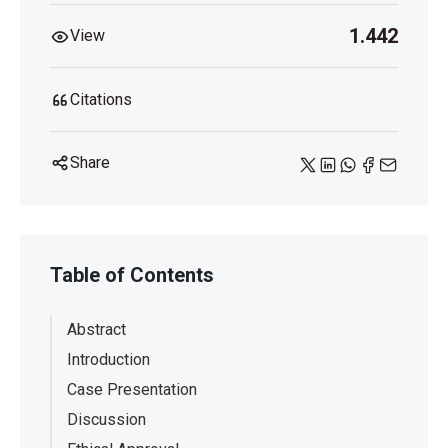
1.442
View
Citations
Share
Table of Contents
Abstract
Introduction
Case Presentation
Discussion