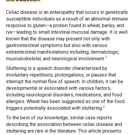
Celiac disease is an enteropathy that occurs in genetically
susceptible individuals as a result of an abnormal immune
response to gluten—a protein found in wheat, barley, and
rye—leading to small intestinal mucosal damage. It is well
known that the disease may present not only with
gastrointestinal symptoms but also with various
extraintestinal manifestations including, dermatologic,
1
musculoskeletal, and neurological involvement.
Stuttering is a speech disorder characterized by
involuntary repetitions, prolongations, or pauses that
interrupt the normal flow of speech. In children, it can be
developmental or associated with various factors,
including neurological disorders, medications, and food
allergies. Wheat has been suggested as one of the food
2
triggers potentially associated with stuttering.
To the best of our knowledge, similar case reports
describing the association between celiac disease and
stuttering are rare in the literature. This article presents