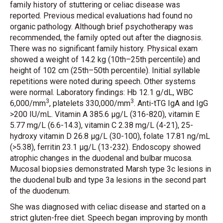
family history of stuttering or celiac disease was
reported. Previous medical evaluations had found no
organic pathology. Although brief psychotherapy was
recommended, the family opted out after the diagnosis.
There was no significant family history. Physical exam
showed a weight of 14.2 kg (10th–25th percentile) and
height of 102 cm (25th–50th percentile). Initial syllable
repetitions were noted during speech. Other systems
were normal. Laboratory findings: Hb 12.1 g/dL, WBC
3
3
6,000/mm
, platelets 330,000/mm
. Anti-tTG IgA and IgG
>200 IU/mL. Vitamin A 385.6 µg/L (316-820), vitamin E
5.77 mg/L (6.6-14.3), vitamin C 2.38 mg/L (4-21), 25-
hydroxy vitamin D 26.8 µg/L (30-100), folate 17.81 ng/mL
(>5.38), ferritin 23.1 µg/L (13-232). Endoscopy showed
atrophic changes in the duodenal and bulbar mucosa.
Mucosal biopsies demonstrated Marsh type 3c lesions in
the duodenal bulb and type 3a lesions in the second part
of the duodenum.
She was diagnosed with celiac disease and started on a
strict gluten-free diet. Speech began improving by month