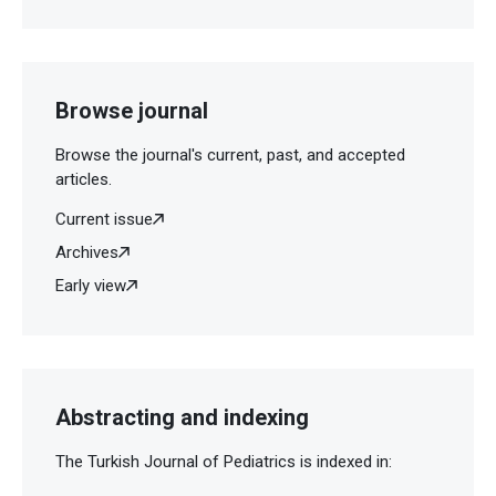
Browse journal
Browse the journal's current, past, and accepted
articles.
Current issue
Archives
Early view
Abstracting and indexing
The Turkish Journal of Pediatrics is indexed in: