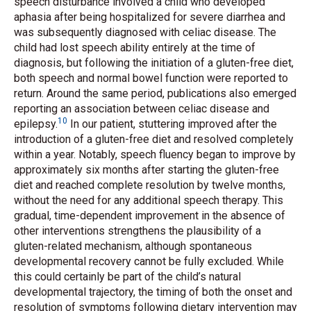
speech disturbance involved a child who developed
aphasia after being hospitalized for severe diarrhea and
was subsequently diagnosed with celiac disease. The
child had lost speech ability entirely at the time of
diagnosis, but following the initiation of a gluten-free diet,
both speech and normal bowel function were reported to
return. Around the same period, publications also emerged
reporting an association between celiac disease and
10
epilepsy.
In our patient, stuttering improved after the
introduction of a gluten-free diet and resolved completely
within a year. Notably, speech fluency began to improve by
approximately six months after starting the gluten-free
diet and reached complete resolution by twelve months,
without the need for any additional speech therapy. This
gradual, time-dependent improvement in the absence of
other interventions strengthens the plausibility of a
gluten-related mechanism, although spontaneous
developmental recovery cannot be fully excluded. While
this could certainly be part of the child’s natural
developmental trajectory, the timing of both the onset and
resolution of symptoms following dietary intervention may