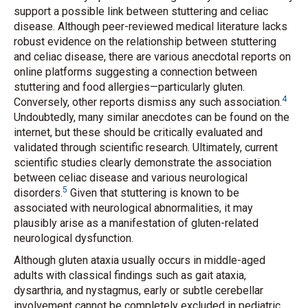
support a possible link between stuttering and celiac
disease. Although peer-reviewed medical literature lacks
robust evidence on the relationship between stuttering
and celiac disease, there are various anecdotal reports on
online platforms suggesting a connection between
stuttering and food allergies—particularly gluten.
4
Conversely, other reports dismiss any such association.
Undoubtedly, many similar anecdotes can be found on the
internet, but these should be critically evaluated and
validated through scientific research. Ultimately, current
scientific studies clearly demonstrate the association
between celiac disease and various neurological
5
disorders.
Given that stuttering is known to be
associated with neurological abnormalities, it may
plausibly arise as a manifestation of gluten-related
neurological dysfunction.
Although gluten ataxia usually occurs in middle-aged
adults with classical findings such as gait ataxia,
dysarthria, and nystagmus, early or subtle cerebellar
involvement cannot be completely excluded in pediatric