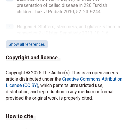
presentation of celiac disease in 220 Turkish
children. Turk J Pediatr 2010; 52: 239-244.
Hoggan R. Stutters, stammers, and gluten-is there a
connection? J Gluten Sensitivity 2011; 10: 1-6.
Show all references
Ford RP. The gluten syndrome: a neurological
disease. Med Hypotheses 2009; 73: 438-440.
Copyright and license
https://doi.org/10.1016/j.mehy.2009.03.037
Copyright © 2025 The Author(s). This is an open access
Hadjivassiliou M, Gibson A, Davies-Jones GA, Lobo
article distributed under the
Creative Commons Attribution
AJ, Stephenson TJ, Milford-Ward A. Does cryptic
License (CC BY)
, which permits unrestricted use,
gluten sensitivity play a part in neurological illness?
distribution, and reproduction in any medium or format,
Lancet 1996; 347: 369-371.
provided the original work is properly cited.
https://doi.org/10.1016/s0140-6736(96)90540-1
How to cite
Giuffrè M, Gazzin S, Zoratti C, et al. Celiac disease
and neurological manifestations: from gluten to
neuroinflammation. Int J Mol Sci 2022; 23: 15564.