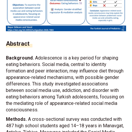
Abstract
Background.
Adolescence is a key period for shaping
eating behaviors. Social media, central to identity
formation and peer interaction, may influence diet through
appearance-related mechanisms, with possible gender
differences. This study investigated associations
between social media use, addiction, and disorder with
eating behaviors among Turkish adolescents, focusing on
the mediating role of appearance-related social media
consciousness.
Methods.
A cross-sectional survey was conducted with
487 high school students aged 14–18 years in Manavgat,