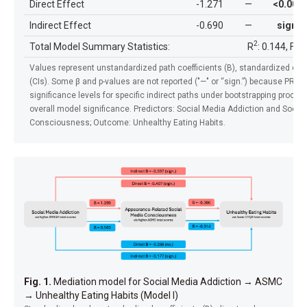
Direct Effect
-1.271
—
<0.001
Indirect Effect
-0.690
—
sign.
2
Total Model Summary Statistics:
R
: 0.144, F: 
Values represent unstandardized path coefficients (B), standardized coef
(CIs). Some β and p-values are not reported ("—" or “sign.”) because PR
significance levels for specific indirect paths under bootstrapping proced
overall model significance.
Predictors: Social Media Addiction and Socia
Consciousness; Outcome: Unhealthy Eating Habits.
Fig. 1.
Mediation model for Social Media Addiction
→
ASMC
→
Unhealthy Eating Habits (Model I)