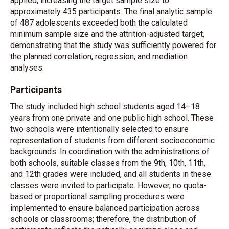
applied, increasing the target sample size to
approximately 435 participants. The final analytic sample
of 487 adolescents exceeded both the calculated
minimum sample size and the attrition-adjusted target,
demonstrating that the study was sufficiently powered for
the planned correlation, regression, and mediation
analyses.
Participants
The study included high school students aged 14–18
years from one private and one public high school. These
two schools were intentionally selected to ensure
representation of students from different socioeconomic
backgrounds. In coordination with the administrations of
both schools, suitable classes from the 9th, 10th, 11th,
and 12th grades were included, and all students in these
classes were invited to participate. However, no quota-
based or proportional sampling procedures were
implemented to ensure balanced participation across
schools or classrooms; therefore, the distribution of