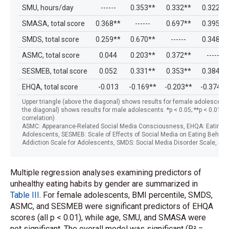
SMU, hours/day
------
0.353**
0.332**
0.322**
SMASA, total score
0.368**
------
0.697**
0.395**
SMDS, total score
0.259**
0.670**
------
0.348**
ASMC, total score
0.044
0.203**
0.372**
------
SESMEB, total score
0.052
0.331**
0.353**
0.384**
EHQA, total score
-0.013
-0.169**
-0.203**
-0.374**
Upper triangle (above the diagonal) shows results for female adolescents;
the diagonal) shows results for male adolescents. *p < 0.05; **p < 0.01 (
correlation)
ASMC: Appearance-Related Social Media Consciousness, EHQA: Eating Ha
Adolescents, SESMEB: Scale of Effects of Social Media on Eating Behavi
Addiction Scale for Adolescents, SMDS: Social Media Disorder Scale, SM
Multiple regression analyses examining predictors of
unhealthy eating habits by gender are summarized in
Table III
. For female adolescents, BMI percentile, SMDS,
ASMC, and SESMEB were significant predictors of EHQA
scores (all p < 0.01), while age, SMU, and SMASA were
not significant. The overall model was significant (R² =