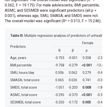
0.362, F = 19.175). For male adolescents, BMI percentile,
ASMC, and SESMEB were significant predictors (all p <
0.001), whereas age, SMU, SMASA, and SMDS were not.
The overall model was significant (R² = 0.313, F = 15.246).
Table III.
Multiple regression analysis of predictors of unhealthy
Female
Predictors
B
β
p
%9
Age, years
-0.753
-0.051
0.358
-2.364
BMI percentile
-9.758
-0.279
<0.001
-13.47
SMU, hours/day
0.506
0.062
0.279
-0.412
SMASA, total score
0.065
0.026
0.741
-0.321
SMDS, total score
-1.051
-0.203
0.008
-1.827
ASMC, total score
-0.295
-0.373
<0.001
-0.388
SESMEB, total score
-0.250
-0.172
0.005
-0.422