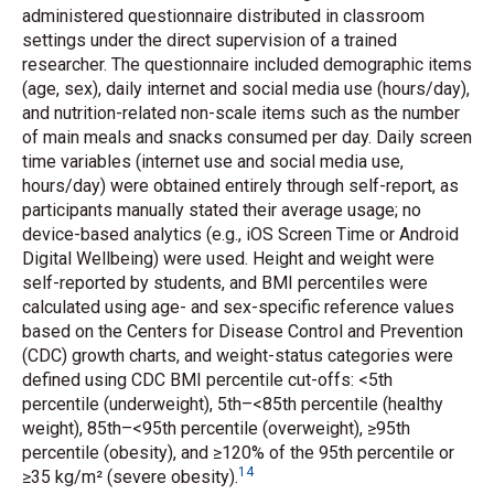
administered questionnaire distributed in classroom
settings under the direct supervision of a trained
researcher. The questionnaire included demographic items
(age, sex), daily internet and social media use (hours/day),
and nutrition-related non-scale items such as the number
of main meals and snacks consumed per day. Daily screen
time variables (internet use and social media use,
hours/day) were obtained entirely through self-report, as
participants manually stated their average usage; no
device-based analytics (e.g., iOS Screen Time or Android
Digital Wellbeing) were used. Height and weight were
self-reported by students, and BMI percentiles were
calculated using age- and sex-specific reference values
based on the Centers for Disease Control and Prevention
(CDC) growth charts, and weight-status categories were
defined using CDC BMI percentile cut-offs: <5th
percentile (underweight), 5th–<85th percentile (healthy
weight), 85th–<95th percentile (overweight), ≥95th
percentile (obesity), and ≥120% of the 95th percentile or
14
≥35 kg/m² (severe obesity).