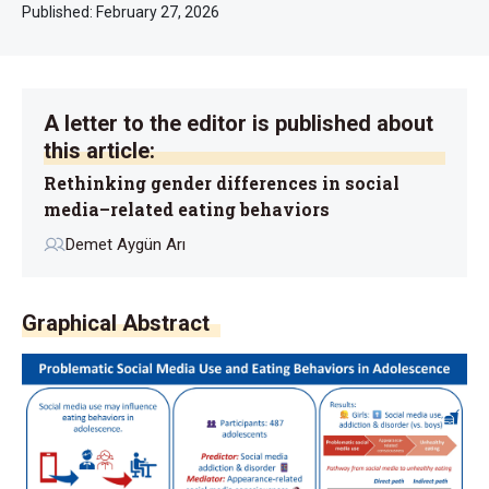
Published:
February 27, 2026
A letter to the editor is published about
this article:
Rethinking gender differences in social
media–related eating behaviors
Demet Aygün Arı
Graphical Abstract