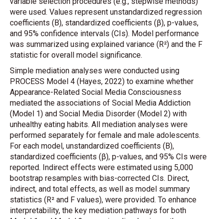
variable selection procedures (e.g., stepwise methods)
were used. Values represent unstandardized regression
coefficients (B), standardized coefficients (β), p-values,
and 95% confidence intervals (CIs). Model performance
was summarized using explained variance (R²) and the F
statistic for overall model significance.
Simple mediation analyses were conducted using
PROCESS Model 4 (Hayes, 2022) to examine whether
Appearance-Related Social Media Consciousness
mediated the associations of Social Media Addiction
(Model 1) and Social Media Disorder (Model 2) with
unhealthy eating habits. All mediation analyses were
performed separately for female and male adolescents.
For each model, unstandardized coefficients (B),
standardized coefficients (β), p-values, and 95% CIs were
reported. Indirect effects were estimated using 5,000
bootstrap resamples with bias-corrected CIs. Direct,
indirect, and total effects, as well as model summary
statistics (R² and F values), were provided. To enhance
interpretability, the key mediation pathways for both