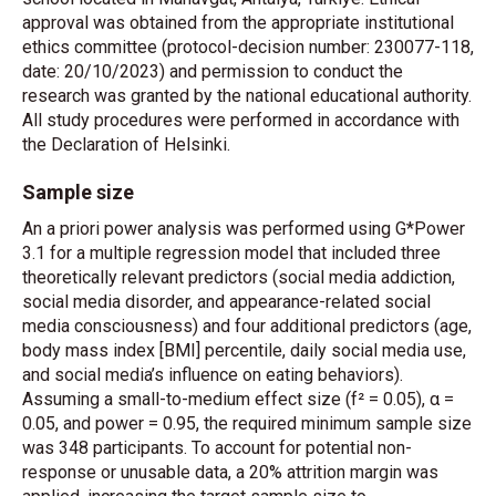
approval was obtained from the appropriate institutional
ethics committee (protocol-decision number: 230077-118,
date: 20/10/2023) and permission to conduct the
research was granted by the national educational authority.
All study procedures were performed in accordance with
the Declaration of Helsinki.
Sample size
An a priori power analysis was performed using G*Power
3.1 for a multiple regression model that included three
theoretically relevant predictors (social media addiction,
social media disorder, and appearance-related social
media consciousness) and four additional predictors (age,
body mass index [BMI] percentile, daily social media use,
and social media’s influence on eating behaviors).
Assuming a small-to-medium effect size (f² = 0.05), α =
0.05, and power = 0.95, the required minimum sample size
was 348 participants. To account for potential non-
response or unusable data, a 20% attrition margin was