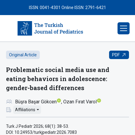
ISSN: 0041-4301
Online ISSN: 2791-6421
PDF
Original Article
Problematic social media use and
eating behaviors in adolescence:
gender-based differences
Büşra Başar Gökcen
Ozan Fırat Varol
Affiliations
Turk J Pediatr 2026; 68(1): 38-53.
DOI: 10.24953/turkjpediatr.2026.7083