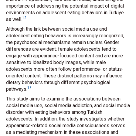
importance of addressing the potential impact of digital
environments on adolescent eating behaviors in Türkiye
12
as well.
Although the link between social media use and
adolescent eating behaviors is increasingly recognized,
the psychosocial mechanisms remain unclear. Gender
differences are evident; female adolescents tend to
engage with appearance-focused content and are more
sensitive to idealized body images, while male
adolescents more often follow performance- or status-
oriented content. These distinct patterns may influence
dietary behaviors through different psychological
13
pathways.
This study aims to examine the associations between
social media use, social media addiction, and social media
disorder with eating behaviors among Turkish
adolescents. In addition, the study investigates whether
appearance-related social media consciousness serves
as a mediating mechanism in these associations and