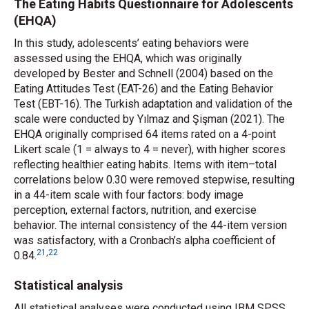
The Eating Habits Questionnaire for Adolescents
(EHQA)
In this study, adolescents’ eating behaviors were
assessed using the EHQA, which was originally
developed by Bester and Schnell (2004) based on the
Eating Attitudes Test (EAT-26) and the Eating Behavior
Test (EBT-16). The Turkish adaptation and validation of the
scale were conducted by Yılmaz and Şişman (2021). The
EHQA originally comprised 64 items rated on a 4-point
Likert scale (1 = always to
4 = ne
ver), with higher scores
reflecting healthier eating habits. Items with item–total
correlations below 0.30 were removed stepwise, resulting
in a 44-item scale with four factors: body image
perception, external factors, nutrition, and exercise
behavior. The internal consistency of the 44-item version
was satisfactory, with a Cronbach’s alpha coefficient of
21
,
22
0.84.
Statistical analysis
All statistical analyses were conducted using IBM SPSS