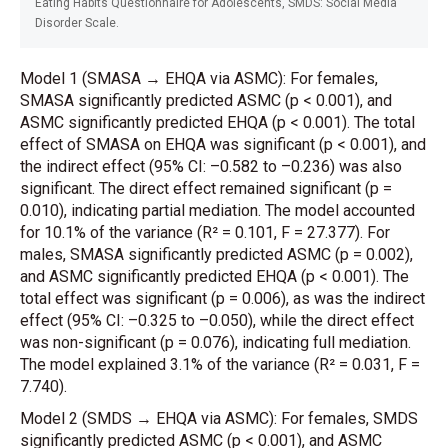
Eating Habits Questionnaire for Adolescents, SMDS: Social Media
Disorder Scale.
Model 1 (SMASA
→
EHQA via ASMC): For females,
SMASA significantly predicted ASMC (p < 0.001), and
ASMC significantly predicted EHQA (p < 0.001). The total
effect of SMASA on EHQA was significant (p < 0.001), and
the indirect effect (95% CI: –0.582 to –0.236) was also
significant. The direct effect remained significant (p =
0.010), indicating partial mediation. The model accounted
for 10.1% of the variance (R² = 0.101, F = 27.377). For
males, SMASA significantly predicted ASMC (p = 0.002),
and ASMC significantly predicted EHQA (p < 0.001). The
total effect was significant (p = 0.006), as was the indirect
effect (95% CI: –0.325 to –0.050), while the direct effect
was non-significant (p = 0.076), indicating full mediation.
The model explained 3.1% of the variance (R² = 0.031, F =
7.740).
Model 2 (SMDS
→
EHQA via ASMC): For females, SMDS
significantly predicted ASMC (p < 0.001), and ASMC