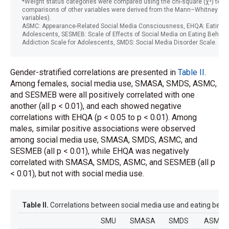
*Weight status categories were compared using the chi-square (χ²) test, 
comparisons of other variables were derived from the Mann–Whitney U te
variables).
ASMC: Appearance-Related Social Media Consciousness, EHQA: Eating Ha
Adolescents, SESMEB: Scale of Effects of Social Media on Eating Behavi
Addiction Scale for Adolescents, SMDS: Social Media Disorder Scale.
Gender-stratified correlations are presented in
Table II
.
Among females, social media use, SMASA, SMDS, ASMC,
and SESMEB were all positively correlated with one
another (all p < 0.01), and each showed negative
correlations with EHQA (p < 0.05 to p < 0.01). Among
males, similar positive associations were observed
among social media use, SMASA, SMDS, ASMC, and
SESMEB (all p < 0.01), while EHQA was negatively
correlated with SMASA, SMDS, ASMC, and SESMEB (all p
< 0.01), but not with social media use.
Table II.
Correlations between social media use and eating beha
SMU
SMASA
SMDS
ASMC