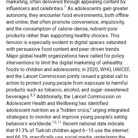
marketing, often delivered through appealing content by
7
influencers and celebrities.
As adolescents gain greater
autonomy, they encounter food environments, both offline
and online, that often promote convenience, impulsivity,
and the consumption of calorie-dense, nutrient-poor
products rather than supporting healthy choices. This
tension is especially evident in digital spaces saturated
with persuasive food content and peer-driven trends.
Major global health organizations have called for policy
interventions to limit the digital marketing of unhealthy
foods to children and adolescents; in 2020, WHO, UNICEF,
and the Lancet Commission jointly issued a global call to
action to protect young people from exposure to harmful
products such as tobacco, alcohol, and sugar-sweetened
8
,
9
beverages.
Additionally, the Lancet Commission on
Adolescent Health and Wellbeing has identified
adolescent nutrition as a “hidden crisis,” urging integrated
strategies to monitor and improve young people’s eating
10
,
11
behaviors worldwide.
Recent national data indicate
that 91.3% of Turkish children aged 6–15 use the internet
and 66.1% specifically use social media, underlining the