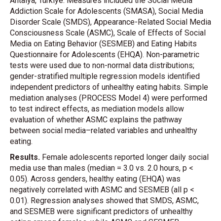
Antalya, Türkiye. Measures included the Social Media
Addiction Scale for Adolescents (SMASA), Social Media
Disorder Scale (SMDS), Appearance-Related Social Media
Consciousness Scale (ASMC), Scale of Effects of Social
Media on Eating Behavior (SESMEB) and Eating Habits
Questionnaire for Adolescents (EHQA). Non-parametric
tests were used due to non-normal data distributions;
gender-stratified multiple regression models identified
independent predictors of unhealthy eating habits. Simple
mediation analyses (PROCESS Model 4) were performed
to test indirect effects, as mediation models allow
evaluation of whether ASMC explains the pathway
between social media–related variables and unhealthy
eating.
Results.
Female adolescents reported longer daily social
media use than males (median = 3.0 vs. 2.0 hours, p <
0.05). Across genders, healthy eating (EHQA) was
negatively correlated with ASMC and SESMEB (all p <
0.01). Regression analyses showed that SMDS, ASMC,
and SESMEB were significant predictors of unhealthy