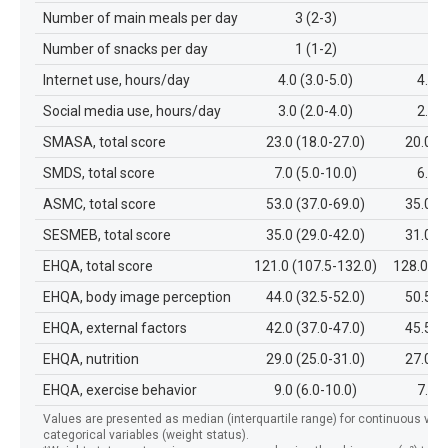
Number of main meals per day
3 (2-3)
3 
Number of snacks per day
1 (1-2)
1 
Internet use, hours/day
4.0 (3.0-5.0)
4.0 (
Social media use, hours/day
3.0 (2.0-4.0)
2.0 (
SMASA, total score
23.0 (18.0-27.0)
20.0 (
SMDS, total score
7.0 (5.0-10.0)
6.0 (
ASMC, total score
53.0 (37.0-69.0)
35.0 (
SESMEB, total score
35.0 (29.0-42.0)
31.0 (
EHQA, total score
121.0 (107.5-132.0)
128.0 (1
EHQA, body image perception
44.0 (32.5-52.0)
50.5 (
EHQA, external factors
42.0 (37.0-47.0)
45.5 (
EHQA, nutrition
29.0 (25.0-31.0)
27.0 (
EHQA, exercise behavior
9.0 (6.0-10.0)
7.0 (
Values are presented as median (interquartile range) for continuous varia
categorical variables (weight status).