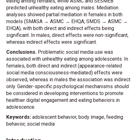
eating among females, while ASMC and SESMEB
predicted unhealthy eating among males. Mediation
analyses showed partial mediation in females in both
models (SMASA → ASMC → EHQA; SMDS → ASMC →
EHQA), with both direct and indirect effects being
significant. In males, direct effects were non-significant,
whereas indirect effects were significant.
Conclusions.
Problematic social media use was
associated with unhealthy eating among adolescents. In
females, both direct and indirect (appearance-related
social media consciousness-mediated) effects were
observed, whereas in males the association was indirect
only. Gender-specific psychological mechanisms should
be considered in developing interventions to promote
healthier digital engagement and eating behaviors in
adolescence.
Keywords:
adolescent behavior, body image, feeding
behavior, social media