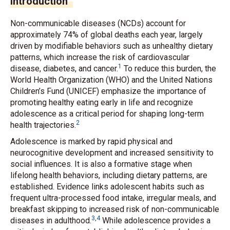
Introduction
Non-communicable diseases (NCDs) account for
approximately 74% of global deaths each year, largely
driven by modifiable behaviors such as unhealthy dietary
patterns, which increase the risk of cardiovascular
1
disease, diabetes, and cancer.
To reduce this burden, the
World Health Organization (WHO) and the United Nations
Children’s Fund (UNICEF) emphasize the importance of
promoting healthy eating early in life and recognize
adolescence as a critical period for shaping long-term
2
health trajectories.
Adolescence is marked by rapid physical and
neurocognitive development and increased sensitivity to
social influences. It is also a formative stage when
lifelong health behaviors, including dietary patterns, are
established. Evidence links adolescent habits such as
frequent ultra-processed food intake, irregular meals, and
breakfast skipping to increased risk of non-communicable
3
,
4
diseases in adulthood.
While adolescence provides a