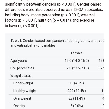
significantly between genders (p < 0.001). Gender-based
differences were also observed across EHQA subscales,
including body image perception (p < 0.001), external
factors (p < 0.001), nutrition (p = 0.014), and exercise
behavior (p < 0.001).
Table I.
Gender-based comparison of demographic, anthropometr
and eating behavior variables
Female
M
Age, years
15.0 (14.0-16.0)
15.0 (
BMI percentiles
52.0 (27.5-73.0)
67.5 (
Weight status
Underweight
10 (4.1%)
6 
Healthy weight
202 (82.4%)
166 
Overweight
28 (11.4%)
45 (
Obesity
5 (2.0%)
25 (