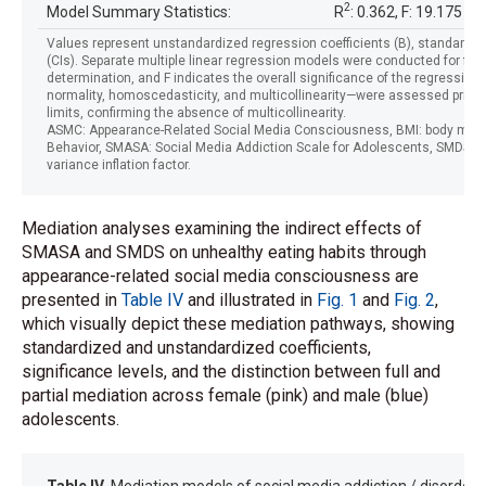
2
Model Summary Statistics:
R
: 0.362, F: 19.175
Values represent unstandardized regression coefficients (B), standardize
(CIs). Separate multiple linear regression models were conducted for fem
determination, and F indicates the overall significance of the regressi
normality, homoscedasticity, and multicollinearity—were assessed prior to
limits, confirming the absence of multicollinearity.
ASMC: Appearance-Related Social Media Consciousness, BMI: body mass i
Behavior, SMASA: Social Media Addiction Scale for Adolescents, SMDS: So
variance inflation factor.
Mediation analyses examining the indirect effects of
SMASA and SMDS on unhealthy eating habits through
appearance-related social media consciousness are
presented in
Table IV
and illustrated in
Fig. 1
and
Fig. 2
,
which visually depict these mediation pathways, showing
standardized and unstandardized coefficients,
significance levels, and the distinction between full and
partial mediation across female (pink) and male (blue)
adolescents.
Table IV.
Mediation models of social media addiction / disorders