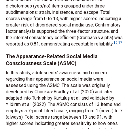
dichotomous (yes/no) items grouped under three
subdimensions: strain, insistence, and escape. Total
scores range from 0 to 13, with higher scores indicating a
greater risk of disordered social media use. Confirmatory
factor analysis supported the three-factor structure, and
the internal consistency coefficient (Cronbach’s alpha) was
16
,
17
reported as 0.81, demonstrating acceptable reliability.
The Appearance-Related Social Media
Consciousness Scale (ASMC)
In this study, adolescents’ awareness and concern
regarding their appearance on social media were
assessed using the ASMC. The scale was originally
developed by Choukas-Bradley
et al.
(2020) and later
adapted into Turkish by Kurtuluş
et al.
and validated by
Yıldırım
et al.
(2022). The ASMC consists of 13 items and
employs a 7-point Likert scale, ranging from 1 (never) to 7
(always). Total scores range between 13 and 91, with
higher scores indicating greater sensitivity to how one’s