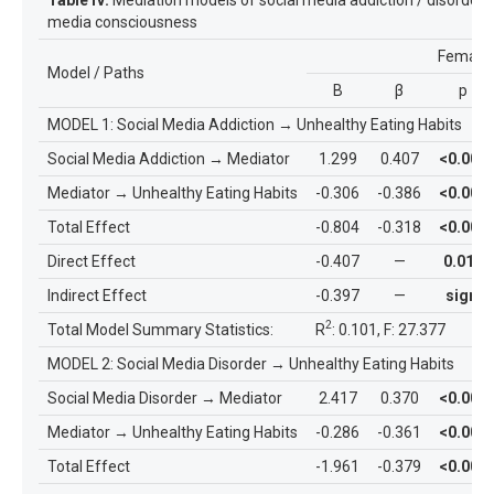
media consciousness
Female
Model / Paths
B
β
p
MODEL 1: Social Media Addiction
→
Unhealthy Eating Habits
Social Media Addiction
→
Mediator
1.299
0.407
<0.001
Mediator
→
Unhealthy Eating Habits
-0.306
-0.386
<0.001
Total Effect
-0.804
-0.318
<0.001
Direct Effect
-0.407
—
0.010
Indirect Effect
-0.397
—
sign.
2
Total Model Summary Statistics:
R
: 0.101, F: 27.377
MODEL 2: Social Media Disorder
→
Unhealthy Eating Habits
Social Media Disorder
→
Mediator
2.417
0.370
<0.001
Mediator
→
Unhealthy Eating Habits
-0.286
-0.361
<0.001
Total Effect
-1.961
-0.379
<0.001