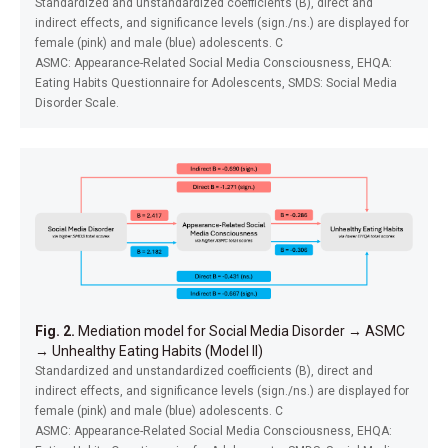
Standardized and unstandardized coefficients (B), direct and
indirect effects, and significance levels (sign./ns.) are displayed for
female (pink) and male (blue) adolescents. C
ASMC: Appearance-Related Social Media Consciousness, EHQA:
Eating Habits Questionnaire for Adolescents, SMDS: Social Media
Disorder Scale.
Fig. 2.
Mediation model for Social Media Disorder
→
ASMC
→
Unhealthy Eating Habits (Model II)
Standardized and unstandardized coefficients (B), direct and
indirect effects, and significance levels (sign./ns.) are displayed for
female (pink) and male (blue) adolescents. C
ASMC: Appearance-Related Social Media Consciousness, EHQA: