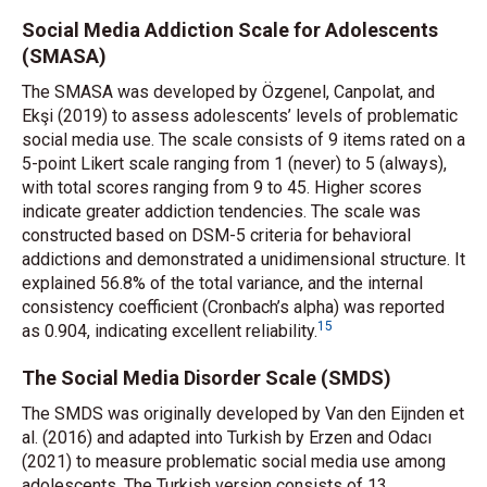
Social Media Addiction Scale for Adolescents
(SMASA)
The SMASA was developed by Özgenel, Canpolat, and
Ekşi (2019) to assess adolescents’ levels of problematic
social media use. The scale consists of 9 items rated on a
5-point Likert scale ranging from 1 (never) to 5 (always),
with total scores ranging from 9 to 45. Higher scores
indicate greater addiction tendencies. The scale was
constructed based on DSM-5 criteria for behavioral
addictions and demonstrated a unidimensional structure. It
explained 56.8% of the total variance, and the internal
consistency coefficient (Cronbach’s alpha) was reported
15
as 0.904, indicating excellent reliability.
The Social Media Disorder Scale (SMDS)
The SMDS was originally developed by Van den Eijnden
et
al.
(2016) and adapted into Turkish by Erzen and Odacı
(2021) to measure problematic social media use among
adolescents. The Turkish version consists of 13