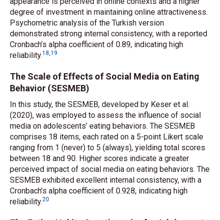
appearance is perceived in online contexts and a higher
degree of investment in maintaining online attractiveness.
Psychometric analysis of the Turkish version
demonstrated strong internal consistency, with a reported
Cronbach’s alpha coefficient of 0.89, indicating high
18
,
19
reliability.
The Scale of Effects of Social Media on Eating
Behavior (SESMEB)
In this study, the SESMEB, developed by Keser
et al.
(2020), was employed to assess the influence of social
media on adolescents’ eating behaviors. The SESMEB
comprises 18 items, each rated on a 5-point Likert scale
ranging from 1 (never) to 5 (always), yielding total scores
between 18 and 90. Higher scores indicate a greater
perceived impact of social media on eating behaviors. The
SESMEB exhibited excellent internal consistency, with a
Cronbach’s alpha coefficient of 0.928, indicating high
20
reliability.