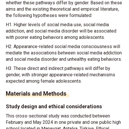
whether these pathways differ by gender. Based on these
aims and the existing theoretical and empirical literature,
the following hypotheses were formulated:
H1. Higher levels of social media use, social media
addiction, and social media disorder will be associated
with poorer eating behaviors among adolescents.
H2. Appearance-related social media consciousness will
mediate the associations between social media addiction
and social media disorder and unhealthy eating behaviors.
H3. These direct and indirect pathways will differ by
gender, with stronger appearance-related mechanisms
expected among female adolescents.
Materials and Methods
Study design and ethical considerations
This cross-sectional study was conducted between
February and May 2024 in one private and one public high
school located in Manavgat, Antalya, Türkiye. Ethical