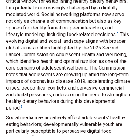
critical window for establishing healthy dietary behaviors,
this potential is increasingly challenged by a digitally
mediated world. Social networking platforms now serve
not only as channels of communication but also as key
spaces for identity formation, peer interaction, and
5
lifestyle modeling, including food-related decisions.
This
evolving digital and social landscape aligns with broader
global vulnerabilities highlighted by the 2025 Second
Lancet Commission on Adolescent Health and Wellbeing,
which identifies health and optimal nutrition as one of the
core domains of adolescent wellbeing. The Commission
notes that adolescents are growing up amid the long-term
impacts of coronavirus disease 2019, accelerating climate
crises, geopolitical conflicts, and pervasive commercial
and digital pressures, underscoring the need to strengthen
healthy dietary behaviors during this developmental
6
period.
Social media may negatively affect adolescents’ healthy
eating behaviors; developmentally vulnerable youth are
particularly susceptible to persuasive digital food