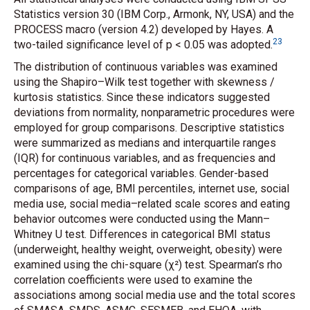
Statistics version 30 (IBM Corp., Armonk, NY, USA) and the
PROCESS macro (version 4.2) developed by Hayes. A
23
two-tailed significance level of p < 0.05 was adopted.
The distribution of continuous variables was examined
using the Shapiro–Wilk test together with skewness /
kurtosis statistics. Since these indicators suggested
deviations from normality, nonparametric procedures were
employed for group comparisons. Descriptive statistics
were summarized as medians and interquartile ranges
(IQR) for continuous variables, and as frequencies and
percentages for categorical variables. Gender-based
comparisons of age, BMI percentiles, internet use, social
media use, social media–related scale scores and eating
behavior outcomes were conducted using the Mann–
Whitney U test. Differences in categorical BMI status
(underweight, healthy weight, overweight, obesity) were
examined using the chi-square (χ²) test. Spearman’s rho
correlation coefficients were used to examine the
associations among social media use and the total scores