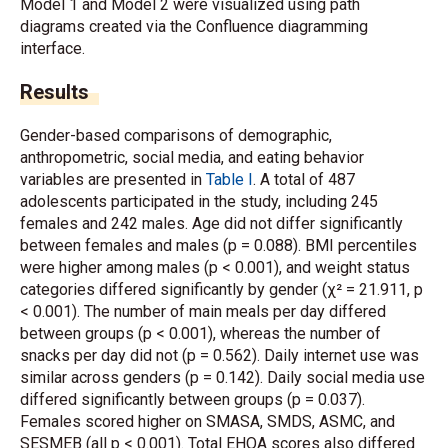
Model 1 and Model 2 were visualized using path
diagrams created via the Confluence diagramming
interface.
Results
Gender-based comparisons of demographic,
anthropometric, social media, and eating behavior
variables are presented in
Table I
. A total of 487
adolescents participated in the study, including 245
females and 242 males. Age did not differ significantly
between females and males (p = 0.088). BMI percentiles
were higher among males (p < 0.001), and weight status
categories differed significantly by gender (χ² = 21.911, p
< 0.001). The number of main meals per day differed
between groups (p < 0.001), whereas the number of
snacks per day did not (p = 0.562). Daily internet use was
similar across genders (p = 0.142). Daily social media use
differed significantly between groups (p = 0.037).
Females scored higher on SMASA, SMDS, ASMC, and
SESMEB (all p < 0.001). Total EHQA scores also differed