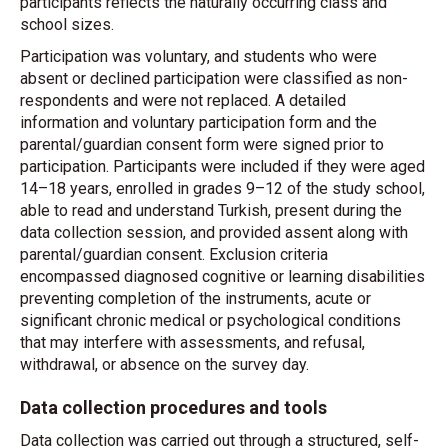
participants reflects the naturally occurring class and
school sizes.
Participation was voluntary, and students who were
absent or declined participation were classified as non-
respondents and were not replaced. A detailed
information and voluntary participation form and the
parental/guardian consent form were signed prior to
participation. Participants were included if they were aged
14–18 years, enrolled in grades 9–12 of the study school,
able to read and understand Turkish, present during the
data collection session, and provided assent along with
parental/guardian consent. Exclusion criteria
encompassed diagnosed cognitive or learning disabilities
preventing completion of the instruments, acute or
significant chronic medical or psychological conditions
that may interfere with assessments, and refusal,
withdrawal, or absence on the survey day.
Data collection procedures and tools
Data collection was carried out through a structured, self-