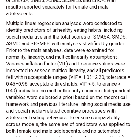
of SMASA, SMDS, ASMC, SESMEB, and EHQA, with
results reported separately for female and male
adolescents.
Multiple linear regression analyses were conducted to
identify predictors of unhealthy eating habits, including
social media use and the total scores of SMASA, SMDS,
ASMC, and SESMEB, with analyses stratified by gender.
Prior to the main analyses, data were examined for
normality, linearity, and multicollinearity assumptions.
Variance inflation factor (VIF) and tolerance values were
inspected to assess multicollinearity, and all predictors
fell within acceptable ranges (VIF = 1.03–2.20; tolerance =
0.45–0.96; acceptable thresholds: VIF < 5, tolerance >
0.40), indicating no multicollinearity concerns. Independent
variables were selected a priori based on the theoretical
framework and previous literature linking social media use
and social media–related cognitive processes with
adolescent eating behaviors. To ensure comparability
across models, the same set of predictors was applied to
both female and male adolescents, and no automated