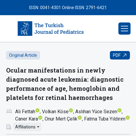
ISSN: 0041-4301
Online ISSN: 2791-6421
PDF
Original Article
Ocular manifestations in newly
diagnosed acute leukemia: diagnostic
performance of age, hemoglobin and
platelets for retinal haemorrhages
Ali Fettah
Volkan Köse
Aslıhan Yüce Sezen
Caner Kara
Onur Mert Çelik
Fatma Tuba Yıldırım
Affiliations