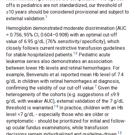
offs in pediatrics are not standardized, our threshold of
≥10 years should be considered provisional and subject to
7
external validation.
Hemoglobin demonstrated moderate discrimination (AUC
= 0.756; 95% CI, 0.604–0.908) with an optimal cut-off
value of 6.95 g/dL (76% sensitivity/specificity), which
closely follows current restrictive transfusion guidelines
13
for stable hospitalized patients.
Pediatric acute
leukemia series also demonstrates an association
between lower Hb levels and retinal hemorrhages. For
example, Benvenuto
et al.
reported mean Hb level of 7.4
g/dL in children with retinal hemorrhages at diagnosis,
7
confirming the validity of our cut-off value.
Given the
heterogeneity of the cohorts (e.g. suggestions of ≤9.9
g/dL with weaker AUC), external validation of the 7 g/dL
14
threshold is warranted.
In practice, children with an Hb
level <7 g/dL - especially those who are older or
symptomatic - should be prioritized for initial and follow-
up ocular fundus examinations, while transfusion
13
decisions remain individualized and guideline-driven.