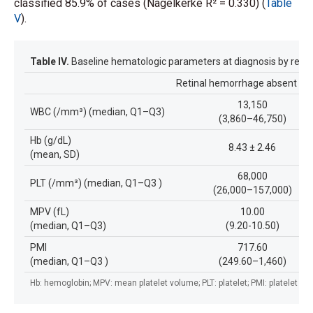
classified 85.9% of cases (Nagelkerke R² = 0.330) (
Table
V
).
Table IV.
Baseline hematologic parameters at diagnosis by retin
Retinal hemorrhage absent (n
13,150
WBC (/mm³) (median, Q1–Q3)
(3,860–46,750)
Hb (g/dL)
8.43 ± 2.46
(mean, SD)
68,000
PLT (/mm³) (median, Q1–Q3 )
(26,000–157,000)
MPV (fL)
10.00
(median, Q1–Q3)
(9.20-10.50)
PMI
717.60
(median, Q1–Q3 )
(249.60–1,460)
Hb: hemoglobin; MPV: mean platelet volume; PLT: platelet; PMI: platelet ma