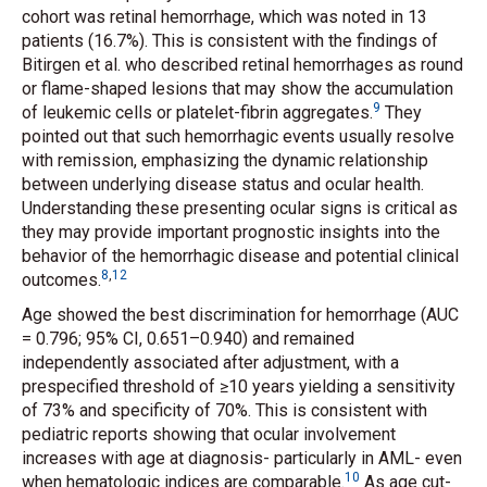
cohort was retinal hemorrhage, which was noted in 13
patients (16.7%). This is consistent with the findings of
Bitirgen
et al.
who described retinal hemorrhages as round
or flame-shaped lesions that may show the accumulation
9
of leukemic cells or platelet-fibrin aggregates.
They
pointed out that such hemorrhagic events usually resolve
with remission, emphasizing the dynamic relationship
between underlying disease status and ocular health.
Understanding these presenting ocular signs is critical as
they may provide important prognostic insights into the
behavior of the hemorrhagic disease and potential clinical
8
,
12
outcomes.
Age showed the best discrimination for hemorrhage (AUC
= 0.796; 95% CI, 0.651–0.940) and remained
independently associated after adjustment, with a
prespecified threshold of ≥10 years yielding a sensitivity
of 73% and specificity of 70%. This is consistent with
pediatric reports showing that ocular involvement
increases with age at diagnosis- particularly in AML- even
10
when hematologic indices are comparable.
As age cut-