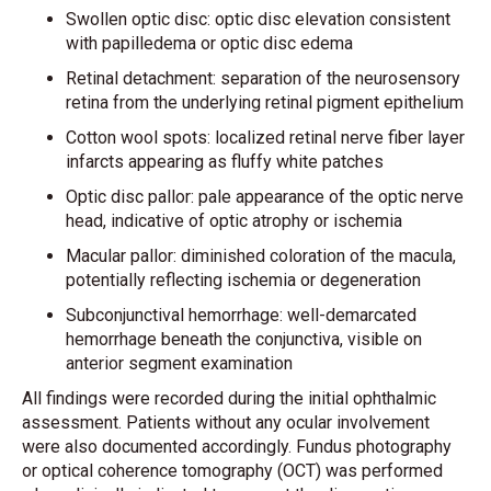
Swollen optic disc: optic disc elevation consistent
with papilledema or optic disc edema
Retinal detachment: separation of the neurosensory
retina from the underlying retinal pigment epithelium
Cotton wool spots: localized retinal nerve fiber layer
infarcts appearing as fluffy white patches
Optic disc pallor: pale appearance of the optic nerve
head, indicative of optic atrophy or ischemia
Macular pallor: diminished coloration of the macula,
potentially reflecting ischemia or degeneration
Subconjunctival hemorrhage: well-demarcated
hemorrhage beneath the conjunctiva, visible on
anterior segment examination
All findings were recorded during the initial ophthalmic
assessment. Patients without any ocular involvement
were also documented accordingly. Fundus photography
or optical coherence tomography (OCT) was performed