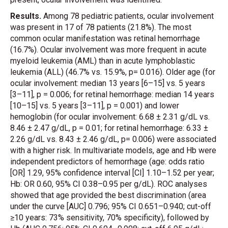
Results.
Among 78 pediatric patients, ocular involvement
was present in 17 of 78 patients (21.8%). The most
common ocular manifestation was retinal hemorrhage
(16.7%). Ocular involvement was more frequent in acute
myeloid leukemia (AML) than in acute lymphoblastic
leukemia (ALL) (46.7% vs. 15.9%, p= 0.016). Older age (for
ocular involvement: median 13 years [6–15] vs. 5 years
[3–11], p = 0.006; for retinal hemorrhage: median 14 years
[10–15] vs. 5 years [3–11], p = 0.001) and lower
hemoglobin (for ocular involvement: 6.68 ± 2.31 g/dL vs.
8.46 ± 2.47 g/dL, p = 0.01; for retinal hemorrhage: 6.33 ±
2.26 g/dL vs. 8.43 ± 2.46 g/dL, p= 0.006) were associated
with a higher risk. In multivariate models, age and Hb were
independent predictors of hemorrhage (age: odds ratio
[OR] 1.29, 95% confidence interval [CI] 1.10–1.52 per year;
Hb: OR 0.60, 95% CI 0.38–0.95 per g/dL). ROC analyses
showed that age provided the best discrimination (area
under the curve [AUC] 0.796; 95% CI 0.651–0.940; cut-off
≥10 years: 73% sensitivity, 70% specificity), followed by