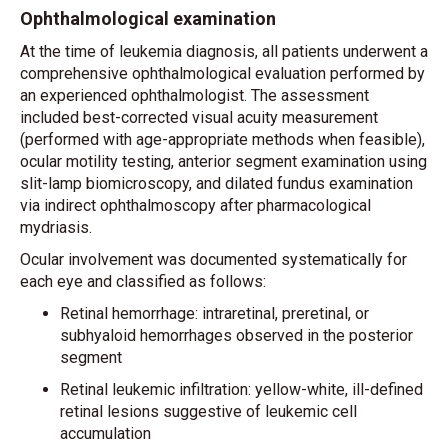
Ophthalmological examination
At the time of leukemia diagnosis, all patients underwent a
comprehensive ophthalmological evaluation performed by
an experienced ophthalmologist. The assessment
included best-corrected visual acuity measurement
(performed with age-appropriate methods when feasible),
ocular motility testing, anterior segment examination using
slit-lamp biomicroscopy, and dilated fundus examination
via indirect ophthalmoscopy after pharmacological
mydriasis.
Ocular involvement was documented systematically for
each eye and classified as follows:
Retinal hemorrhage: intraretinal, preretinal, or
subhyaloid hemorrhages observed in the posterior
segment
Retinal leukemic infiltration: yellow-white, ill-defined
retinal lesions suggestive of leukemic cell
accumulation