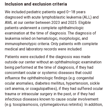
Inclusion and exclusion criteria
We included pediatric patients aged 0–18 years
diagnosed with acute lymphoblastic leukemia (ALL) and
AML at our center between 2023 and 2025. Eligible
patients underwent a complete ophthalmologic
examination at the time of diagnosis. The diagnosis of
leukemia relied on hematologic, morphologic, and
immunophenotypic criteria. Only patients with complete
medical and laboratory records were included.
Patients were excluded if the diagnosis was made
outside our center without an ophthalmologic examination
being performed at the time of diagnosis, if they had
concomitant ocular or systemic diseases that could
influence the ophthalmologic findings (e.g. congenital
ocular anomalies, diabetes mellitus, hypertension, sickle
cell anemia, or coagulopathies), if they had suffered ocular
trauma or intraocular surgery in the past, or if they had
infectious diseases known to cause ocular involvement
(e.g. toxoplasmosis, cytomegalovirus retinitis). In addition,