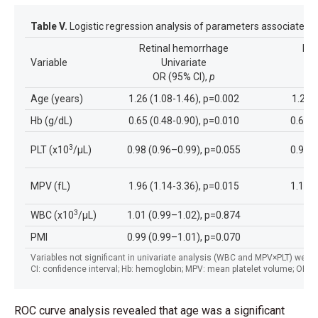
Table V.
Logistic regression analysis of parameters associated 
Retinal hemorrhage
Ret
Variable
Univariate
OR (95% CI),
p
Age (years)
1.26 (1.08-1.46), p=0.002
1.29 
Hb (g/dL)
0.65 (0.48-0.90), p=0.010
0.60 (
3
PLT (x10
/µL)
0.98 (0.96–0.99), p=0.055
0.99 (
MPV (fL)
1.96 (1.14-3.36), p=0.015
1.16 (
3
WBC (x10
/µL)
1.01 (0.99–1.02), p=0.874
PMI
0.99 (0.99–1.01), p=0.070
Variables not significant in univariate analysis (WBC and MPV×PLT) were n
CI: confidence interval; Hb: hemoglobin; MPV: mean platelet volume; OR: odd
ROC curve analysis revealed that age was a significant