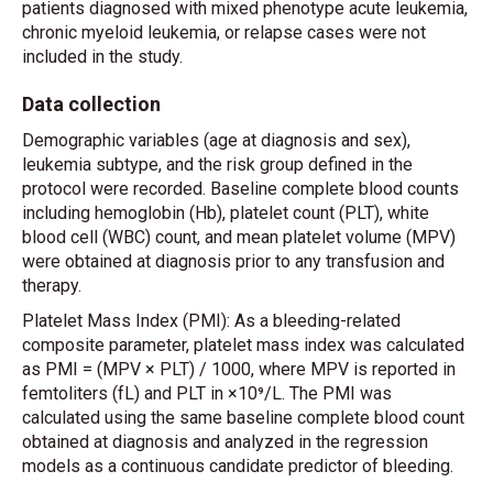
patients diagnosed with mixed phenotype acute leukemia,
chronic myeloid leukemia, or relapse cases were not
included in the study.
Data collection
Demographic variables (age at diagnosis and sex),
leukemia subtype, and the risk group defined in the
protocol were recorded. Baseline complete blood counts
including hemoglobin (Hb), platelet count (PLT), white
blood cell (WBC) count, and mean platelet volume (MPV)
were obtained at diagnosis prior to any transfusion and
therapy.
Platelet Mass Index (PMI): As a bleeding-related
composite parameter, platelet mass index was calculated
as PMI = (MPV × PLT) / 1000, where MPV is reported in
femtoliters (fL) and PLT in ×10⁹/L. The PMI was
calculated using the same baseline complete blood count
obtained at diagnosis and analyzed in the regression
models as a continuous candidate predictor of bleeding.