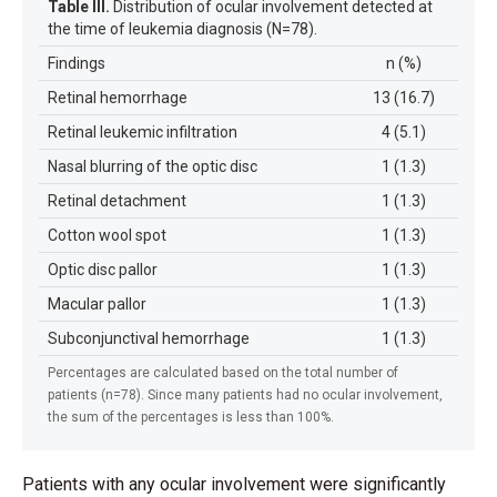
Table III.
Distribution of ocular involvement detected at
the time of leukemia diagnosis (N=78).
Findings
n (%)
Retinal hemorrhage
13 (16.7)
Retinal leukemic infiltration
4 (5.1)
Nasal blurring of the optic disc
1 (1.3)
Retinal detachment
1 (1.3)
Cotton wool spot
1 (1.3)
Optic disc pallor
1 (1.3)
Macular pallor
1 (1.3)
Subconjunctival hemorrhage
1 (1.3)
Percentages are calculated based on the total number of
patients (n=78). Since many patients had no ocular involvement,
the sum of the percentages is less than 100%.
Patients with any ocular involvement were significantly