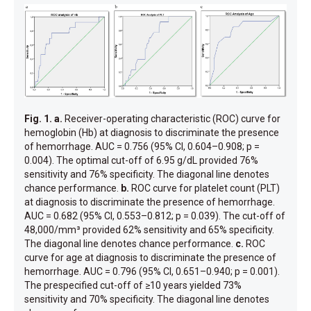
Fig. 1.
a.
Receiver-operating characteristic (ROC) curve for
hemoglobin (Hb) at diagnosis to discriminate the presence
of hemorrhage. AUC = 0.756 (95% CI, 0.604–0.908; p =
0.004). The optimal cut-off of 6.95 g/dL provided 76%
sensitivity and 76% specificity. The diagonal line denotes
chance performance.
b.
ROC curve for platelet count (PLT)
at diagnosis to discriminate the presence of hemorrhage.
AUC = 0.682 (95% CI, 0.553–0.812; p = 0.039). The cut-off of
48,000/mm³ provided 62% sensitivity and 65% specificity.
The diagonal line denotes chance performance.
c.
ROC
curve for age at diagnosis to discriminate the presence of
hemorrhage. AUC = 0.796 (95% CI, 0.651–0.940; p = 0.001).
The prespecified cut-off of ≥10 years yielded 73%
sensitivity and 70% specificity. The diagonal line denotes