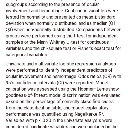
subgroups according to the presence of ocular
involvement and hemorrhage. Continuous variables were
tested for normality and presented as mean ± standard
deviation when normally distributed, and as median (Q1–
Q3) when non-normally distributed. Comparisons between
groups were performed using the t-test for independent
samples or the Mann-Whitney U-test for continuous
variables and the chi-square test or Fisher’s exact test for
categorical variables.
Univariate and multivariate logistic regression analyses
were performed to identify independent predictors of
ocular involvement and hemorrhage. Odds ratios (OR) with
95% confidence intervals (CI) were reported. Model
calibration was assessed using the Hosmer–Lemeshow
goodness-of-fit test, model discrimination was evaluated
based on the percentage of correctly classified cases
from the classification table, and model explanatory
performance was quantified using Nagelkerke R².
Variables with p < 0.20 in the univariate analysis were
considered candidate variables and were included in the