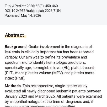
Turk J Pediatr 2026; 68(3): 450-460.
DOI: 10.24953/turkjpediatr.2026.7154
Published:
May 14, 2026
Abstract
Background.
Ocular involvement in the diagnosis of
leukemia is clinically important but has been reported
variably. Our aim was to define its prevalence and
spectrum and to identify hematologic predictors,
specifically age, hemoglobin level (Hb), platelet count
(PLT), mean platelet volume (MPV), and platelet mass
index (PMI).
Methods.
This retrospective, single-center study
evaluated all newly diagnosed leukemia patients between
January 2023 and March 2025. All patients were examined
by an ophthalmologist at the time of diagnosis and, if
present, ocular involvement was identified.