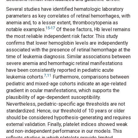
Several studies have identified hematologic laboratory
parameters as key correlates of retinal hemorrhages, with
anemia and, to a lesser extent, thrombocytopenia as
15
-
17
notable examples.
Of these factors, Hb level remains
the most reliable independent risk factor. This study
confirms that lower hemoglobin levels are independently
associated with the presence of retinal hemorrhage at the
time of leukemia diagnosis. Similar associations between
severe anemia and hemorrhagic retinal manifestations
have been consistently reported in pediatric acute
7
,
11
leukemia cohorts.
Furthermore, comparisons between
pediatric and mixed-age cohorts indicate an age-related
gradient in ocular manifestations, which supports the
plausibility of age-dependent susceptibility.
Nevertheless, pediatric-specific age thresholds are not
standardized. Hence, our threshold of 10 years or older
should be considered hypothesis-generating and requires
external validation. Finally, platelet indices showed weak
and non-independent performance in our models. This
reflects studies in which platelets provide limited