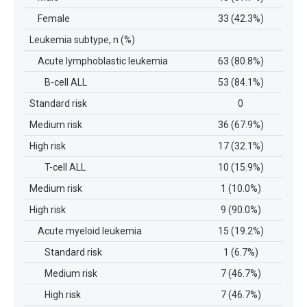
Female
33 (42.3%)
Leukemia subtype, n (%)
Acute lymphoblastic leukemia
63 (80.8%)
B-cell ALL
53 (84.1%)
Standard risk
0
Medium risk
36 (67.9%)
High risk
17 (32.1%)
T-cell ALL
10 (15.9%)
Medium risk
1 (10.0%)
High risk
9 (90.0%)
Acute myeloid leukemia
15 (19.2%)
Standard risk
1 (6.7%)
Medium risk
7 (46.7%)
High risk
7 (46.7%)