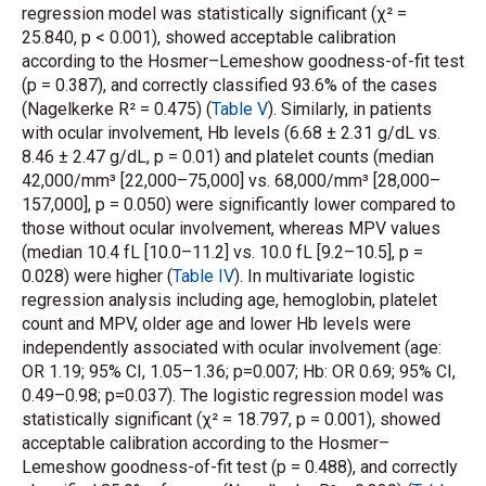
regression model was statistically significant (χ² =
25.840, p < 0.001), showed acceptable calibration
according to the Hosmer–Lemeshow goodness-of-fit test
(p = 0.387), and correctly classified 93.6% of the cases
(Nagelkerke R² = 0.475) (
Table V
). Similarly, in patients
with ocular involvement, Hb levels (6.68 ± 2.31 g/dL vs.
8.46 ± 2.47 g/dL, p = 0.01) and platelet counts (median
42,000/mm³ [22,000–75,000] vs. 68,000/mm³ [28,000–
157,000], p = 0.050) were significantly lower compared to
those without ocular involvement, whereas MPV values
(median 10.4 fL [10.0–11.2] vs. 10.0 fL [9.2–10.5], p =
0.028) were higher (
Table IV
). In multivariate logistic
regression analysis including age, hemoglobin, platelet
count and MPV, older age and lower Hb levels were
independently associated with ocular involvement (age:
OR 1.19; 95% CI, 1.05–1.36; p=0.007; Hb: OR 0.69; 95% CI,
0.49–0.98; p=0.037). The logistic regression model was
statistically significant (χ² = 18.797, p = 0.001), showed
acceptable calibration according to the Hosmer–
Lemeshow goodness-of-fit test (p = 0.488), and correctly