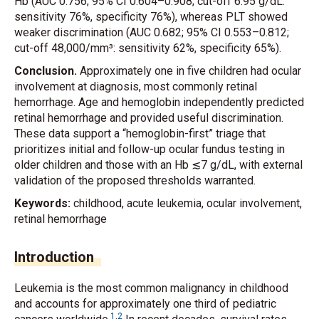
Hb (AUC 0.756; 95% CI 0.604–0.908; cut-off 6.95 g/dL:
sensitivity 76%, specificity 76%), whereas PLT showed
weaker discrimination (AUC 0.682; 95% CI 0.553–0.812;
cut-off 48,000/mm³: sensitivity 62%, specificity 65%).
Conclusion.
Approximately one in five children had ocular
involvement at diagnosis, most commonly retinal
hemorrhage. Age and hemoglobin independently predicted
retinal hemorrhage and provided useful discrimination.
These data support a “hemoglobin-first” triage that
prioritizes initial and follow-up ocular fundus testing in
older children and those with an Hb ≲7 g/dL, with external
validation of the proposed thresholds warranted.
Keywords:
childhood, acute leukemia, ocular involvement,
retinal hemorrhage
Introduction
Leukemia is the most common malignancy in childhood
and accounts for approximately one third of pediatric
1
,
2