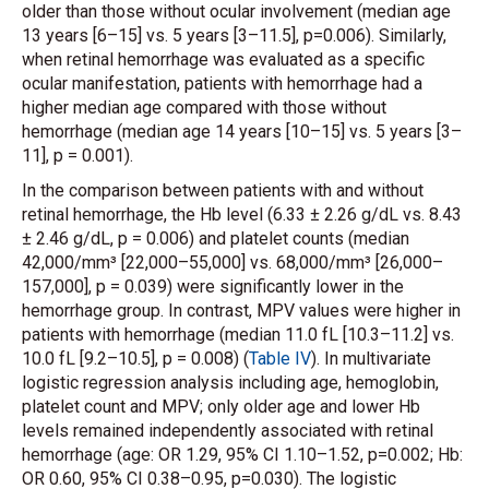
older than those without ocular involvement (median age
13 years [6–15] vs. 5 years [3–11.5], p=0.006). Similarly,
when retinal hemorrhage was evaluated as a specific
ocular manifestation, patients with hemorrhage had a
higher median age compared with those without
hemorrhage (median age 14 years [10–15] vs. 5 years [3–
11], p = 0.001).
In the comparison between patients with and without
retinal hemorrhage, the Hb level (6.33 ± 2.26 g/dL vs. 8.43
± 2.46 g/dL, p = 0.006) and platelet counts (median
42,000/mm³ [22,000–55,000] vs. 68,000/mm³ [26,000–
157,000], p = 0.039) were significantly lower in the
hemorrhage group. In contrast, MPV values were higher in
patients with hemorrhage (median 11.0 fL [10.3–11.2] vs.
10.0 fL [9.2–10.5], p = 0.008) (
Table IV
). In multivariate
logistic regression analysis including age, hemoglobin,
platelet count and MPV; only older age and lower Hb
levels remained independently associated with retinal
hemorrhage (age: OR 1.29, 95% CI 1.10–1.52, p=0.002; Hb:
OR 0.60, 95% CI 0.38–0.95, p=0.030). The logistic