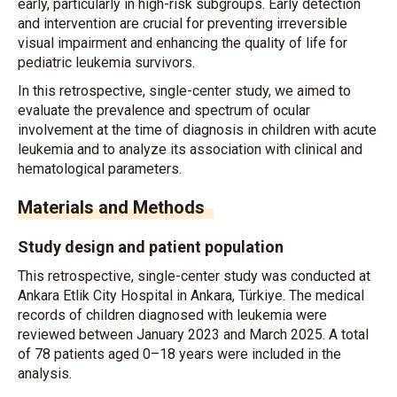
early, particularly in high-risk subgroups. Early detection
and intervention are crucial for preventing irreversible
visual impairment and enhancing the quality of life for
pediatric leukemia survivors.
In this retrospective, single-center study, we aimed to
evaluate the prevalence and spectrum of ocular
involvement at the time of diagnosis in children with acute
leukemia and to analyze its association with clinical and
hematological parameters.
Materials and Methods
Study design and patient population
This retrospective, single-center study was conducted at
Ankara Etlik City Hospital in Ankara, Türkiye. The medical
records of children diagnosed with leukemia were
reviewed between January 2023 and March 2025. A total
of 78 patients aged 0–18 years were included in the
analysis.