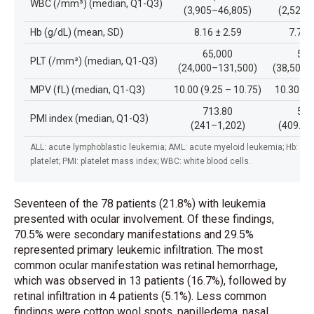
WBC (/mm³) (median, Q1-Q3)
(3,905–46,805)
(2,525–
Hb (g/dL) (mean, SD)
8.16 ± 2.59
7.71 
65,000
51,
PLT (/mm³) (median, Q1-Q3)
(24,000–131,500)
(38,500–
MPV (fL) (median, Q1-Q3)
10.00 (9.25 – 10.75)
10.30 (9
713.80
577
PMI index (median, Q1-Q3)
(241–1,202)
(409.70
ALL: acute lymphoblastic leukemia; AML: acute myeloid leukemia; Hb: he
pla
telet; PMI: platelet mass index; WBC: white blood cells.
Seventeen of the 78 patients (21.8%) with leukemia
presented with ocular involvement. Of these findings,
70.5% were secondary manifestations and 29.5%
represented primary leukemic infiltration. The most
common ocular manifestation was retinal hemorrhage,
which was observed in 13 patients (16.7%), followed by
retinal infiltration in 4 patients (5.1%). Less common
findings were cotton wool spots, papilledema, nasal