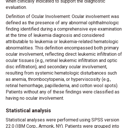
when clinically indicated to support the diagnostic
evaluation.
Definition of Ocular Involvement: Ocular involvement was
defined as the presence of any abnormal ophthalmologic
finding identified during a comprehensive eye examination
at the time of leukemia diagnosis and considered
attributable to leukemia or leukemia-related hematologic
abnormalities. This definition encompassed both primary
ocular involvement, reflecting direct leukemic infiltration of
ocular tissues (e.g., retinal leukemic infiltration and optic
disc infiltration), and secondary ocular involvement,
resulting from systemic hematologic disturbances such
as anemia, thrombocytopenia, or hyperviscosity (e.g.,
retinal hemorrhage, papilledema, and cotton wool spots).
Patients without any of these findings were classified as
having no ocular involvement.
Statistical analysis
Statistical analyses were performed using SPSS version
22.0 (IBM Corp., Armonk, NY). Patients were grouped into