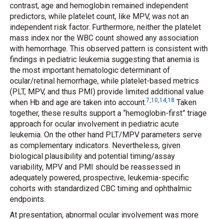
contrast, age and hemoglobin remained independent
predictors, while platelet count, like MPV, was not an
independent risk factor. Furthermore, neither the platelet
mass index nor the WBC count showed any association
with hemorrhage. This observed pattern is consistent with
findings in pediatric leukemia suggesting that anemia is
the most important hematologic determinant of
ocular/retinal hemorrhage, while platelet-based metrics
(PLT, MPV, and thus PMI) provide limited additional value
7
,
10
,
14
,
18
when Hb and age are taken into account.
Taken
together, these results support a “hemoglobin-first” triage
approach for ocular involvement in pediatric acute
leukemia. On the other hand PLT/MPV parameters serve
as complementary indicators. Nevertheless, given
biological plausibility and potential timing/assay
variability, MPV and PMI should be reassessed in
adequately powered, prospective, leukemia-specific
cohorts with standardized CBC timing and ophthalmic
endpoints.
At presentation, abnormal ocular involvement was more