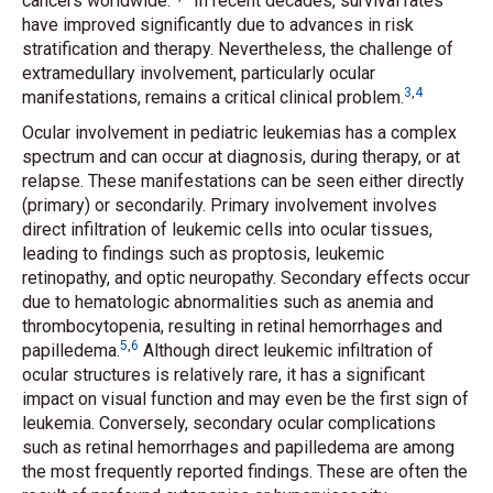
cancers worldwide.
In recent decades, survival rates
have improved significantly due to advances in risk
stratification and therapy. Nevertheless, the challenge of
extramedullary involvement, particularly ocular
3
,
4
manifestations, remains a critical clinical problem.
Ocular involvement in pediatric leukemias has a complex
spectrum and can occur at diagnosis, during therapy, or at
relapse. These manifestations can be seen either directly
(primary) or secondarily. Primary involvement involves
direct infiltration of leukemic cells into ocular tissues,
leading to findings such as proptosis, leukemic
retinopathy, and optic neuropathy. Secondary effects occur
due to hematologic abnormalities such as anemia and
thrombocytopenia, resulting in retinal hemorrhages and
5
,
6
papilledema.
Although direct leukemic infiltration of
ocular structures is relatively rare, it has a significant
impact on visual function and may even be the first sign of
leukemia. Conversely, secondary ocular complications
such as retinal hemorrhages and papilledema are among
the most frequently reported findings. These are often the