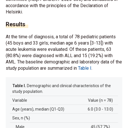
accordance with the principles of the Declaration of
Helsinki.
Results
At the time of diagnosis, a total of 78 pediatric patients
(45 boys and 33 girls; median age 6 years [3-13]) with
acute leukemia were evaluated. Of these patients, 63
(80.8%) were diagnosed with ALL and 15 (19.2%) with
AML. The baseline demographic and laboratory data of the
study population are summarized in
Table I
.
Table I.
Demographic and clinical characteristics of the
study population.
Variable
Value (n = 78)
Age (years), median (Q1-Q3)
6.0 (3.0 - 13.0)
Sex, n (%)
Male
45 (57.7%)