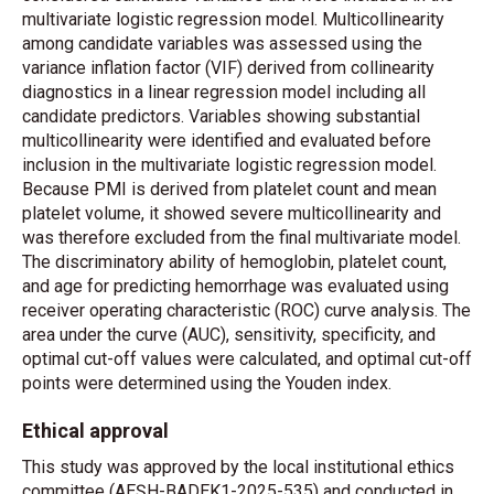
multivariate logistic regression model. Multicollinearity
among candidate variables was assessed using the
variance inflation factor (VIF) derived from collinearity
diagnostics in a linear regression model including all
candidate predictors. Variables showing substantial
multicollinearity were identified and evaluated before
inclusion in the multivariate logistic regression model.
Because PMI is derived from platelet count and mean
platelet volume, it showed severe multicollinearity and
was therefore excluded from the final multivariate model.
The discriminatory ability of hemoglobin, platelet count,
and age for predicting hemorrhage was evaluated using
receiver operating characteristic (ROC) curve analysis. The
area under the curve (AUC), sensitivity, specificity, and
optimal cut-off values were calculated, and optimal cut-off
points were determined using the Youden index.
Ethical approval
This study was approved by the local insti
tutional et
hics
committee (AEŞH-BADEK1-2025-535) and conducted in