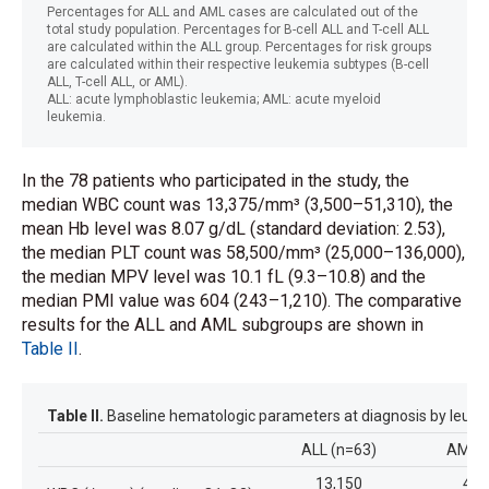
Percentages for ALL and AML cases are calculated out of the
total study population. Percentages for B-cell ALL and T-cell ALL
are calculated within the ALL group. Percentages for risk groups
are calculated within their respective leukemia subtypes (B-cell
ALL, T-cell ALL, or AML).
ALL: acute lymphoblastic leukemia; AML: acute myeloid
leukemia.
In the 78 patients who participated in the study, the
median WBC count was 13,375/mm³ (3,500–51,310), the
mean Hb level was 8.07 g/dL (standard deviation: 2.53),
the median PLT count was 58,500/mm³ (25,000–136,000),
the median MPV level was 10.1 fL (9.3–10.8) and the
median PMI value was 604 (243–1,210). The comparative
results for the ALL and AML subgroups are shown in
Table II
.
Table II.
Baseline hematologic parameters at diagnosis by leuke
ALL (n=63)
AML (
13,150
40,