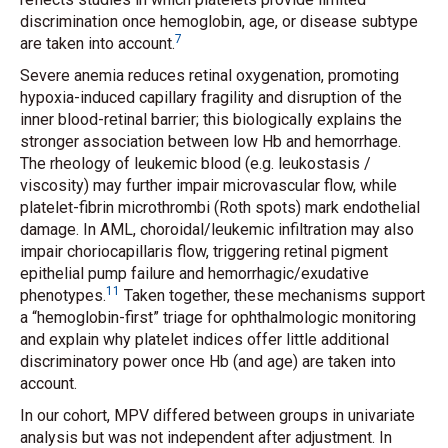
discrimination once hemoglobin, age, or disease subtype
7
are taken into account.
Severe anemia reduces retinal oxygenation, promoting
hypoxia-induced capillary fragility and disruption of the
inner blood-retinal barrier; this biologically explains the
stronger association between low Hb and hemorrhage.
The rheology of leukemic blood (e.g. leukostasis /
viscosity) may further impair microvascular flow, while
platelet-fibrin microthrombi (Roth spots) mark endothelial
damage. In AML, choroidal/leukemic infiltration may also
impair choriocapillaris flow, triggering retinal pigment
epithelial pump failure and hemorrhagic/exudative
11
phenotypes.
Taken together, these mechanisms support
a “hemoglobin-first” triage for ophthalmologic monitoring
and explain why platelet indices offer little additional
discriminatory power once Hb (and age) are taken into
account.
In our cohort, MPV differed between groups in univariate
analysis but was not independent after adjustment. In