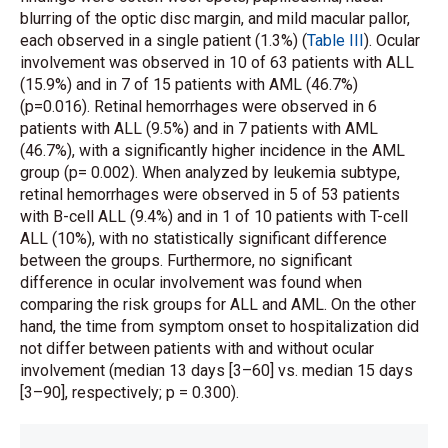
blurring of the optic disc margin, and mild macular pallor,
each observed in a single patient (1.3%) (
Table III
). Ocular
involvement was observed in 10 of 63 patients with ALL
(15.9%) and in 7 of 15 patients with AML (46.7%)
(p=0.016). Retinal hemorrhages were observed in 6
patients with ALL (9.5%) and in 7 patients with AML
(46.7%), with a significantly higher incidence in the AML
group (p= 0.002). When analyzed by leukemia subtype,
retinal hemorrhages were observed in 5 of 53 patients
with B-cell ALL (9.4%) and in 1 of 10 patients with T-cell
ALL (10%), with no statistically significant difference
between the groups. Furthermore, no significant
difference in ocular involvement was found when
comparing the risk groups for ALL and AML. On the other
hand, the time from symptom onset to hospitalization did
not differ between patients with and without ocular
involvement (median 13 days [3–60] vs. median 15 days
[3–90], respectively; p = 0.300).