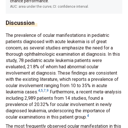
chance performance.
AUC: area under the curve; CI: confidence interval.
Discussion
The prevalence of ocular manifestations in pediatric
patients diagnosed with acute leukemia is of great
concern, as several studies emphasize the need for a
thorough ophthalmologic examination at diagnosis. In this
study, 78 pediatric acute leukemia patients were
evaluated, 21.8% of whom had abnormal ocular
involvement at diagnosis. These findings are consistent
with the existing literature, which reports a prevalence of
ocular involvement ranging from 10 to 35% in acute
4
,
5
,
7
,
9
leukemia cases.
Furthermore, a recent meta-analysis
including 2,989 patients from 14 studies, found a
prevalence of 20.32% for ocular involvement in newly
diagnosed leukemia, underscoring the importance of
4
ocular examinations in this patient group.
The most frequently observed ocular manifestation in this