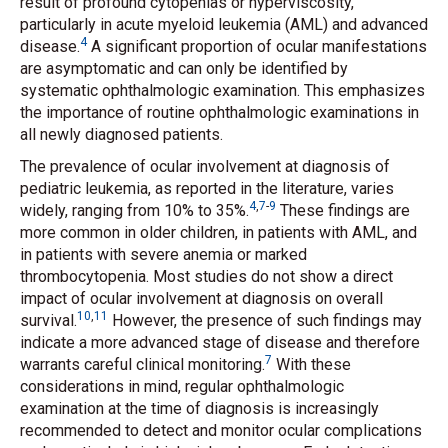
result of profound cytopenias or hyperviscosity,
particularly in acute myeloid leukemia (AML) and advanced
4
disease.
A significant proportion of ocular manifestations
are asymptomatic and can only be identified by
systematic ophthalmologic examination. This emphasizes
the importance of routine ophthalmologic examinations in
all newly diagnosed patients.
The prevalence of ocular involvement at diagnosis of
pediatric leukemia, as reported in the literature, varies
4
,
7
-
9
widely, ranging from 10% to 35%.
These findings are
more common in older children, in patients with AML, and
in patients with severe anemia or marked
thrombocytopenia. Most studies do not show a direct
impact of ocular involvement at diagnosis on overall
10
,
11
survival.
However, the presence of such findings may
indicate a more advanced stage of disease and therefore
7
warrants careful clinical monitoring.
With these
considerations in mind, regular ophthalmologic
examination at the time of diagnosis is increasingly
recommended to detect and monitor ocular complications