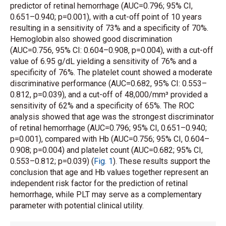
predictor of retinal hemorrhage (AUC=0.796; 95% CI,
0.651–0.940; p=0.001), with a cut-off point of 10 years
resulting in a sensitivity of 73% and a specificity of 70%.
Hemoglobin also showed good discrimination
(AUC=0.756, 95% CI: 0.604–0.908, p=0.004), with a cut-off
value of 6.95 g/dL yielding a sensitivity of 76% and a
specificity of 76%. The platelet count showed a moderate
discriminative performance (AUC=0.682, 95% CI: 0.553–
0.812, p=0.039), and a cut-off of 48,000/mm³ provided a
sensitivity of 62% and a specificity of 65%. The ROC
analysis showed that age was the strongest discriminator
of retinal hemorrhage (AUC=0.796; 95% CI, 0.651–0.940;
p=0.001), compared with Hb (AUC=0.756; 95% CI, 0.604–
0.908; p=0.004) and platelet count (AUC=0.682; 95% CI,
0.553–0.812; p=0.039) (
Fig. 1
). These results support the
conclusion that age and Hb values together represent an
independent risk factor for the prediction of retinal
hemorrhage, while PLT may serve as a complementary
parameter with potential clinical utility.