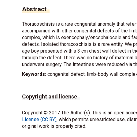
Abstract
Thoracoschisis is a rare congenital anomaly that refers 
accompanied with other congenital defects of the limb
complex, which is exencephaly/encephalocele and faci
defects. Isolated thoracoschisis is a rare entity. We 
age boy presented with a 3 cm chest wall defect in the 
through the defect. There was no history of maternal 
underwent surgery. The intestines were reduced via th
Keywords:
congenital defect, limb-body wall complex
Copyright and license
Copyright © 2017 The Author(s). This is an open acces
License (CC BY)
, which permits unrestricted use, dist
original work is properly cited.