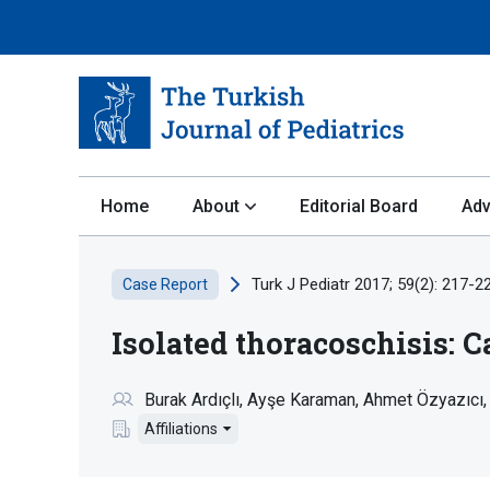
Home
About
Editorial Board
Adv
Turk J Pediatr 2017; 59(2): 217-2
Case Report
Isolated thoracoschisis: C
Burak Ardıçlı
Ayşe Karaman
Ahmet Özyazıcı
Affiliations