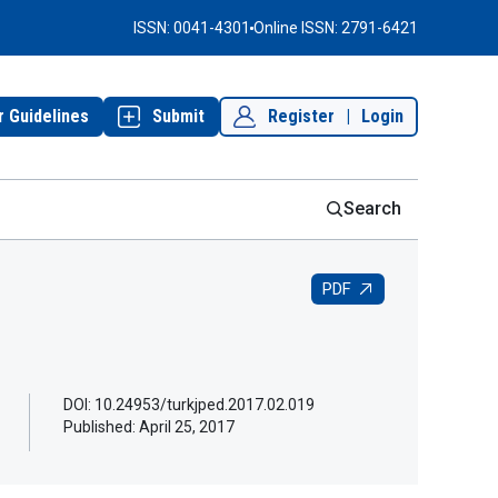
ISSN: 0041-4301
Online ISSN: 2791-6421
r Guidelines
Submit
Register
|
Login
Search
PDF
DOI: 10.24953/turkjped.2017.02.019
Published:
April 25, 2017