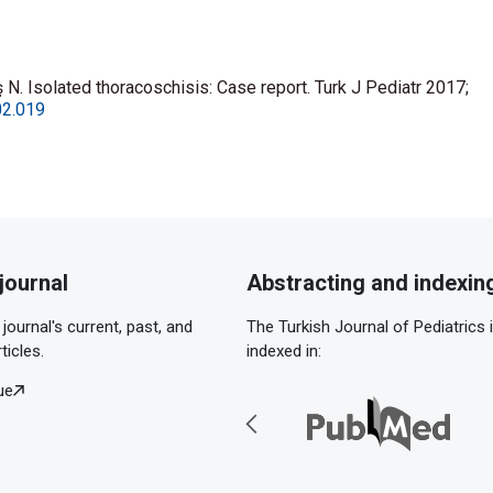
 N. Isolated thoracoschisis: Case report. Turk J Pediatr 2017;
02.019
journal
Abstracting and indexin
journal's current, past, and
The Turkish Journal of Pediatrics 
ticles.
indexed in:
ue