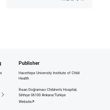
g
Publisher
is
Hacettepe University Institute of Child
Health
İhsan Doğramacı Children’s Hospital,
Sıhhıye 06100 Ankara/Türkiye
Website