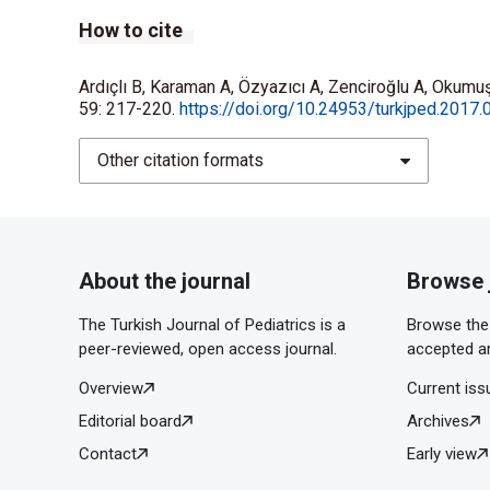
How to cite
Ardıçlı B, Karaman A, Özyazıcı A, Zenciroğlu A, Okumuş
59: 217-220.
https://doi.org/10.24953/turkjped.2017.
Other citation formats
About the journal
Browse 
The Turkish Journal of Pediatrics is a
Browse the 
peer-reviewed, open access journal.
accepted ar
Overview
Current iss
Editorial board
Archives
Contact
Early view