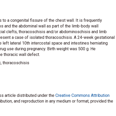
to a congenital fissure of the chest wall. It is frequently
s and the abdominal wall as part of the limb-body wall
al clefts, thoracoschisis and/or abdominoschisis and limb
present a case of isolated thoracoschisis. A 24-week gestational
left lateral 10th intercostal space and intestines herniating
drug use during pregnancy. Birth weight was 500 g. He
e thoracic wall defect.
, thoracoschisis
s article distributed under the
Creative Commons Attribution
ribution, and reproduction in any medium or format, provided the