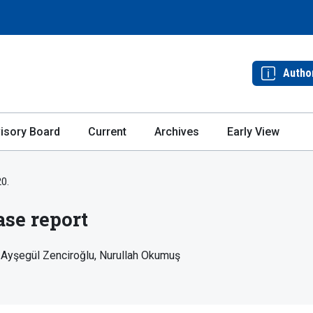
Autho
isory Board
Current
Archives
Early View
20.
ase report
Ayşegül Zenciroğlu
Nurullah Okumuş