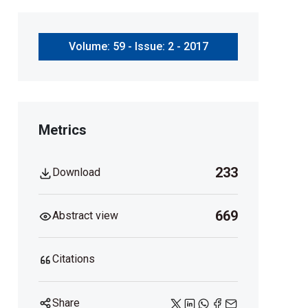
Volume: 59 - Issue: 2 - 2017
Metrics
233
Download
669
Abstract view
Citations
Share