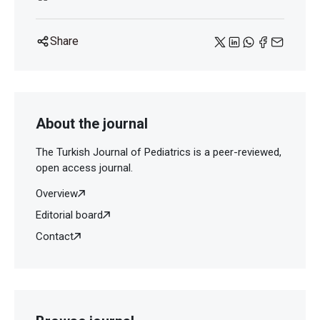
Share
About the journal
The Turkish Journal of Pediatrics is a peer-reviewed,
open access journal.
Overview
Editorial board
Contact