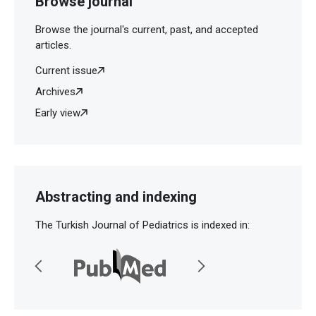
Browse journal
Browse the journal's current, past, and accepted
articles.
Current issue
Archives
Early view
Abstracting and indexing
The Turkish Journal of Pediatrics is indexed in: