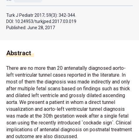
Turk J Pediatr 2017; 59(3): 342-344.
DOI: 10.24953/turkjped.2017.03.019
Published:
June 28, 2017
Abstract
There are no more than 20 antenatally diagnosed aorto-
left ventricular tunnel cases reported in the literature. In
most of them the diagnosis was made indirectly and only
after multiple fetal scans based on findings such as thick
and dilated left ventricle and grossly dilated ascending
aorta. We present a patient in whom a direct tunnel
visualization and aorto-left ventricular tunnel diagnosis
was made at the 30th gestation week after a single fetal
scan using the recently introduced `cockade sign`. Clinical
implications of antenatal diagnosis on postnatal treatment
and outcome are also discussed.