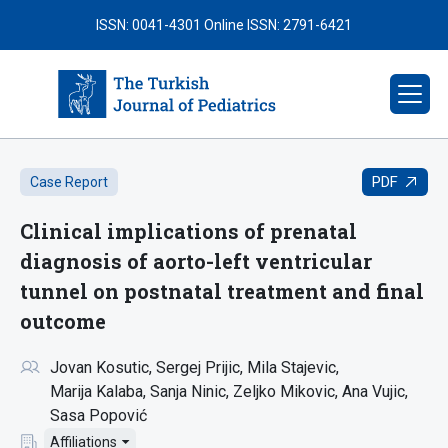
ISSN: 0041-4301
Online ISSN: 2791-6421
PDF
Case Report
Clinical implications of prenatal
diagnosis of aorto-left ventricular
tunnel on postnatal treatment and final
outcome
Jovan Kosutic
Sergej Prijic
Mila Stajevic
Marija Kalaba
Sanja Ninic
Zeljko Mikovic
Ana Vujic
Sasa Popović
Affiliations