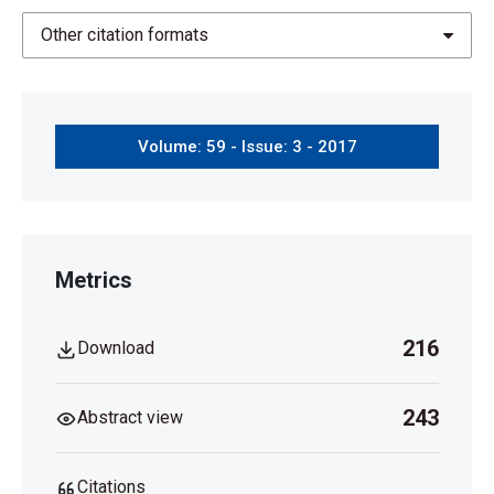
Other citation formats
Volume: 59 - Issue: 3 - 2017
Metrics
216
Download
243
Abstract view
Citations