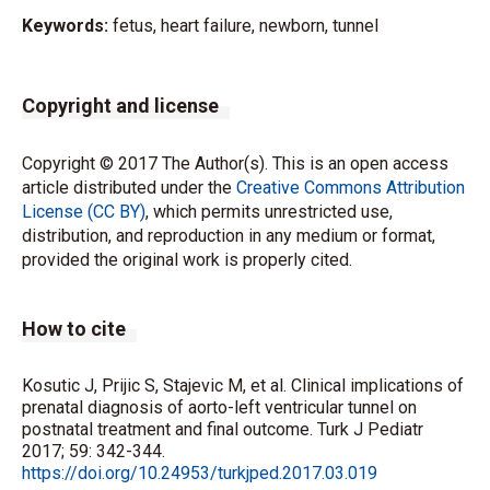
Keywords:
fetus, heart failure, newborn, tunnel
Copyright and license
Copyright © 2017 The Author(s). This is an open access
article distributed under the
Creative Commons Attribution
License (CC BY)
, which permits unrestricted use,
distribution, and reproduction in any medium or format,
provided the original work is properly cited.
How to cite
Kosutic J, Prijic S, Stajevic M, et al. Clinical implications of
prenatal diagnosis of aorto-left ventricular tunnel on
postnatal treatment and final outcome. Turk J Pediatr
2017; 59: 342-344.
https://doi.org/10.24953/turkjped.2017.03.019