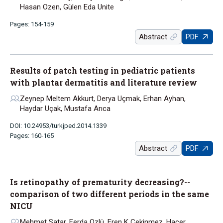
Hasan Ozen, Gülen Eda Unite
Pages: 154-159
Abstract
PDF
Results of patch testing in pediatric patients
with plantar dermatitis and literature review
Zeynep Meltem Akkurt, Derya Uçmak, Erhan Ayhan,
Haydar Uçak, Mustafa Arıca
DOI: 10.24953/turkjped.2014.1339
Pages: 160-165
Abstract
PDF
Is retinopathy of prematurity decreasing?--
comparison of two different periods in the same
NICU
Mehmet Satar, Ferda Ozlü, Eren K Cekinmez, Hacer