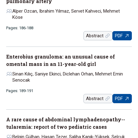
pulmonary artery
Alper Ozcan, Ibrahim Yılmaz, Servet Kahveci, Mehmet
Köse
Pages: 186-188
Abstract
PDF
Enterobius granuloma: an unusual cause of
omental mass in an 11-year-old girl
Sinan Kılıç, Saniye Ekinci, Diclehan Orhan, Mehmet Emin
Senocak
Pages: 189-191
Abstract
PDF
A rare cause of abdominal lymphadenopathy--
tularemia: report of two pediatric cases
Belgin Gülhan, Hasan Tezer, Saliha Kanık-Yüksek, Selçuk