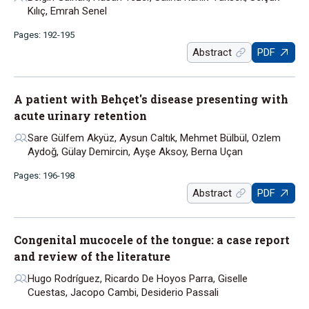
Kılıç, Emrah Senel
Pages: 192-195
Abstract
PDF
A patient with Behçet's disease presenting with
acute urinary retention
Sare Gülfem Akyüz, Aysun Caltık, Mehmet Bülbül, Ozlem
Aydoğ, Gülay Demircin, Ayşe Aksoy, Berna Uçan
Pages: 196-198
Abstract
PDF
Congenital mucocele of the tongue: a case report
and review of the literature
Hugo Rodríguez, Ricardo De Hoyos Parra, Giselle
Cuestas, Jacopo Cambi, Desiderio Passali