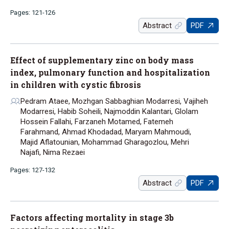
Pages: 121-126
Abstract
PDF
Effect of supplementary zinc on body mass
index, pulmonary function and hospitalization
in children with cystic fibrosis
Pedram Ataee, Mozhgan Sabbaghian Modarresi, Vajiheh
Modarresi, Habib Soheili, Najmoddin Kalantari, Glolam
Hossein Fallahi, Farzaneh Motamed, Fatemeh
Farahmand, Ahmad Khodadad, Maryam Mahmoudi,
Majid Aflatounian, Mohammad Gharagozlou, Mehri
Najafi, Nima Rezaei
Pages: 127-132
Abstract
PDF
Factors affecting mortality in stage 3b