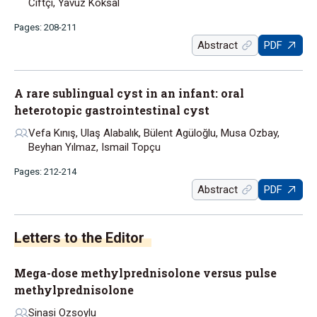
Ciftçi, Yavuz Köksal
Pages: 208-211
Abstract
PDF
A rare sublingual cyst in an infant: oral
heterotopic gastrointestinal cyst
Vefa Kınış, Ulaş Alabalık, Bülent Agüloğlu, Musa Ozbay,
Beyhan Yılmaz, Ismail Topçu
Pages: 212-214
Abstract
PDF
Letters to the Editor
Mega-dose methylprednisolone versus pulse
methylprednisolone
Sinasi Ozsoylu