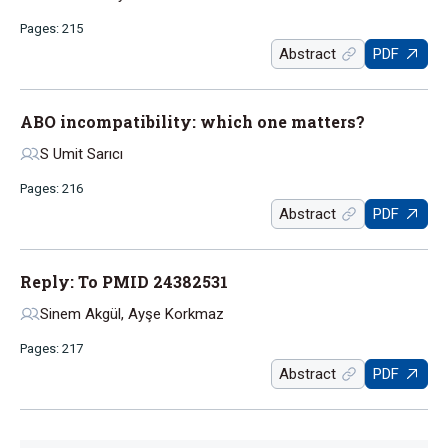
Pages: 215
Abstract
PDF
ABO incompatibility: which one matters?
S Umit Sarıcı
Pages: 216
Abstract
PDF
Reply: To PMID 24382531
Sinem Akgül, Ayşe Korkmaz
Pages: 217
Abstract
PDF