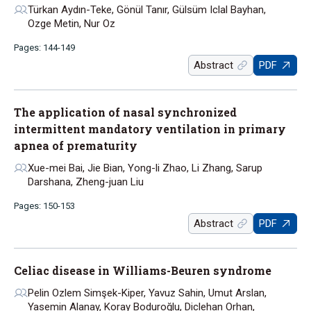
Türkan Aydın-Teke, Gönül Tanır, Gülsüm Iclal Bayhan,
Ozge Metin, Nur Oz
Pages: 144-149
Abstract
PDF
The application of nasal synchronized
intermittent mandatory ventilation in primary
apnea of prematurity
Xue-mei Bai, Jie Bian, Yong-li Zhao, Li Zhang, Sarup
Darshana, Zheng-juan Liu
Pages: 150-153
Abstract
PDF
Celiac disease in Williams-Beuren syndrome
Pelin Ozlem Simşek-Kiper, Yavuz Sahin, Umut Arslan,
Yasemin Alanay, Koray Boduroğlu, Diclehan Orhan,