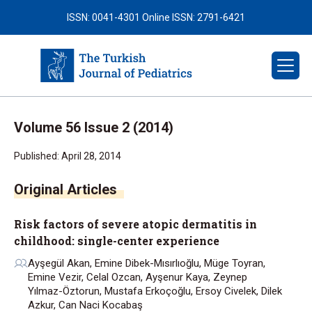
ISSN: 0041-4301
Online ISSN: 2791-6421
Volume 56 Issue 2 (2014)
Published: April 28, 2014
Risk factors of severe atopic dermatitis in
childhood: single-center experience
Ayşegül Akan, Emine Dibek-Mısırlıoğlu, Müge Toyran,
Emine Vezir, Celal Ozcan, Ayşenur Kaya, Zeynep
Yılmaz-Öztorun, Mustafa Erkoçoğlu, Ersoy Civelek, Dilek
Azkur, Can Naci Kocabaş