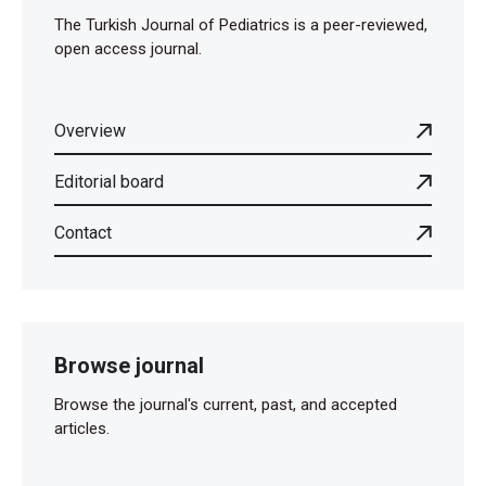
The Turkish Journal of Pediatrics is a peer-reviewed,
open access journal.
Overview
Editorial board
Contact
Browse journal
Browse the journal's current, past, and accepted
articles.