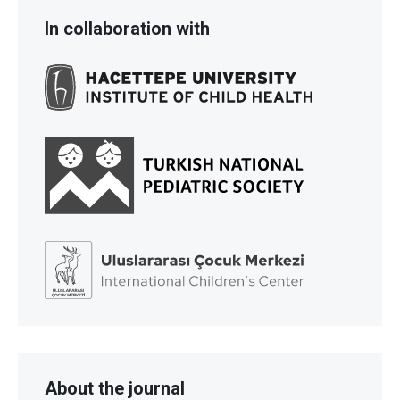
In collaboration with
About the journal