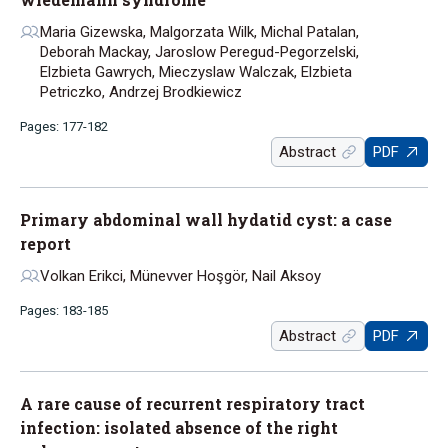
Maria Gizewska, Malgorzata Wilk, Michal Patalan,
Deborah Mackay, Jaroslow Peregud-Pegorzelski,
Elzbieta Gawrych, Mieczyslaw Walczak, Elzbieta
Petriczko, Andrzej Brodkiewicz
Pages: 177-182
Abstract
PDF
Primary abdominal wall hydatid cyst: a case
report
Volkan Erikci, Münevver Hoşgör, Nail Aksoy
Pages: 183-185
Abstract
PDF
A rare cause of recurrent respiratory tract
infection: isolated absence of the right