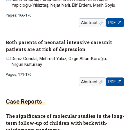
Yapıcıoğlu-Yıldıztaş, Nejat Narlı, Elif Erdem, Merih Soylu
Pages: 166-170
Abstract
PDF
Both parents of neonatal intensive care unit
patients are at risk of depression
Deniz Gönülal, Mehmet Yalaz, Ozge Altun-Köroğlu,
Nilgün Kültürsay
Pages: 171-176
Abstract
PDF
The significance of molecular studies in the long-
term follow-up of children with beckwith-
wiedemann syndrome