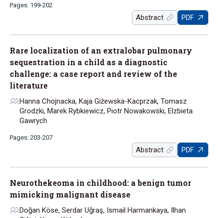
Pages: 199-202
Abstract
PDF
Rare localization of an extralobar pulmonary
sequestration in a child as a diagnostic
challenge: a case report and review of the
literature
Hanna Chojnacka, Kaja Giżewska-Kacprzak, Tomasz
Grodzki, Marek Rybkiewicz, Piotr Nowakowski, Elzbieta
Gawrych
Pages: 203-207
Abstract
PDF
Neurothekeoma in childhood: a benign tumor
mimicking malignant disease
Doğan Köse, Serdar Uğraş, Ismail Harmankaya, Ilhan