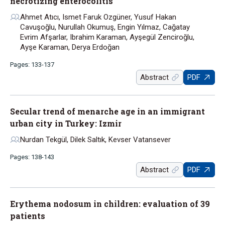
necrotizing enterocolitis
Ahmet Atıcı, Ismet Faruk Ozgüner, Yusuf Hakan
Cavuşoğlu, Nurullah Okumuş, Engin Yılmaz, Cağatay
Evrim Afşarlar, Ibrahim Karaman, Ayşegül Zenciroğlu,
Ayşe Karaman, Derya Erdoğan
Pages: 133-137
Abstract
PDF
Secular trend of menarche age in an immigrant
urban city in Turkey: Izmir
Nurdan Tekgül, Dilek Saltık, Kevser Vatansever
Pages: 138-143
Abstract
PDF
Erythema nodosum in children: evaluation of 39
patients