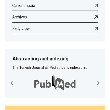
Current issue
Archives
Early view
Abstracting and indexing
The Turkish Journal of Pediatrics is indexed in: