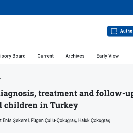
Autho
isory Board
Current
Archives
Early View
.
agnosis, treatment and follow-up
d children in Turkey
t Enis Şekerel
Fügen Çullu-Çokuğraş
Haluk Çokuğraş