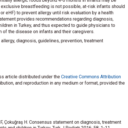
ntially allergic foods beyond 4-6 months in infants may be
 exclusive breastfeeding is not possible, at-risk infants should
or eHF) to prevent allergy until risk evaluation by a health
statement provides recommendations regarding diagnosis,
ldren in Turkey, and thus expected to guide physicians to
of the disease on infants and their caregivers.
n allergy, diagnosis, guidelines, prevention, treatment
s article distributed under the
Creative Commons Attribution
ribution, and reproduction in any medium or format, provided the
ş F, Çokuğraş H. Consensus statement on diagnosis, treatment
ts and children in Turkey. Turk J Pediatr 2016; 58: 1-11.