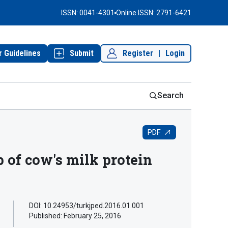
ISSN: 0041-4301
Online ISSN: 2791-6421
r Guidelines
Submit
Register
|
Login
Search
PDF
 of cow's milk protein
DOI: 10.24953/turkjped.2016.01.001
Published:
February 25, 2016