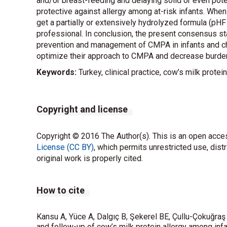
and/or breast-feeding and delaying solid or even pote
protective against allergy among at-risk infants. When
get a partially or extensively hydrolyzed formula (pHF 
professional. In conclusion, the present consensus 
prevention and management of CMPA in infants and chi
optimize their approach to CMPA and decrease burden 
Keywords:
Turkey, clinical practice, cow’s milk protei
Copyright and license
Copyright © 2016 The Author(s). This is an open acces
License (CC BY)
, which permits unrestricted use, dist
original work is properly cited.
How to cite
Kansu A, Yüce A, Dalgıç B, Şekerel BE, Çullu-Çokuğra
and follow-up of cow’s milk protein allergy among infan