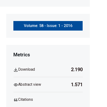
Volume: 58 - Issue: 1 - 2016
Metrics
2.190
Download
1.571
Abstract view
Citations