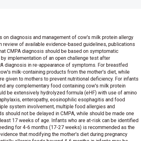
s on diagnosis and management of cow's milk protein allergy
n review of available evidence-based guidelines, publications
d that CMPA diagnosis should be based on symptomatic
d by implementation of an open challenge test after
 diagnosis in re-appearance of symptoms. For breastfed
 cow's milk-containing products from the mother's diet, while
 given to mothers to prevent nutritional deficiency. For infants
and any complementary food containing cow's milk protein
ould be extensively hydrolyzed formula (eHF) with use of amino
phylaxis, enteropathy, eosinophilic esophagitis and food
tiple system involvement, multiple food allergies and
ods should not be delayed in CMPA, while should be made one
 least 17 weeks of age. Infants who are at-risk can be identified
stfeeding for 4-6 months (17-27 weeks) is recommended as the
 evidence that modifying the mother's diet during pregnancy