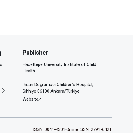
g
Publisher
is
Hacettepe University Institute of Child
Health
İhsan Doğramacı Children’s Hospital,
Sıhhıye 06100 Ankara/Türkiye
Website
ISSN: 0041-4301
Online ISSN: 2791-6421