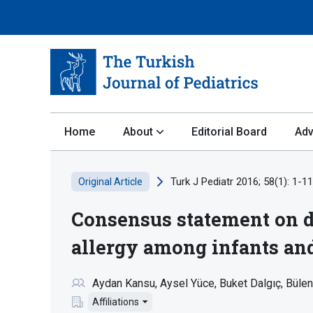
Home
About
Editorial Board
Adv
Turk J Pediatr 2016; 58(1): 1-11
Original Article
Consensus statement on di
allergy among infants an
Aydan Kansu
Aysel Yüce
Buket Dalgıç
Bülen
Affiliations