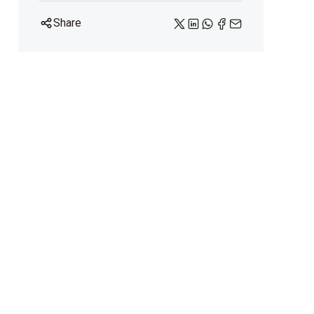
Share