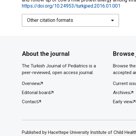
https://doi.org/10.24953/turkjped.2016.01.001
Other citation formats
About the journal
Browse 
The Turkish Journal of Pediatrics is a
Browse the 
peer-reviewed, open access journal.
accepted ar
Overview
Current iss
Editorial board
Archives
Contact
Early view
Published by Hacettepe University Institute of Child Heal