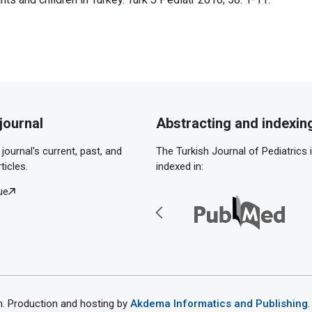
journal
Abstracting and indexin
journal's current, past, and
The Turkish Journal of Pediatrics 
ticles.
indexed in:
ue
th. Production and hosting by
Akdema Informatics and Publishing
.