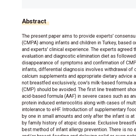
Abstract
The present paper aims to provide experts' consensu
(CMPA) among infants and children in Turkey, based o
and experts' clinical experience. The experts agree
evaluation and diagnostic elimination diet as followe
disappearance of symptoms and confirmation of CMPA
infants, differential diagnosis involves withdrawal of
calcium supplements and appropriate dietary advice are
not breastfed exclusively, cow's milk-based formula 
(CMP) should be avoided. The first line treatment sh
acid-based formula (AAF) in severe cases such as ana
protein induced enterocolitis along with cases of mul
intolerance to eHF. Introduction of supplementary fo
by one in small amounts and only after the infant is at
by family history of atopic disease. Exclusive brea
best method of infant allergy prevention. There is no