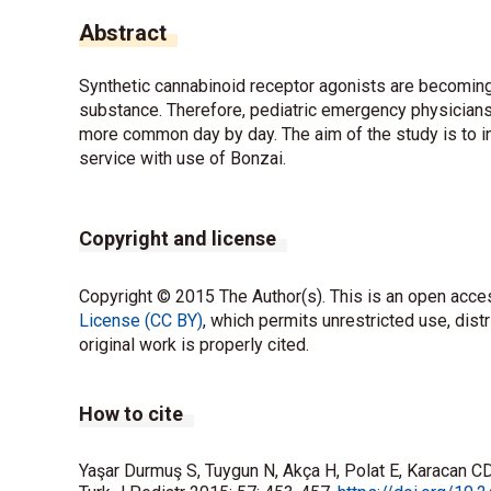
Abstract
Synthetic cannabinoid receptor agonists are becoming
substance. Therefore, pediatric emergency physicians
more common day by day. The aim of the study is to 
service with use of Bonzai.
Copyright and license
Copyright © 2015 The Author(s). This is an open acces
License (CC BY)
, which permits unrestricted use, dist
original work is properly cited.
How to cite
Yaşar Durmuş S, Tuygun N, Akça H, Polat E, Karacan CD.