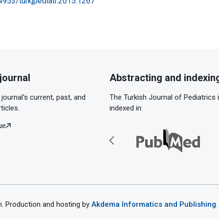
24953/turkjpediatr.2015.1267
journal
Abstracting and indexin
journal's current, past, and
The Turkish Journal of Pediatrics 
ticles.
indexed in:
ue
th. Production and hosting by
Akdema Informatics and Publishing
.