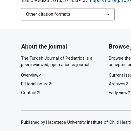
Turk J Pediatr 2015; 57: 453-457.
https://doi.org/10.
Other citation formats
About the journal
Browse 
The Turkish Journal of Pediatrics is a
Browse the 
peer-reviewed, open access journal.
accepted ar
Overview
Current iss
Editorial board
Archives
Contact
Early view
Published by Hacettepe University Institute of Child Heal