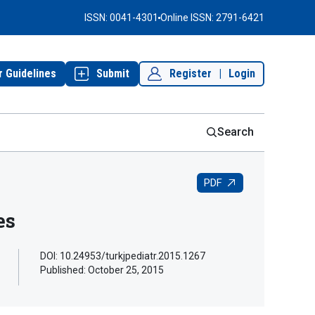
ISSN: 0041-4301
Online ISSN: 2791-6421
r Guidelines
Submit
Register
|
Login
Search
PDF
es
DOI: 10.24953/turkjpediatr.2015.1267
Published:
October 25, 2015