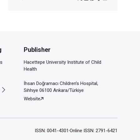
g
Publisher
is
Hacettepe University Institute of Child
Health
İhsan Doğramacı Children’s Hospital,
Sıhhıye 06100 Ankara/Türkiye
Website
ISSN: 0041-4301
Online ISSN: 2791-6421