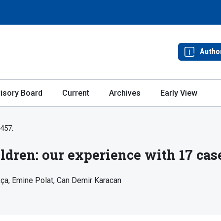
Autho
isory Board
Current
Archives
Early View
-457.
ildren: our experience with 17 cas
kça
Emine Polat
Can Demir Karacan