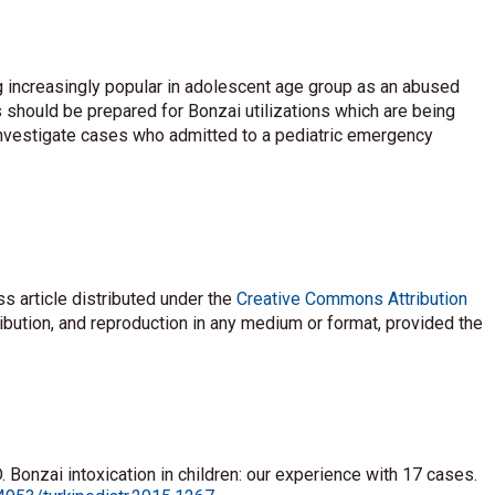
 increasingly popular in adolescent age group as an abused
 should be prepared for Bonzai utilizations which are being
investigate cases who admitted to a pediatric emergency
s article distributed under the
Creative Commons Attribution
ribution, and reproduction in any medium or format, provided the
 Bonzai intoxication in children: our experience with 17 cases.