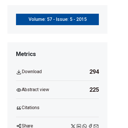
Volume: 57 - Issue: 5 - 2015
Metrics
294
Download
225
Abstract view
Citations
Share