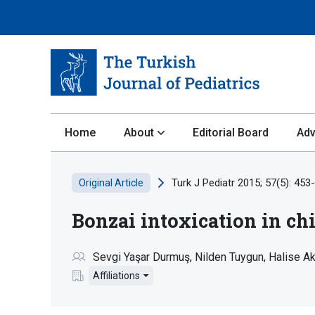
Home
About
Editorial Board
Adv
Turk J Pediatr 2015; 57(5): 453
Original Article
Bonzai intoxication in ch
Sevgi Yaşar Durmuş
Nilden Tuygun
Halise A
Affiliations