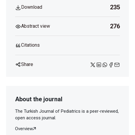
235
Download
276
Abstract view
Citations
Share
About the journal
The Turkish Journal of Pediatrics is a peer-reviewed,
open access journal.
Overview