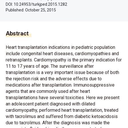
DOI: 10.24953/turkjped.2015.1282
Published:
October 25, 2015
Abstract
Heart transplantation indications in pediatric population
include congenital heart diseases, cardiomyopathies and
retransplants. Cardiomyopathy is the primary indication for
11 to 17 years of age. The surveillance after
transplantation is a very important issue because of both
the rejection risk and the adverse effects due to
medications after transplantation. Immunosuppressive
agents that are commonly used after heart
transplantations have several toxicities. Here we present
an adolescent patient diagnosed with dilated
cardiomyopathy, performed heart transplantation, treated
with tacrolimus and suffered from diabetic ketoacidosis
due to tacrolimus. After the diagnosis was made the