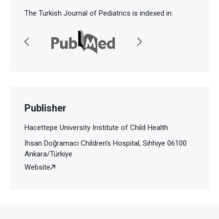
The Turkish Journal of Pediatrics is indexed in:
Publisher
Hacettepe University Institute of Child Health
İhsan Doğramacı Children’s Hospital, Sıhhıye 06100
Ankara/Türkiye
Website