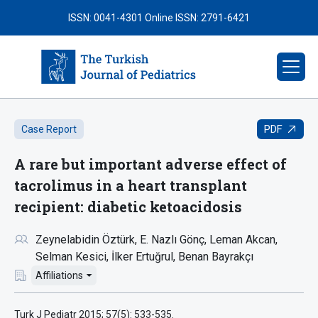
ISSN: 0041-4301
Online ISSN: 2791-6421
PDF
Case Report
A rare but important adverse effect of
tacrolimus in a heart transplant
recipient: diabetic ketoacidosis
Zeynelabidin Öztürk
E. Nazlı Gönç
Leman Akcan
Selman Kesici
İlker Ertuğrul
Benan Bayrakçı
Affiliations
Turk J Pediatr 2015; 57(5): 533-535.