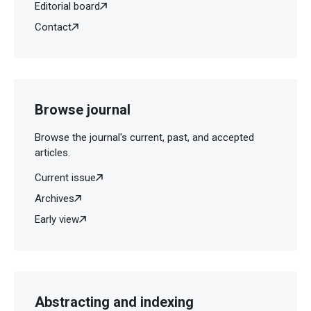
Editorial board
Contact
Browse journal
Browse the journal's current, past, and accepted
articles.
Current issue
Archives
Early view
Abstracting and indexing