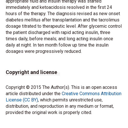
appropriate fluid and insulin therapy was started
immediately and ketoacidosis resolved in the first 24
hours of the therapy. The diagnosis revised as new onset
diabetes mellitus after transplantation and the tacrolimus
dosage titrated to therapeutic level. After glycemic control
the patient discharged with rapid acting insulin, three
times daily, before meals; and long acting insulin once
daily at night. In ten month follow up time the insulin
dosages were progressively reduced.
Copyright and license
Copyright © 2015 The Author(s). This is an open access
article distributed under the
Creative Commons Attribution
License (CC BY)
, which permits unrestricted use,
distribution, and reproduction in any medium or format,
provided the original work is properly cited.