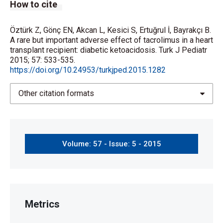
How to cite
Öztürk Z, Gönç EN, Akcan L, Kesici S, Ertuğrul İ, Bayrakçı B.
A rare but important adverse effect of tacrolimus in a heart
transplant recipient: diabetic ketoacidosis. Turk J Pediatr
2015; 57: 533-535.
https://doi.org/10.24953/turkjped.2015.1282
Other citation formats
Volume: 57 - Issue: 5 - 2015
Metrics