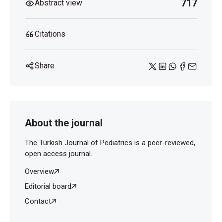
717
Abstract view
Citations
Share
About the journal
The Turkish Journal of Pediatrics is a peer-reviewed,
open access journal.
Overview
Editorial board
Contact