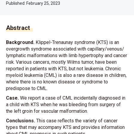
Published:
February 25, 2023
Abstract
Background.
Klippel-Trenaunay syndrome (KTS) is an
overgrowth syndrome associated with capillary/venous/
lymphatic malformations with limb hypertrophy and cancer
risk. Various cancers, mostly Wilms tumor, have been
reported in patients with KTS, but not leukemia. Chronic
myeloid leukemia (CML) is also a rare disease in children,
where there is no known disease or syndrome to
predispose to CML.
Case.
We report a case of CML incidentally diagnosed in
a child with KTS when he was bleeding from surgery of
the left groin for vascular malformation.
Conclusions.
This case reflects the variety of cancer
types that may accompany KTS and provides information
about CML prognosis in such patients.