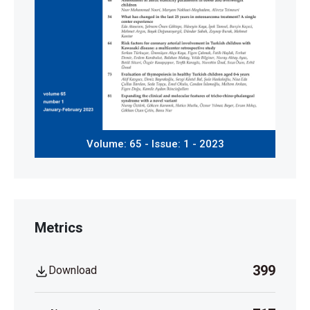
Volume: 65 - Issue: 1 - 2023
Metrics
399
Download