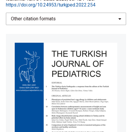
https://doi.org/10.24953/turkjped.2022.254
Other citation formats