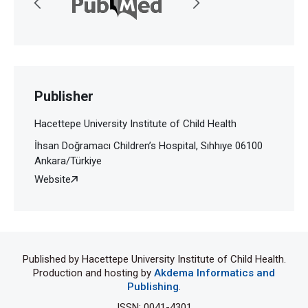
Publisher
Hacettepe University Institute of Child Health
İhsan Doğramacı Children’s Hospital, Sıhhıye 06100
Ankara/Türkiye
Website
Published by Hacettepe University Institute of Child Health.
Production and hosting by
Akdema Informatics and
Publishing
.
ISSN: 0041-4301