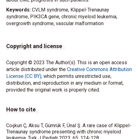
Keywords:
CVLM syndrome, Klippel-Trenaunay
syndrome, PIK3CA gene, chronic myeloid leukemia,
overgrowth syndrome, vascular malformation
Copyright and license
Copyright © 2023 The Author(s). This is an open access
article distributed under the
Creative Commons Attribution
License (CC BY)
, which permits unrestricted use,
distribution, and reproduction in any medium or format,
provided the original work is properly cited.
How to cite
Coşkun Ç, Aksu T, Gümrük F, Ünal Ş. A rare case of Klippel-
Trenaunay syndrome presenting with chronic myeloid
leukemia. Turk J Pediatr 2023; 65: 124-128.