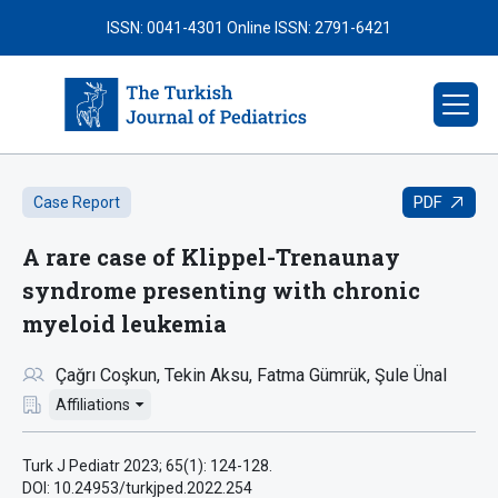
ISSN: 0041-4301
Online ISSN: 2791-6421
PDF
Case Report
A rare case of Klippel-Trenaunay
syndrome presenting with chronic
myeloid leukemia
Çağrı Coşkun
Tekin Aksu
Fatma Gümrük
Şule Ünal
Affiliations
Turk J Pediatr 2023; 65(1): 124-128.
DOI: 10.24953/turkjped.2022.254