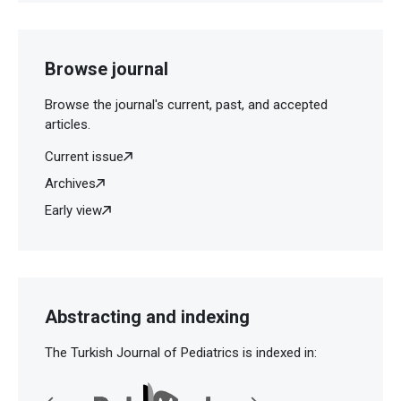
Browse journal
Browse the journal's current, past, and accepted
articles.
Current issue
Archives
Early view
Abstracting and indexing
The Turkish Journal of Pediatrics is indexed in: