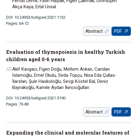
Ferhat Demir, Fatih Haşlak, Figen Çakmak, Ümmüşen
Akça Kaya, Erbil Ünsal
DOI: 10.24953/turkjped.2021.1132
Pages: 64-72
Abstract
PDF
Evaluation of thymopoiesis in healthy Turkish
children aged 0-6 years
Akif Kavgacı, Figen Doğu, Meltem Arıkan, Candan
İslamoğlu, Emel Okulu, Seda Topçu, Nisa Eda Çullas-
İlarslan, Şule Haskoloğlu, Sevgi Köstel Bal, Deniz
Bayrakoğlu, Kamile Aydan İkincioğulları
DOI: 10.24953/turkjped.2021.5190
Pages: 73-80
Abstract
PDF
Expanding the clinical and molecular features of