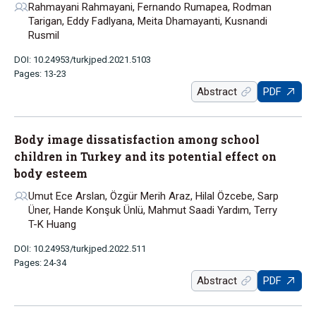
Rahmayani Rahmayani, Fernando Rumapea, Rodman
Tarigan, Eddy Fadlyana, Meita Dhamayanti, Kusnandi
Rusmil
DOI: 10.24953/turkjped.2021.5103
Pages: 13-23
Abstract
PDF
Body image dissatisfaction among school
children in Turkey and its potential effect on
body esteem
Umut Ece Arslan, Özgür Merih Araz, Hilal Özcebe, Sarp
Üner, Hande Konşuk Ünlü, Mahmut Saadi Yardım, Terry
T-K Huang
DOI: 10.24953/turkjped.2022.511
Pages: 24-34
Abstract
PDF