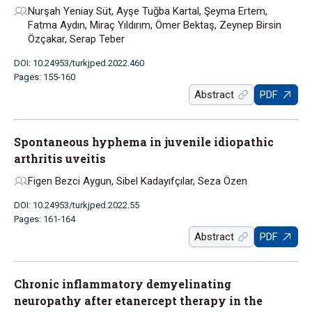
Nurşah Yeniay Süt, Ayşe Tuğba Kartal, Şeyma Ertem,
Fatma Aydın, Miraç Yıldırım, Ömer Bektaş, Zeynep Birsin
Özçakar, Serap Teber
DOI: 10.24953/turkjped.2022.460
Pages: 155-160
Abstract
PDF
Spontaneous hyphema in juvenile idiopathic
arthritis uveitis
Figen Bezci Aygun, Sibel Kadayıfçılar, Seza Özen
DOI: 10.24953/turkjped.2022.55
Pages: 161-164
Abstract
PDF
Chronic inflammatory demyelinating
neuropathy after etanercept therapy in the