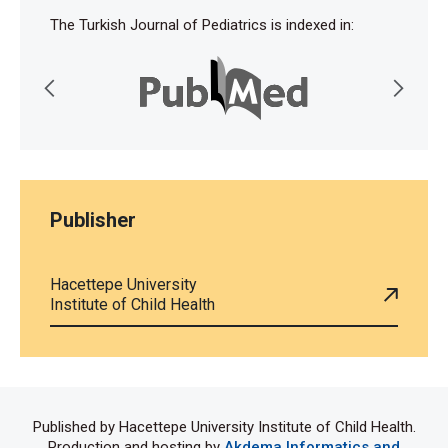
The Turkish Journal of Pediatrics is indexed in:
Publisher
Hacettepe University
Institute of Child Health
Published by Hacettepe University Institute of Child Health.
Production and hosting by
Akdema Informatics and