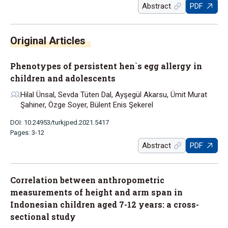
Abstract
PDF
Phenotypes of persistent hen`s egg allergy in
children and adolescents
Hilal Ünsal, Sevda Tüten Dal, Ayşegül Akarsu, Ümit Murat
Şahiner, Özge Soyer, Bülent Enis Şekerel
DOI: 10.24953/turkjped.2021.5417
Pages: 3-12
Abstract
PDF
Correlation between anthropometric
measurements of height and arm span in
Indonesian children aged 7-12 years: a cross-
sectional study