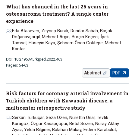
What has changed in the last 25 years in
osteosarcoma treatment? A single center
experience
Eda Ataseven, Zeynep Burak, Dündar Sabah, Başak
Doğanavşargil, Mehmet Argın, Burçin Keçeci, İpek
Tamsel, Hüseyin Kaya, Şebnem Önen Göktepe, Mehmet
Kantar
DOI: 10.24953/turkjped.2022.463
Pages: 54-63
Abstract
PDF
Risk factors for coronary arterial involvement in
Turkish children with Kawasaki disease: a
multicenter retrospective study
Serkan Türkuçar, Seza Özen, Nurettin Ünal, Tevfik
Karagöz, Özgür Kasapçopur, Betül Sözeri, Nuray Aktay
Ayaz, Yelda Bilginer, Balahan Makay, Erdem Karabulut,