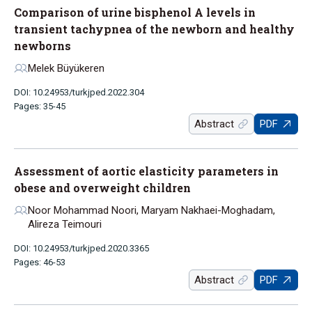
Comparison of urine bisphenol A levels in
transient tachypnea of the newborn and healthy
newborns
Melek Büyükeren
DOI: 10.24953/turkjped.2022.304
Pages: 35-45
Abstract
PDF
Assessment of aortic elasticity parameters in
obese and overweight children
Noor Mohammad Noori, Maryam Nakhaei-Moghadam,
Alireza Teimouri
DOI: 10.24953/turkjped.2020.3365
Pages: 46-53
Abstract
PDF