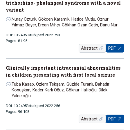
trichorhino- phalangeal syndrome with a novel
variant
Nuray Öztürk, Gökcen Karamık, Hatice Mutlu, Öznur
Yılmaz Bayer, Ercan Mıhçı, Gökhan Ozan Çetin, Banu Nur
DOI: 10.24953/turkjped.2022.793
Pages: 81-95
Abstract
PDF
Clinically important intracranial abnormalities
in children presenting with first focal seizure
Tuba Kasap, Özlem Tekşam, Güzide Turanlı, Bahadır
Konuşkan, Kader Karlı Oğuz, Göknur Haliloğlu, Dilek
Yalnızoğlu
DOI: 10.24953/turkjped.2022.256
Pages: 96-108
Abstract
PDF