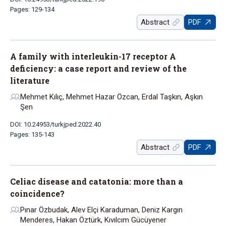
Pages: 129-134
Abstract
PDF
A family with interleukin-17 receptor A
deficiency: a case report and review of the
literature
Mehmet Kılıç, Mehmet Hazar Özcan, Erdal Taşkın, Aşkın
Şen
DOI: 10.24953/turkjped.2022.40
Pages: 135-143
Abstract
PDF
Celiac disease and catatonia: more than a
coincidence?
Pınar Özbudak, Alev Elçi Karaduman, Deniz Kargın
Menderes, Hakan Öztürk, Kıvılcım Gücüyener