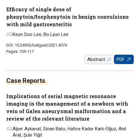
Efficacy of single dose of
phenytoin/fosphenytoin in benign convulsions
with mild gastroenteritis
Keun Soo Lee, Bo Lyun Lee
DOI: 10.24953/turkjped.2021.4574
Pages: 109-117
Abstract
PDF
Implications of serial magnetic resonance
imaging in the management of a newborn with
vein of Galen aneurysmal malformation and a
review of the relevant literature
Alper Aykanat, Sinan Balcı, Hatice Kader Karlı-Oğuz, Anıl
Arat, Şule Yiğit