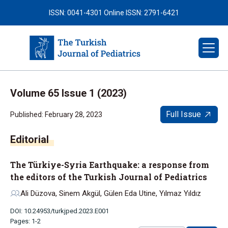
ISSN: 0041-4301
Online ISSN: 2791-6421
Volume 65 Issue 1 (2023)
Full Issue
Published: February 28, 2023
The Türkiye-Syria Earthquake: a response from
the editors of the Turkish Journal of Pediatrics
Ali Düzova, Sinem Akgül, Gülen Eda Utine, Yılmaz Yıldız
DOI: 10.24953/turkjped.2023.E001
Pages: 1-2