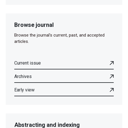
Browse journal
Browse the journal's current, past, and accepted
articles.
Current issue
Archives
Early view
Abstracting and indexing