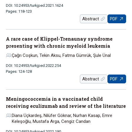
DOI: 10.24953/turkjped.2021.1624
Pages: 118-123
Abstract
PDF
A rare case of Klippel-Trenaunay syndrome
presenting with chronic myeloid leukemia
Çağrı Coşkun, Tekin Aksu, Fatma Gümrük, Şule Ünal
DOI: 10.24953/turkjped.2022.254
Pages: 124-128
Abstract
PDF
Meningococcemia in a vaccinated child
receiving eculizumab and review of the literature
Diana Üçkardeş, Nilüfer Göknar, Nurhan Kasap, Emre
Keleşoğlu, Mustafa Arga, Cengiz Candan
DOI: 10.24953/turkjped.2022.190