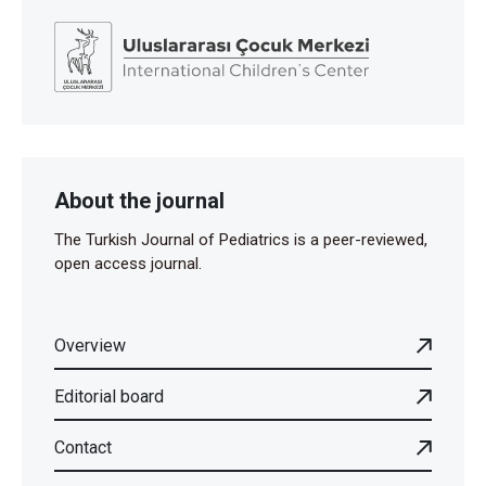
About the journal
The Turkish Journal of Pediatrics is a peer-reviewed,
open access journal.
Overview
Editorial board
Contact