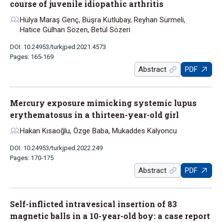
course of juvenile idiopathic arthritis
Hülya Maraş Genç, Büşra Kutlubay, Reyhan Sürmeli,
Hatice Gülhan Sözen, Betül Sözeri
DOI: 10.24953/turkjped.2021.4573
Pages: 165-169
Abstract
PDF
Mercury exposure mimicking systemic lupus
erythematosus in a thirteen-year-old girl
Hakan Kısaoğlu, Özge Baba, Mukaddes Kalyoncu
DOI: 10.24953/turkjped.2022.249
Pages: 170-175
Abstract
PDF
Self-inflicted intravesical insertion of 83
magnetic balls in a 10-year-old boy: a case report