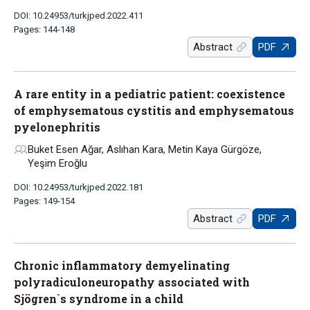
DOI: 10.24953/turkjped.2022.411
Pages: 144-148
Abstract
PDF
A rare entity in a pediatric patient: coexistence
of emphysematous cystitis and emphysematous
pyelonephritis
Buket Esen Ağar, Aslıhan Kara, Metin Kaya Gürgöze,
Yeşim Eroğlu
DOI: 10.24953/turkjped.2022.181
Pages: 149-154
Abstract
PDF
Chronic inflammatory demyelinating
polyradiculoneuropathy associated with
Sjögren`s syndrome in a child