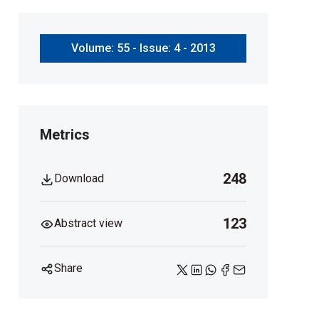
Volume: 55 - Issue: 4 - 2013
Metrics
248
Download
123
Abstract view
Share