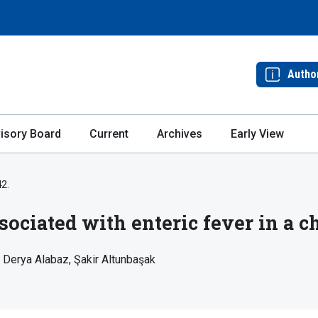
Autho
isory Board
Current
Archives
Early View
42.
sociated with enteric fever in a ch
Derya Alabaz
Şakir Altunbaşak