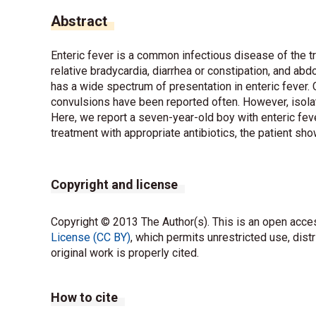
Abstract
Enteric fever is a common infectious disease of the tr
relative bradycardia, diarrhea or constipation, and ab
has a wide spectrum of presentation in enteric fever.
convulsions have been reported often. However, isolate
Here, we report a seven-year-old boy with enteric fev
treatment with appropriate antibiotics, the patient s
Copyright and license
Copyright © 2013 The Author(s). This is an open acces
License (CC BY)
, which permits unrestricted use, dist
original work is properly cited.
How to cite