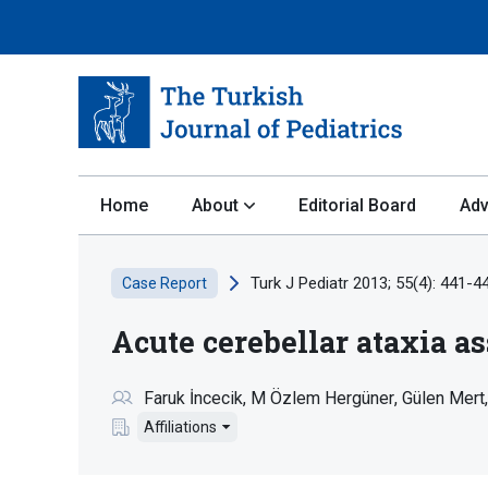
Home
About
Editorial Board
Adv
Turk J Pediatr 2013; 55(4): 441-4
Case Report
Acute cerebellar ataxia as
Faruk İncecik
M Özlem Hergüner
Gülen Mert
Affiliations