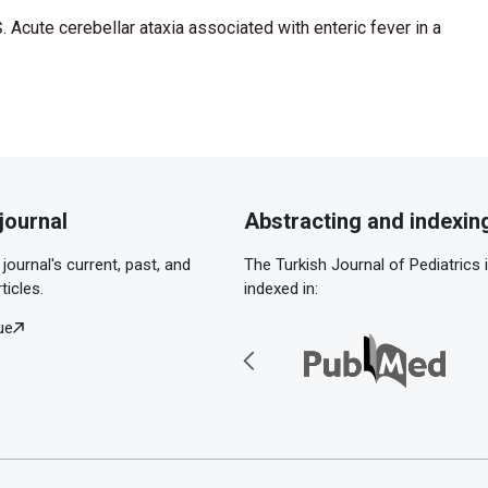
. Acute cerebellar ataxia associated with enteric fever in a
journal
Abstracting and indexin
journal's current, past, and
The Turkish Journal of Pediatrics 
ticles.
indexed in:
ue