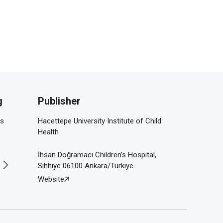
g
Publisher
is
Hacettepe University Institute of Child
Health
İhsan Doğramacı Children’s Hospital,
Sıhhıye 06100 Ankara/Türkiye
Website