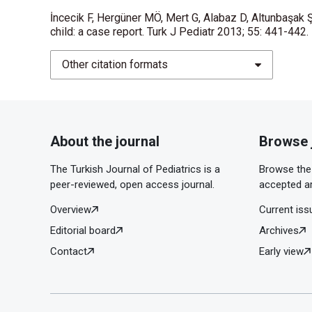
İncecik F, Hergüner MÖ, Mert G, Alabaz D, Altunbaşak Ş
child: a case report. Turk J Pediatr 2013; 55: 441-442.
Other citation formats
About the journal
Browse 
The Turkish Journal of Pediatrics is a
Browse the 
peer-reviewed, open access journal.
accepted ar
Overview
Current iss
Editorial board
Archives
Contact
Early view