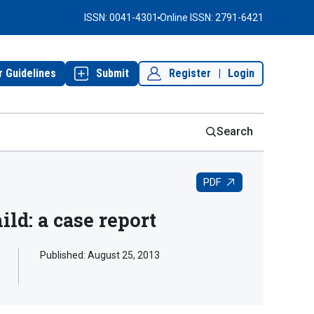
ISSN: 0041-4301
Online ISSN: 2791-6421
r Guidelines
Submit
Register
|
Login
Search
PDF
ild: a case report
Published:
August 25, 2013