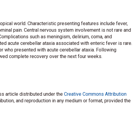
opical world. Characteristic presenting features include fever,
dominal pain. Central nervous system involvement is not rare and
 Complications such as meningism, delirium, coma, and
d acute cerebellar ataxia associated with enteric fever is rare.
er who presented with acute cerebellar ataxia. Following
howed complete recovery over the next four weeks.
s article distributed under the
Creative Commons Attribution
ribution, and reproduction in any medium or format, provided the