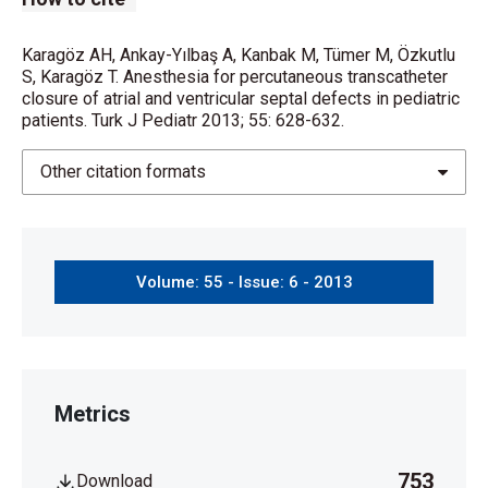
Karagöz AH, Ankay-Yılbaş A, Kanbak M, Tümer M, Özkutlu
S, Karagöz T. Anesthesia for percutaneous transcatheter
closure of atrial and ventricular septal defects in pediatric
patients. Turk J Pediatr 2013; 55: 628-632.
Other citation formats
Volume: 55 - Issue: 6 - 2013
Metrics
753
Download