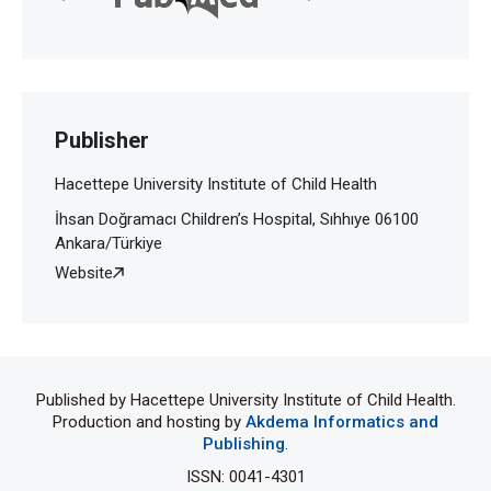
Publisher
Hacettepe University Institute of Child Health
İhsan Doğramacı Children’s Hospital, Sıhhıye 06100
Ankara/Türkiye
Website
Published by Hacettepe University Institute of Child Health.
Production and hosting by
Akdema Informatics and
Publishing
.
ISSN: 0041-4301