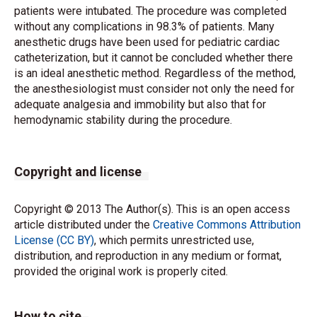
patients were intubated. The procedure was completed
without any complications in 98.3% of patients. Many
anesthetic drugs have been used for pediatric cardiac
catheterization, but it cannot be concluded whether there
is an ideal anesthetic method. Regardless of the method,
the anesthesiologist must consider not only the need for
adequate analgesia and immobility but also that for
hemodynamic stability during the procedure.
Copyright and license
Copyright © 2013 The Author(s). This is an open access
article distributed under the
Creative Commons Attribution
License (CC BY)
, which permits unrestricted use,
distribution, and reproduction in any medium or format,
provided the original work is properly cited.
How to cite