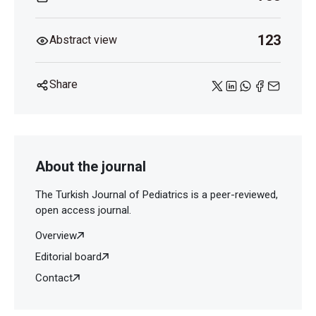
123
Abstract view
Share
About the journal
The Turkish Journal of Pediatrics is a peer-reviewed,
open access journal.
Overview
Editorial board
Contact