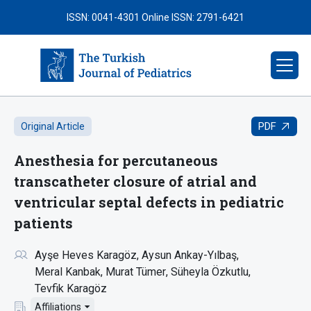
ISSN: 0041-4301
Online ISSN: 2791-6421
PDF
Original Article
Anesthesia for percutaneous
transcatheter closure of atrial and
ventricular septal defects in pediatric
patients
Ayşe Heves Karagöz
Aysun Ankay-Yılbaş
Meral Kanbak
Murat Tümer
Süheyla Özkutlu
Tevfik Karagöz
Affiliations