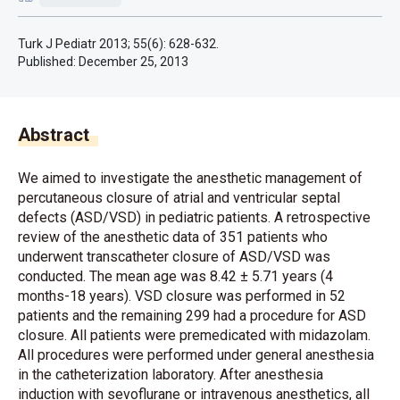
Turk J Pediatr 2013; 55(6): 628-632.
Published:
December 25, 2013
Abstract
We aimed to investigate the anesthetic management of
percutaneous closure of atrial and ventricular septal
defects (ASD/VSD) in pediatric patients. A retrospective
review of the anesthetic data of 351 patients who
underwent transcatheter closure of ASD/VSD was
conducted. The mean age was 8.42 ± 5.71 years (4
months-18 years). VSD closure was performed in 52
patients and the remaining 299 had a procedure for ASD
closure. All patients were premedicated with midazolam.
All procedures were performed under general anesthesia
in the catheterization laboratory. After anesthesia
induction with sevoflurane or intravenous anesthetics, all