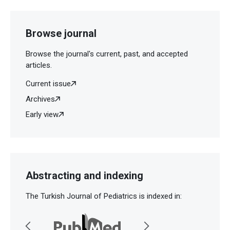
Browse journal
Browse the journal's current, past, and accepted
articles.
Current issue
Archives
Early view
Abstracting and indexing
The Turkish Journal of Pediatrics is indexed in: