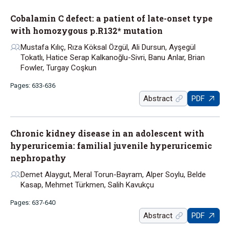
Cobalamin C defect: a patient of late-onset type
with homozygous p.R132* mutation
Mustafa Kılıç, Rıza Köksal Özgül, Ali Dursun, Ayşegül
Tokatlı, Hatice Serap Kalkanoğlu-Sivri, Banu Anlar, Brian
Fowler, Turgay Coşkun
Pages: 633-636
Abstract
PDF
Chronic kidney disease in an adolescent with
hyperuricemia: familial juvenile hyperuricemic
nephropathy
Demet Alaygut, Meral Torun-Bayram, Alper Soylu, Belde
Kasap, Mehmet Türkmen, Salih Kavukçu
Pages: 637-640
Abstract
PDF