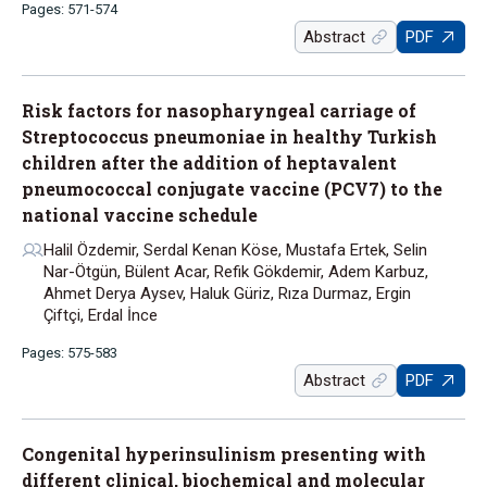
Pages: 571-574
Abstract
PDF
Risk factors for nasopharyngeal carriage of
Streptococcus pneumoniae in healthy Turkish
children after the addition of heptavalent
pneumococcal conjugate vaccine (PCV7) to the
national vaccine schedule
Halil Özdemir, Serdal Kenan Köse, Mustafa Ertek, Selin
Nar-Ötgün, Bülent Acar, Refik Gökdemir, Adem Karbuz,
Ahmet Derya Aysev, Haluk Güriz, Rıza Durmaz, Ergin
Çiftçi, Erdal İnce
Pages: 575-583
Abstract
PDF
Congenital hyperinsulinism presenting with
different clinical, biochemical and molecular