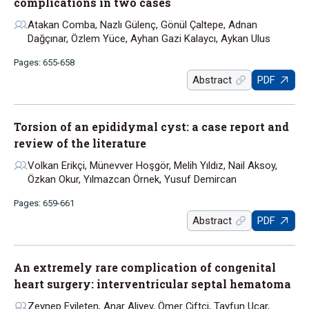
complications in two cases
Atakan Comba, Nazlı Gülenç, Gönül Çaltepe, Adnan
Dağçınar, Özlem Yüce, Ayhan Gazi Kalaycı, Aykan Ulus
Pages: 655-658
Abstract
PDF
Torsion of an epididymal cyst: a case report and
review of the literature
Volkan Erikçi, Münevver Hoşgör, Melih Yıldız, Nail Aksoy,
Özkan Okur, Yılmazcan Örnek, Yusuf Demircan
Pages: 659-661
Abstract
PDF
An extremely rare complication of congenital
heart surgery: interventricular septal hematoma
Zeynep Eyileten, Anar Aliyev, Ömer Çiftçi, Tayfun Uçar,