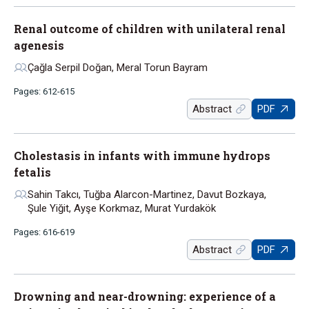
Renal outcome of children with unilateral renal
agenesis
Çağla Serpil Doğan, Meral Torun Bayram
Pages: 612-615
Abstract
PDF
Cholestasis in infants with immune hydrops
fetalis
Sahin Takcı, Tuğba Alarcon-Martinez, Davut Bozkaya,
Şule Yiğit, Ayşe Korkmaz, Murat Yurdakök
Pages: 616-619
Abstract
PDF
Drowning and near-drowning: experience of a