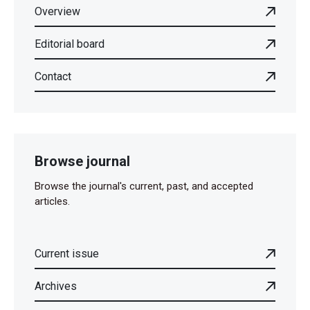
Overview
Editorial board
Contact
Browse journal
Browse the journal's current, past, and accepted
articles.
Current issue
Archives