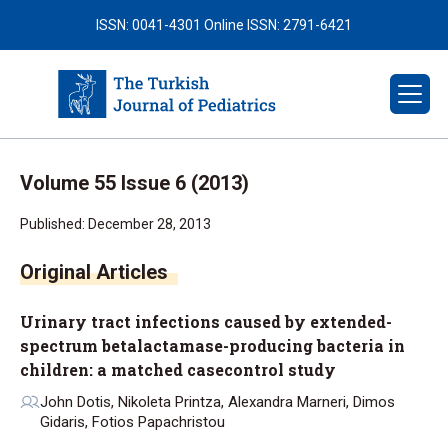
ISSN: 0041-4301
Online ISSN: 2791-6421
Volume 55 Issue 6 (2013)
Published: December 28, 2013
Urinary tract infections caused by extended-
spectrum betalactamase-producing bacteria in
children: a matched casecontrol study
John Dotis, Nikoleta Printza, Alexandra Marneri, Dimos
Gidaris, Fotios Papachristou