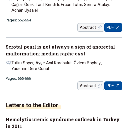
Çağlar Ödek, Tanıl Kendirli, Ercan Tutar, Semra Atalay,
Adnan Uysalel
Pages: 662-664
Abstract
PDF
Scrotal pearl is not always a sign of anorectal
malformation: median raphe cyst
Tutku Soyer, Ayşe Anıl Karabulut, Özlem Boybeyi,
Yasemin Dere Günal
Pages: 665-666
Abstract
PDF
Letters to the Editor
Hemolytic uremic syndrome outbreak in Turkey
in 2011