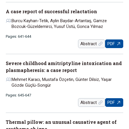
A case report of successful relactation
Burcu Kayhan-Tetik, Aylin Baydar-Artantaş, Gamze
Bozcuk-Güzeldemirci, Yusuf Üstü, Gonca Yılmaz
Pages: 641-644
Abstract
PDF
Severe childhood amitriptyline intoxication and
plasmapheresis: a case report
Mehmet Karacı, Mustafa Özçetin, Günter Dilsiz, Yaşar
Gözde Güçlü-Songür
Pages: 645-647
Abstract
PDF
Thermal pillow: an unusual causative agent of
erythema ab igne