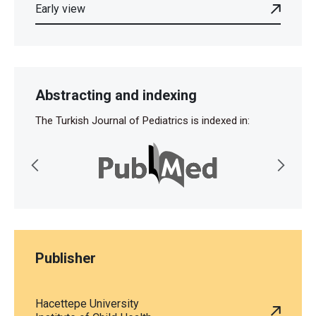
Early view
Abstracting and indexing
The Turkish Journal of Pediatrics is indexed in:
Publisher
Hacettepe University