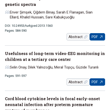
genetic spectra
Enver Şimşek, Çiğdem Binay, Sarah E Flanagan, Sian
Ellard, Khalid Hussain, Sare Kabukçuoğlu
DOI: 10.24953/turkjped.2013.1560
Pages: 584-590
Abstract
PDF
Usefulness of long-term video-EEG monitoring in
children at a tertiary care center
Selin Onay, Dilek Yalnızoğlu, Meral Topçu, Güzide Turanlı
Pages: 591-597
Abstract
PDF
Cord blood cytokine levels in focal early-onset
neonatal infection after preterm premature