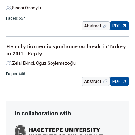
Sinasi Özsoylu
Pages: 667
Abstract
PDF
Hemolytic uremic syndrome outbreak in Turkey
in 2011 - Reply
Zelal Ekinci, Oğuz Söylemezoğlu
Pages: 668
Abstract
PDF
In collaboration with