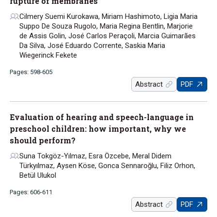
rupture of membranes
Cilmery Suemi Kurokawa, Miriam Hashimoto, Ligia Maria
Suppo De Souza Rugolo, Maria Regina Bentlin, Marjorie
de Assis Golin, José Carlos Peraçoli, Marcia Guimarães
Da Silva, José Eduardo Corrente, Saskia Maria
Wiegerinck Fekete
Pages: 598-605
Abstract
PDF
Evaluation of hearing and speech-language in
preschool children: how important, why we
should perform?
Suna Tokgöz-Yılmaz, Esra Özcebe, Meral Didem
Türkyılmaz, Aysen Köse, Gonca Sennaroğlu, Filiz Orhon,
Betül Ulukol
Pages: 606-611
Abstract
PDF