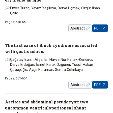
Enver Turan, Yavuz Yeşilova, Derya Uçmak, Özgür İlhan
Çelik
Pages: 648-650
Abstract
PDF
The first case of Bruck syndrome associated
with gastroschisis
Çağatay Evrim Afşarlar, Havva Nur Peltek-Kendirci,
Derya Erdoğan, İsmet Faruk Özgüner, Yusuf Hakan
Çavuşoğlu, Ayşe Karaman, Semra Çetinkaya
Pages: 651-654
Abstract
PDF
Ascites and abdominal pseudocyst: two
uncommon ventriculoperitoneal shunt