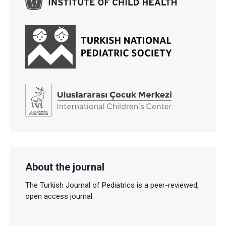
About the journal
The Turkish Journal of Pediatrics is a peer-reviewed,
open access journal.