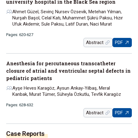
university hospital in the Black Sea region
Ahmet Güzel, Sevinç Nursev Özsevik, Metehan Yılman,
Nurşah Başol, Celal Katı, Muhammet Şükrü Paksu, Hızır
Ufuk Akdemir, Sule Paksu, Latif Duran, Naci Murat
Pages: 620-627
Abstract
PDF
Anesthesia for percutaneous transcatheter
closure of atrial and ventricular septal defects in
pediatric patients
Ayşe Heves Karagöz, Aysun Ankay-Yılbaş, Meral
Kanbak, Murat Tümer, Süheyla Özkutlu, Tevfik Karagöz
Pages: 628-632
Abstract
PDF