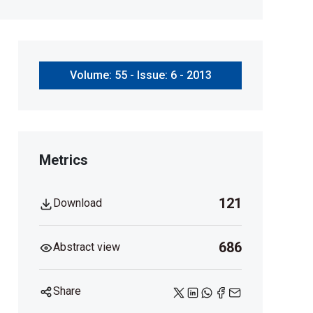
Volume: 55 - Issue: 6 - 2013
Metrics
121
Download
686
Abstract view
Share