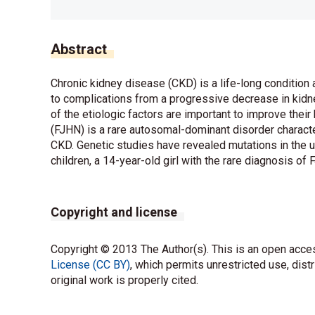
Abstract
Chronic kidney disease (CKD) is a life-long condition
to complications from a progressive decrease in kidney
of the etiologic factors are important to improve thei
(FJHN) is a rare autosomal-dominant disorder characte
CKD. Genetic studies have revealed mutations in the 
children, a 14-year-old girl with the rare diagnosis of 
Copyright and license
Copyright © 2013 The Author(s). This is an open acces
License (CC BY)
, which permits unrestricted use, dist
original work is properly cited.