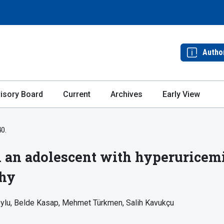
Autho
isory Board
Current
Archives
Early View
40.
 an adolescent with hyperuricemia
thy
ylu
Belde Kasap
Mehmet Türkmen
Salih Kavukçu