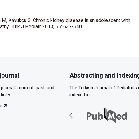
 M, Kavukçu S. Chronic kidney disease in an adolescent with
athy. Turk J Pediatr 2013; 55: 637-640.
journal
Abstracting and indexin
journal's current, past, and
The Turkish Journal of Pediatrics 
ticles.
indexed in:
ue