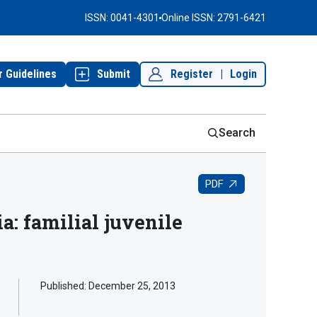
ISSN: 0041-4301
Online ISSN: 2791-6421
r Guidelines
Submit
Register
|
Login
Search
PDF
: familial juvenile
Published:
December 25, 2013