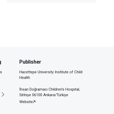
g
Publisher
is
Hacettepe University Institute of Child
Health
İhsan Doğramacı Children’s Hospital,
Sıhhıye 06100 Ankara/Türkiye
Website