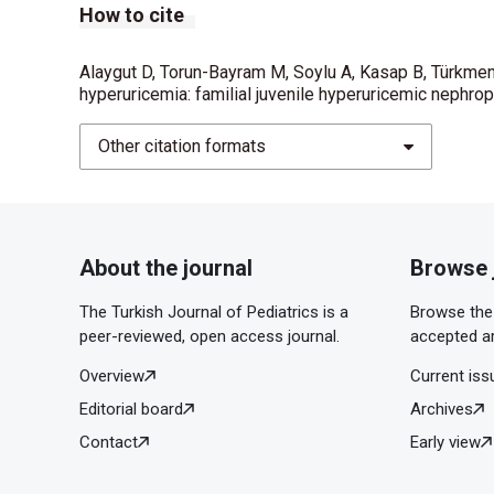
How to cite
Alaygut D, Torun-Bayram M, Soylu A, Kasap B, Türkmen
hyperuricemia: familial juvenile hyperuricemic nephrop
Other citation formats
About the journal
Browse 
The Turkish Journal of Pediatrics is a
Browse the 
peer-reviewed, open access journal.
accepted ar
Overview
Current iss
Editorial board
Archives
Contact
Early view