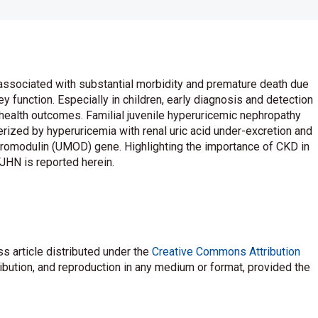
 associated with substantial morbidity and premature death due
 function. Especially in children, early diagnosis and detection
r health outcomes. Familial juvenile hyperuricemic nephropathy
rized by hyperuricemia with renal uric acid under-excretion and
uromodulin (UMOD) gene. Highlighting the importance of CKD in
FJHN is reported herein.
s article distributed under the
Creative Commons Attribution
ribution, and reproduction in any medium or format, provided the