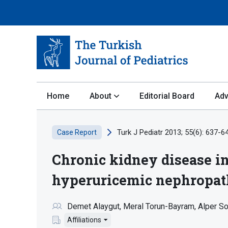
Home
About
Editorial Board
Adv
Turk J Pediatr 2013; 55(6): 637-6
Case Report
Chronic kidney disease in
hyperuricemic nephropa
Demet Alaygut
Meral Torun-Bayram
Alper So
Affiliations