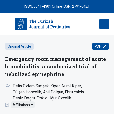
ISSN: 0041-4301
Online ISSN: 2791-6421
PDF
Original Article
Emergency room management of acute
bronchiolitis: a randomized trial of
nebulized epinephrine
Pelin Ozlem Simşek-Kiper
Nural Kiper
Gülşen Hasçelik
Anil Dolgun
Ebru Yalçin
Deniz Doğru-Ersöz
Uğur Ozçelik
Affiliations