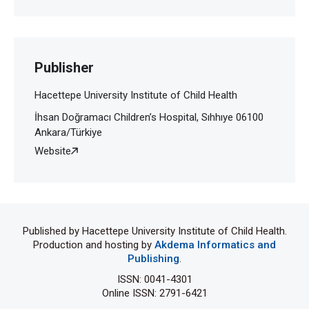
Publisher
Hacettepe University Institute of Child Health
İhsan Doğramacı Children’s Hospital, Sıhhıye 06100
Ankara/Türkiye
Website
Published by Hacettepe University Institute of Child Health.
Production and hosting by
Akdema Informatics and
Publishing
.
ISSN: 0041-4301
Online ISSN: 2791-6421