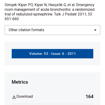
Simşek-Kiper PO, Kiper N, Hasçelik G, et al. Emergency
room management of acute bronchiolitis: a randomized
trial of nebulized epinephrine. Turk J Pediatr 2011; 53:
651-660.
Other citation formats
Volume: 53 - Issue: 6 - 2011
Metrics
164
Download