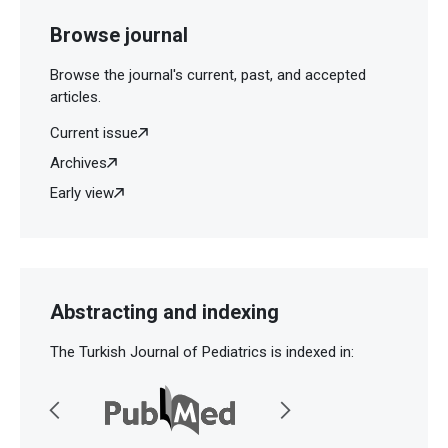
Browse journal
Browse the journal's current, past, and accepted
articles.
Current issue
Archives
Early view
Abstracting and indexing
The Turkish Journal of Pediatrics is indexed in: