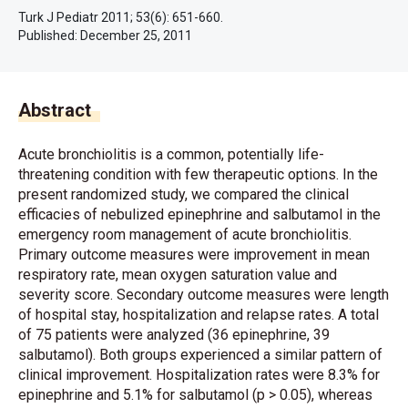
Turk J Pediatr 2011; 53(6): 651-660.
Published:
December 25, 2011
Abstract
Acute bronchiolitis is a common, potentially life-
threatening condition with few therapeutic options. In the
present randomized study, we compared the clinical
efficacies of nebulized epinephrine and salbutamol in the
emergency room management of acute bronchiolitis.
Primary outcome measures were improvement in mean
respiratory rate, mean oxygen saturation value and
severity score. Secondary outcome measures were length
of hospital stay, hospitalization and relapse rates. A total
of 75 patients were analyzed (36 epinephrine, 39
salbutamol). Both groups experienced a similar pattern of
clinical improvement. Hospitalization rates were 8.3% for
epinephrine and 5.1% for salbutamol (p > 0.05), whereas