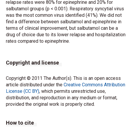
relapse rates were 80% for epinephrine and 20% for
salbutamol groups (p < 0.001). Respiratory syncytial virus
was the most common virus identified (41%). We did not
find a difference between salbutamol and epinephrine in
terms of clinical improvement, but salbutamol can be a
drug of choice due to its lower relapse and hospitalization
rates compared to epinephrine.
Copyright and license
Copyright © 2011 The Author(s). This is an open access
article distributed under the
Creative Commons Attribution
License (CC BY)
, which permits unrestricted use,
distribution, and reproduction in any medium or format,
provided the original work is properly cited.
How to cite