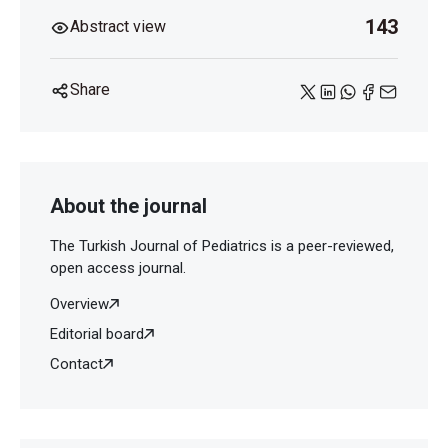
143
Abstract view
Share
About the journal
The Turkish Journal of Pediatrics is a peer-reviewed,
open access journal.
Overview
Editorial board
Contact