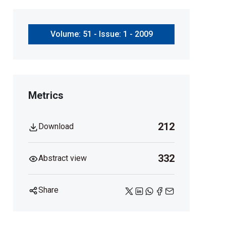
Volume: 51 - Issue: 1 - 2009
Metrics
212
Download
332
Abstract view
Share