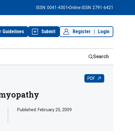
ISSN: 0041-4301
Online ISSN: 2791-6421
r Guidelines
Submit
Register
|
Login
Search
PDF
iomyopathy
Published:
February 25, 2009