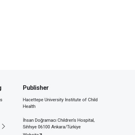
g
Publisher
is
Hacettepe University Institute of Child
Health
İhsan Doğramacı Children’s Hospital,
Sıhhıye 06100 Ankara/Türkiye
Website