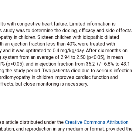
lts with congestive heart failure. Limited information is
his study was to determine the dosing, efficacy and side effects
athy in children. Sixteen children with idiopathic dilated
 an ejection fraction less than 40%, were treated with
y and it was uptitrated to 0.4 mg/kg/day. After six months on
ng system from an average of 2.94 to 2.50 (p<0.05), in mean
1% (p<0.05), and in ejection fraction from 35.2 +/- 6.8% to 43.1
g the study period. Two patients died due to serious infection.
 cardiomyopathy in children improves cardiac function and
ffects, but close monitoring is necessary.
s article distributed under the
Creative Commons Attribution
ribution, and reproduction in any medium or format, provided the