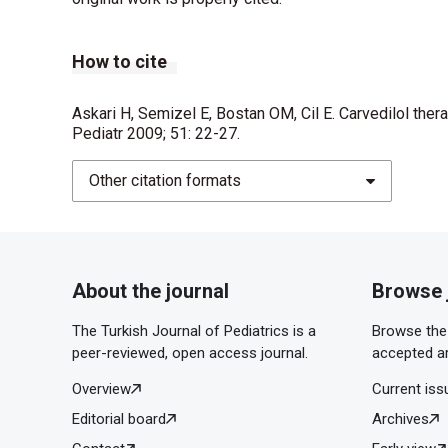
How to cite
Askari H, Semizel E, Bostan OM, Cil E. Carvedilol thera
Pediatr 2009; 51: 22-27.
Other citation formats
About the journal
Browse 
The Turkish Journal of Pediatrics is a
Browse the 
peer-reviewed, open access journal.
accepted ar
Overview
Current iss
Editorial board
Archives