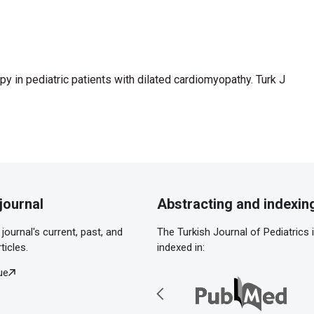
py in pediatric patients with dilated cardiomyopathy. Turk J
journal
Abstracting and indexin
journal's current, past, and
The Turkish Journal of Pediatrics 
ticles.
indexed in:
ue