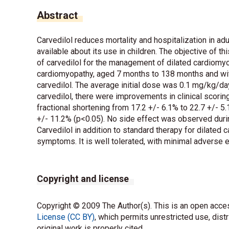
Abstract
Carvedilol reduces mortality and hospitalization in adu
available about its use in children. The objective of t
of carvedilol for the management of dilated cardiomyop
cardiomyopathy, aged 7 months to 138 months and with
carvedilol. The average initial dose was 0.1 mg/kg/da
carvedilol, there were improvements in clinical scori
fractional shortening from 17.2 +/- 6.1% to 22.7 +/- 5.
+/- 11.2% (p<0.05). No side effect was observed durin
Carvedilol in addition to standard therapy for dilated
symptoms. It is well tolerated, with minimal adverse e
Copyright and license
Copyright © 2009 The Author(s). This is an open acces
License (CC BY)
, which permits unrestricted use, dist
original work is properly cited.