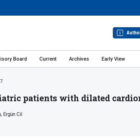
Autho
isory Board
Current
Archives
Early View
7.
iatric patients with dilated card
n
Ergün Cil