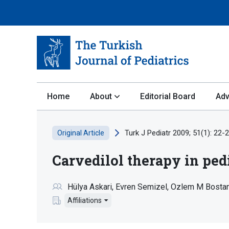
Home
About
Editorial Board
Adv
Turk J Pediatr 2009; 51(1): 22-2
Original Article
Carvedilol therapy in ped
Hülya Askari
Evren Semizel
Ozlem M Bosta
Affiliations