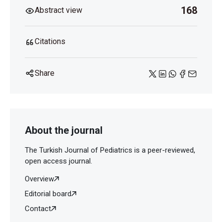
168
Abstract view
Citations
Share
About the journal
The Turkish Journal of Pediatrics is a peer-reviewed,
open access journal.
Overview
Editorial board
Contact