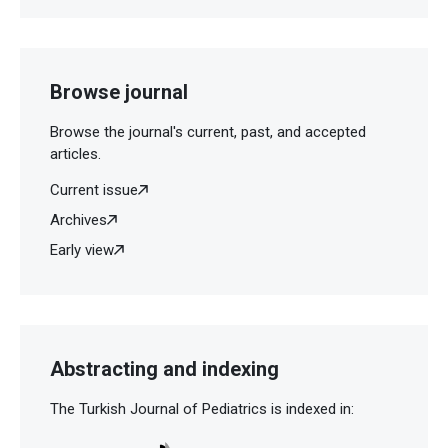
Browse journal
Browse the journal's current, past, and accepted
articles.
Current issue
Archives
Early view
Abstracting and indexing
The Turkish Journal of Pediatrics is indexed in: