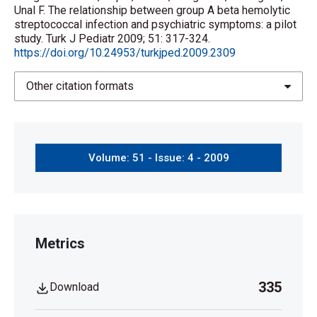
Unal F. The relationship between group A beta hemolytic
streptococcal infection and psychiatric symptoms: a pilot
study. Turk J Pediatr 2009; 51: 317-324.
https://doi.org/10.24953/turkjped.2009.2309
Other citation formats
Volume: 51 - Issue: 4 - 2009
Metrics
335
Download