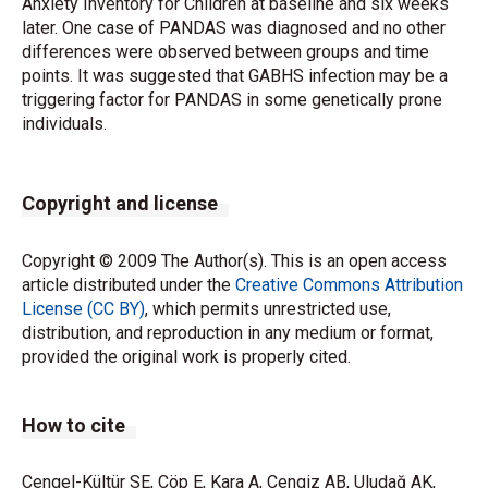
Anxiety Inventory for Children at baseline and six weeks
later. One case of PANDAS was diagnosed and no other
differences were observed between groups and time
points. It was suggested that GABHS infection may be a
triggering factor for PANDAS in some genetically prone
individuals.
Copyright and license
Copyright © 2009 The Author(s). This is an open access
article distributed under the
Creative Commons Attribution
License (CC BY)
, which permits unrestricted use,
distribution, and reproduction in any medium or format,
provided the original work is properly cited.
How to cite
Cengel-Kültür SE, Cöp E, Kara A, Cengiz AB, Uludağ AK,