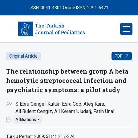
ISSN: 0041-4301
Online ISSN: 2791-6421
PDF
Original Article
The relationship between group A beta
hemolytic streptococcal infection and
psychiatric symptoms: a pilot study
S Ebru Cengel-Kültür
Esra Cöp
Ateş Kara
Ali Bülent Cengiz
Ali Kerem Uludağ
Fatih Unal
Affiliations
Turk J Pediatr 2009; 51(4): 317-324.