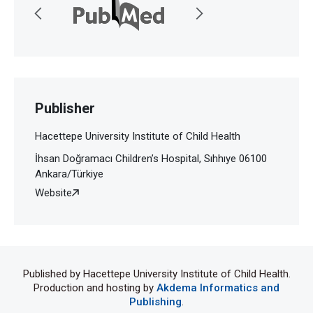
Publisher
Hacettepe University Institute of Child Health
İhsan Doğramacı Children’s Hospital, Sıhhıye 06100
Ankara/Türkiye
Website
Published by Hacettepe University Institute of Child Health.
Production and hosting by
Akdema Informatics and
Publishing
.