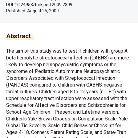
DOI: 10.24953/turkjped.2009.2309
Published:
August 25, 2009
Abstract
The aim of this study was to test if children with group A
beta hemolytic streptococcal infection (GABHS) are more
likely to develop neuropsychiatric symptoms or the
syndrome of Pediatric Autoimmune Neuropsychiatric
Disorders Associated with Streptococcal Infection
(PANDAS) compared to children with GABHS-negative
throat cultures. Children aged 8 to 12 years (n = 81) with
upper respiratory tract infection were assessed with the
Schedule for Affective Disorders and Schizophrenia for
School-Age Children - Present and Lifetime Version,
Children's Yale Brown Obsession Compulsion Scale, Yale
Global Tic Severity Scale, Child Behavior Checklist for
Ages 4-18, Conners Parent Rating Scale, and State-Trait