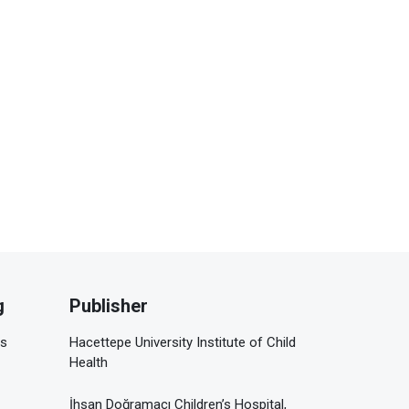
g
Publisher
is
Hacettepe University Institute of Child
Health
İhsan Doğramacı Children’s Hospital,