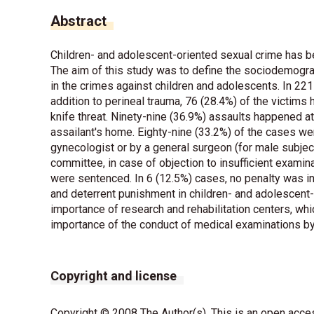
Abstract
Children- and adolescent-oriented sexual crime has be
The aim of this study was to define the sociodemograp
in the crimes against children and adolescents. In 221
addition to perineal trauma, 76 (28.4%) of the victims
knife threat. Ninety-nine (36.9%) assaults happened at
assailant's home. Eighty-nine (33.2%) of the cases we
gynecologist or by a general surgeon (for male subjec
committee, in case of objection to insufficient examina
were sentenced. In 6 (12.5%) cases, no penalty was inf
and deterrent punishment in children- and adolescent-
importance of research and rehabilitation centers, whi
importance of the conduct of medical examinations by
Copyright and license
Copyright © 2008 The Author(s). This is an open acces