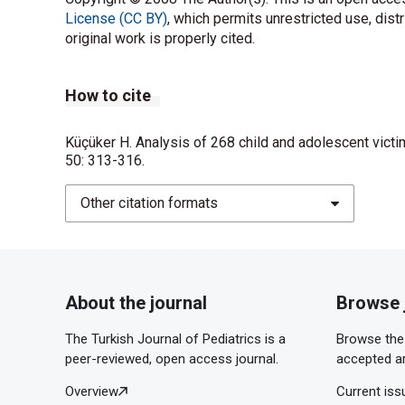
License (CC BY)
, which permits unrestricted use, dist
original work is properly cited.
How to cite
Küçüker H. Analysis of 268 child and adolescent victi
50: 313-316.
Other citation formats
About the journal
Browse 
The Turkish Journal of Pediatrics is a
Browse the 
peer-reviewed, open access journal.
accepted ar
Overview
Current iss