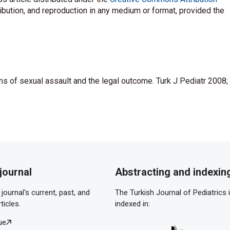
ribution, and reproduction in any medium or format, provided the
ms of sexual assault and the legal outcome. Turk J Pediatr 2008;
journal
Abstracting and indexin
journal's current, past, and
The Turkish Journal of Pediatrics 
ticles.
indexed in:
ue