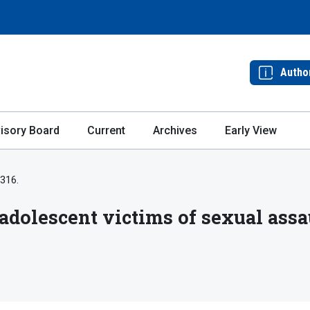
Autho
isory Board
Current
Archives
Early View
-316.
 adolescent victims of sexual assa