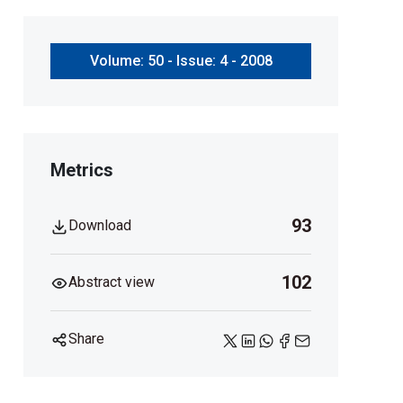
Volume: 50 - Issue: 4 - 2008
Metrics
93
Download
102
Abstract view
Share