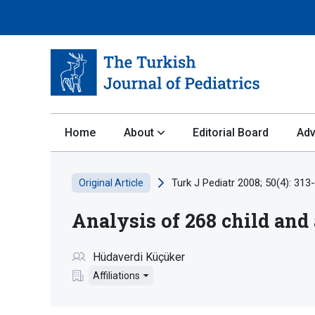
Home
About
Editorial Board
Adv
Turk J Pediatr 2008; 50(4): 313
Original Article
Analysis of 268 child and
Hüdaverdi Küçüker
Affiliations