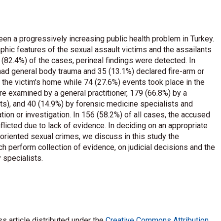
en a progressively increasing public health problem in Turkey.
hic features of the sexual assault victims and the assailants
 (82.4%) of the cases, perineal findings were detected. In
 had general body trauma and 35 (13.1%) declared fire-arm or
 the victim's home while 74 (27.6%) events took place in the
re examined by a general practitioner, 179 (66.8%) by a
ts), and 40 (14.9%) by forensic medicine specialists and
tion or investigation. In 156 (58.2%) of all cases, the accused
licted due to lack of evidence. In deciding on an appropriate
oriented sexual crimes, we discuss in this study the
ch perform collection of evidence, on judicial decisions and the
 specialists.
s article distributed under the
Creative Commons Attribution