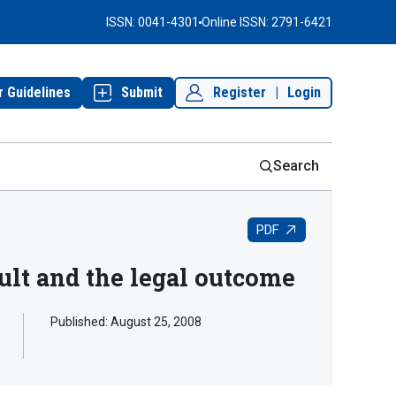
ISSN: 0041-4301
Online ISSN: 2791-6421
r Guidelines
Submit
Register
|
Login
Search
PDF
ult and the legal outcome
Published:
August 25, 2008