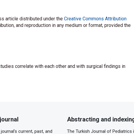
s article distributed under the
Creative Commons Attribution
ribution, and reproduction in any medium or format, provided the
 studies correlate with each other and with surgical findings in
journal
Abstracting and indexin
journal's current, past, and
The Turkish Journal of Pediatrics 