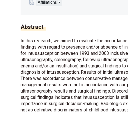
Affiliations
Abstract
In this research, we aimed to evaluate the accordance 
findings with regard to presence and/or absence of i
for intussusception between 1993 and 2003 inclusive 
ultrasonography, colonography, followup ultrasonogra
enema and/or air insufflation) and surgical findings to
diagnosis of intussusception. Results of initial ultra
There was accordance between conservative manageme
management results were not in accordance with surg
ultrasonography results and surgical findings. Discord
surgical findings indicates that intussusception is sti
importance in surgical decision-making. Radiologic 
not as definitive discriminators of childhood intussu