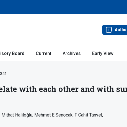
Autho
isory Board
Current
Archives
Early View
-341.
elate with each other and with sur
Mithat Haliloğlu
Mehmet E Senocak
F Cahit Tanyel