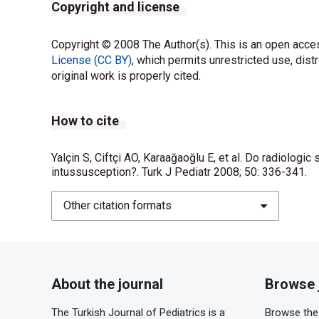
Copyright and license
Copyright © 2008 The Author(s). This is an open acces
License (CC BY)
, which permits unrestricted use, dist
original work is properly cited.
How to cite
Yalçin S, Ciftçi AO, Karaağaoğlu E, et al. Do radiologic
intussusception?. Turk J Pediatr 2008; 50: 336-341.
Other citation formats
About the journal
Browse 
The Turkish Journal of Pediatrics is a
Browse the 