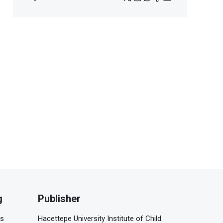
g
Publisher
is
Hacettepe University Institute of Child