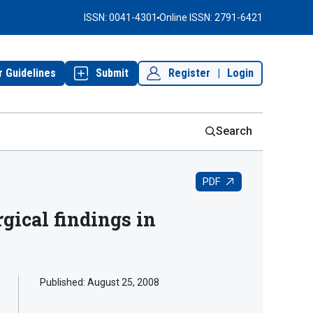
ISSN: 0041-4301
Online ISSN: 2791-6421
r Guidelines
Submit
Register
|
Login
Search
PDF
gical findings in
Published:
August 25, 2008