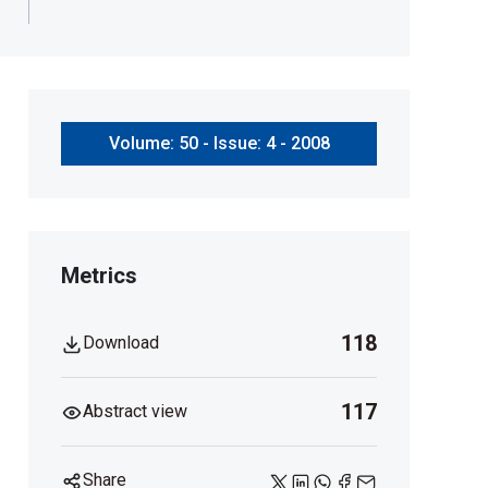
Volume: 50 - Issue: 4 - 2008
Metrics
118
Download
117
Abstract view
Share