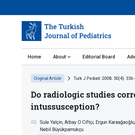
Home
About
Editorial Board
Adv
Turk J Pediatr 2008; 50(4): 336
Original Article
Do radiologic studies corr
intussusception?
Sule Yalçin
Arbay O Ciftçi
Ergun Karaağaoğlu
Nebil Büyükpamukçu