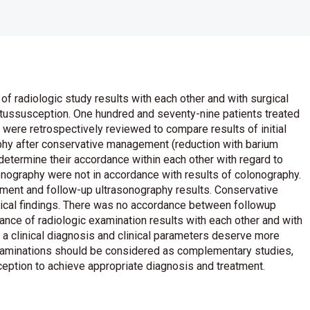
of radiologic study results with each other and with surgical
ntussusception. One hundred and seventy-nine patients treated
were retrospectively reviewed to compare results of initial
phy after conservative management (reduction with barium
 determine their accordance within each other with regard to
sonography were not in accordance with results of colonography.
nt and follow-up ultrasonography results. Conservative
ical findings. There was no accordance between followup
ance of radiologic examination results with each other and with
ll a clinical diagnosis and clinical parameters deserve more
examinations should be considered as complementary studies,
sception to achieve appropriate diagnosis and treatment.