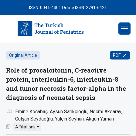
ISSN: 0041-4301
Online ISSN: 2791-6421
PDF
Original Article
Role of procalcitonin, C-reactive
protein, interleukin-6, interleukin-8
and tumor necrosis factor-alpha in the
diagnosis of neonatal sepsis
Emine Kocabaş
Aysun Sarikçioğlu
Necmi Aksaray
Gülşah Seydaoğlu
Yalçin Seyhun
Akgün Yaman
Affiliations