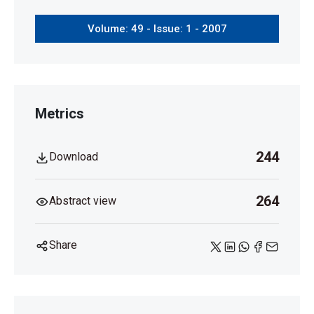
Volume: 49 - Issue: 1 - 2007
Metrics
244
Download
264
Abstract view
Share