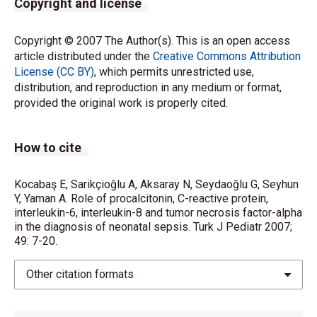
Copyright and license
Copyright © 2007 The Author(s). This is an open access
article distributed under the
Creative Commons Attribution
License (CC BY)
, which permits unrestricted use,
distribution, and reproduction in any medium or format,
provided the original work is properly cited.
How to cite
Kocabaş E, Sarikçioğlu A, Aksaray N, Seydaoğlu G, Seyhun
Y, Yaman A. Role of procalcitonin, C-reactive protein,
interleukin-6, interleukin-8 and tumor necrosis factor-alpha
in the diagnosis of neonatal sepsis. Turk J Pediatr 2007;
49: 7-20.
Other citation formats