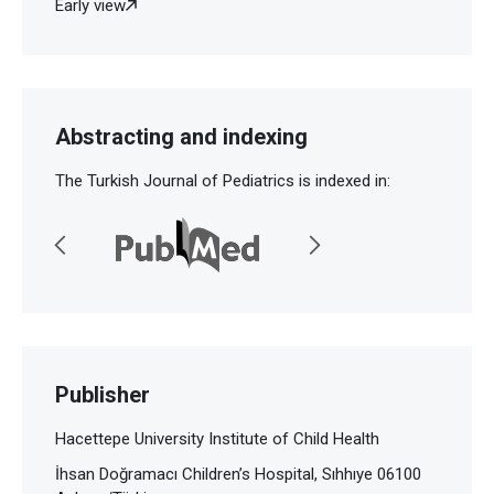
Early view
Abstracting and indexing
The Turkish Journal of Pediatrics is indexed in:
Publisher
Hacettepe University Institute of Child Health
İhsan Doğramacı Children’s Hospital, Sıhhıye 06100