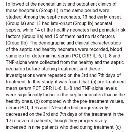
followed at the neonatal units and outpatient clinics of
these hospitals (Group II) in the same period were
studied. Among the septic neonates, 13 had early-onset
(Group Ia) and 13 had late-onset (Group Ib) neonatal
sepsis, while 14 of the healthy neonates had perinatal risk
factors (Group IIa) and 15 of them had no risk factors
(Group IIb). The demographic and clinical characteristics
of the septic and healthy neonates were recorded, blood
samples for determining serum PCT, CRP, IL-6, IL-8 and
TNF-alpha were collected from the healthy and the septic
neonates before starting treatment, and these
investigations were repeated on the 3rd and 7th days of
treatment. In this study, it was found that: (a) pre-treatment
mean serum PCT, CRP, IL-6, IL-8 and TNF-alpha levels
were significantly higher in the septic neonates than in the
healthy ones, (b) compared with the pre-treatment values,
serum PCT, IL-6 and TNF-alpha had progressively
decreased on the 3rd and 7th days of the treatment in the
17 recovered patients, though they progressively
increased in nine patients who died during treatment, (c)