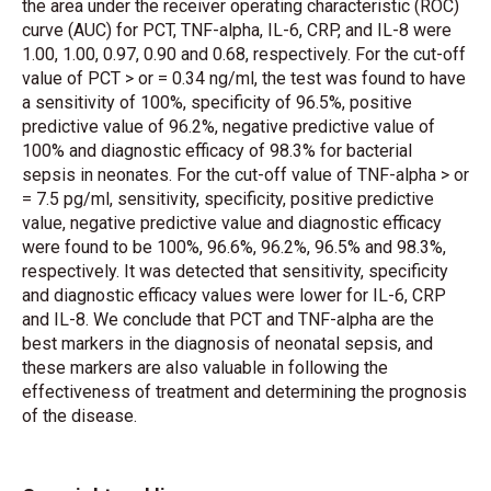
the area under the receiver operating characteristic (ROC)
curve (AUC) for PCT, TNF-alpha, IL-6, CRP, and IL-8 were
1.00, 1.00, 0.97, 0.90 and 0.68, respectively. For the cut-off
value of PCT > or = 0.34 ng/ml, the test was found to have
a sensitivity of 100%, specificity of 96.5%, positive
predictive value of 96.2%, negative predictive value of
100% and diagnostic efficacy of 98.3% for bacterial
sepsis in neonates. For the cut-off value of TNF-alpha > or
= 7.5 pg/ml, sensitivity, specificity, positive predictive
value, negative predictive value and diagnostic efficacy
were found to be 100%, 96.6%, 96.2%, 96.5% and 98.3%,
respectively. It was detected that sensitivity, specificity
and diagnostic efficacy values were lower for IL-6, CRP
and IL-8. We conclude that PCT and TNF-alpha are the
best markers in the diagnosis of neonatal sepsis, and
these markers are also valuable in following the
effectiveness of treatment and determining the prognosis
of the disease.