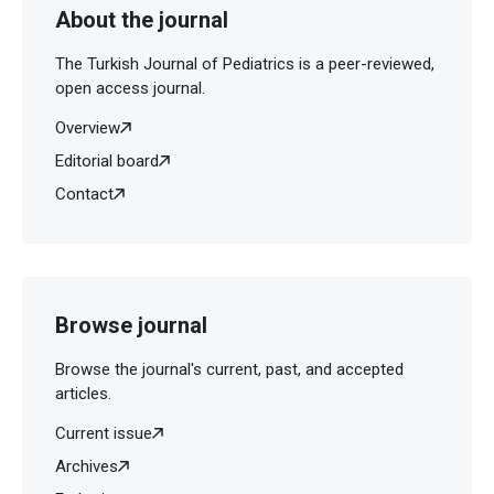
About the journal
The Turkish Journal of Pediatrics is a peer-reviewed,
open access journal.
Overview
Editorial board
Contact
Browse journal
Browse the journal's current, past, and accepted
articles.
Current issue
Archives