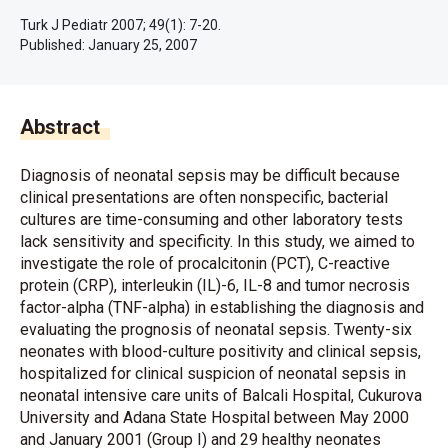
Turk J Pediatr 2007; 49(1): 7-20.
Published:
January 25, 2007
Abstract
Diagnosis of neonatal sepsis may be difficult because
clinical presentations are often nonspecific, bacterial
cultures are time-consuming and other laboratory tests
lack sensitivity and specificity. In this study, we aimed to
investigate the role of procalcitonin (PCT), C-reactive
protein (CRP), interleukin (IL)-6, IL-8 and tumor necrosis
factor-alpha (TNF-alpha) in establishing the diagnosis and
evaluating the prognosis of neonatal sepsis. Twenty-six
neonates with blood-culture positivity and clinical sepsis,
hospitalized for clinical suspicion of neonatal sepsis in
neonatal intensive care units of Balcali Hospital, Cukurova
University and Adana State Hospital between May 2000
and January 2001 (Group I) and 29 healthy neonates