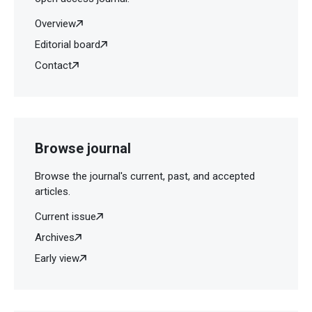
Overview
Editorial board
Contact
Browse journal
Browse the journal's current, past, and accepted
articles.
Current issue
Archives
Early view