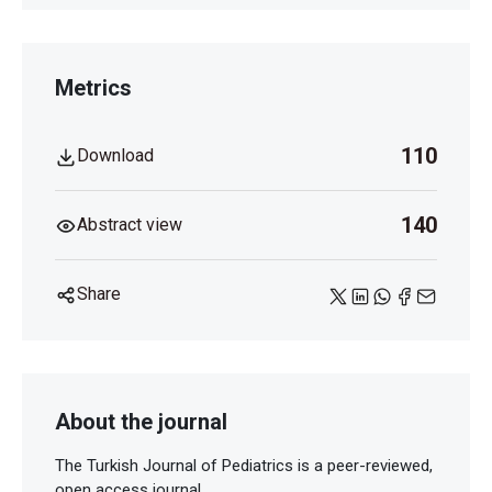
Metrics
110
Download
140
Abstract view
Share
About the journal
The Turkish Journal of Pediatrics is a peer-reviewed,
open access journal.