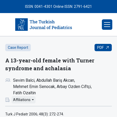
ISSN: 0041-4301
Online ISSN: 2791-6421
PDF
Case Report
A 13-year-old female with Turner
syndrome and achalasia
Sevim Balci
Abdullah Bariş Akcan
Mehmet Emin Senocak
Arbay Ozden Ciftçi
Fatih Ozaltin
Affiliations
Turk J Pediatr 2006; 48(3): 272-274.