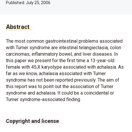
Published:
July 25, 2006
Abstract
The most common gastrointestinal problems associated
with Turner syndrome are intestinal telangiectasia, colon
carcinomas, inflammatory bowel, and liver diseases. In
this paper we present for the first time a 13-year-old
female with 45,X karyotype associated with achalasia. As
far as we know, achalasia associated with Turner
syndrome has not been reported previously. The aim of
this report was to point out the association of Turner
syndrome and achalasia. It could be a coincidental or
Turner syndrome-associated finding.
Copyright and license