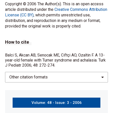
Copyright © 2006 The Author(s). This is an open access
article distributed under the
Creative Commons Attribution
License (CC BY)
, which permits unrestricted use,
distribution, and reproduction in any medium or format,
provided the original work is properly cited.
How to cite
Balci S, Akcan AB, Senocak ME, Ciftçi AO, Ozaltin F. A 13-
year-old female with Turner syndrome and achalasia. Turk
J Pediatr 2006; 48: 272-274.
Other citation formats
Volume: 48 - Issue: 3 - 2006