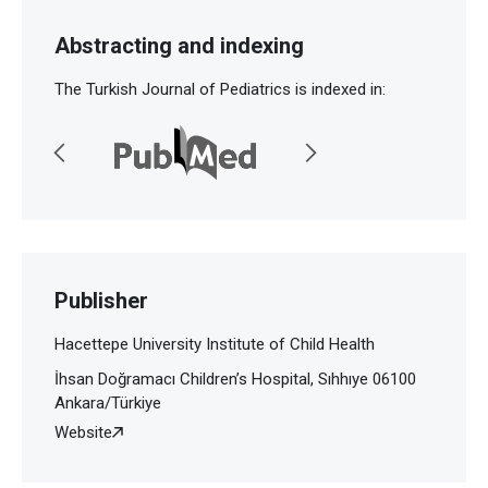
Abstracting and indexing
The Turkish Journal of Pediatrics is indexed in:
Publisher
Hacettepe University Institute of Child Health
İhsan Doğramacı Children’s Hospital, Sıhhıye 06100
Ankara/Türkiye
Website