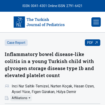
ISSN: 0041-4301
Online ISSN: 2791-6421
PDF
Case Report
Inflammatory bowel disease-like
colitis in a young Turkish child with
glycogen storage disease type 1b and
elevated platelet count
Inci Nur Saltik-Temizel
Nurten Koçak
Hasan Ozen
Aysel Yüce
Figen Gürakan
Hülya Demir
Affiliations