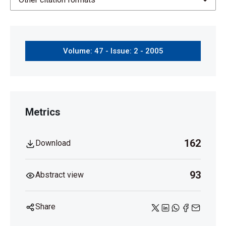
Volume: 47 - Issue: 2 - 2005
Metrics
162
Download
93
Abstract view
Share