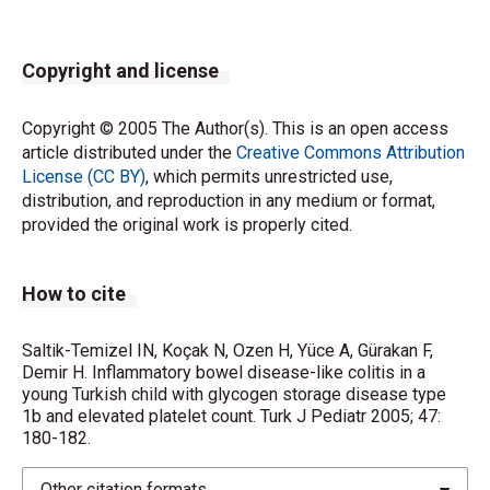
Copyright and license
Copyright © 2005 The Author(s). This is an open access
article distributed under the
Creative Commons Attribution
License (CC BY)
, which permits unrestricted use,
distribution, and reproduction in any medium or format,
provided the original work is properly cited.
How to cite
Saltik-Temizel IN, Koçak N, Ozen H, Yüce A, Gürakan F,
Demir H. Inflammatory bowel disease-like colitis in a
young Turkish child with glycogen storage disease type
1b and elevated platelet count. Turk J Pediatr 2005; 47:
180-182.
Other citation formats