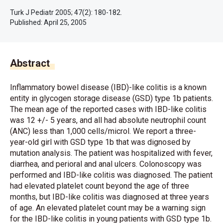
Turk J Pediatr 2005; 47(2): 180-182.
Published:
April 25, 2005
Abstract
Inflammatory bowel disease (IBD)-like colitis is a known
entity in glycogen storage disease (GSD) type 1b patients.
The mean age of the reported cases with IBD-like colitis
was 12 +/- 5 years, and all had absolute neutrophil count
(ANC) less than 1,000 cells/microl. We report a three-
year-old girl with GSD type 1b that was dignosed by
mutation analysis. The patient was hospitalized with fever,
diarrhea, and perioral and anal ulcers. Colonoscopy was
performed and IBD-like colitis was diagnosed. The patient
had elevated platelet count beyond the age of three
months, but IBD-like colitis was diagnosed at three years
of age. An elevated platelet count may be a warning sign
for the IBD-like colitis in young patients with GSD type 1b.