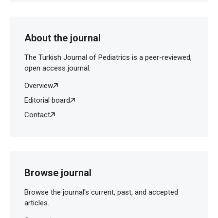
About the journal
The Turkish Journal of Pediatrics is a peer-reviewed,
open access journal.
Overview
Editorial board
Contact
Browse journal
Browse the journal's current, past, and accepted
articles.