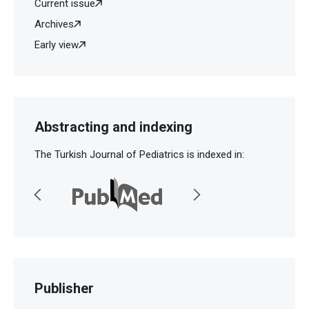
Current issue
Archives
Early view
Abstracting and indexing
The Turkish Journal of Pediatrics is indexed in:
Publisher