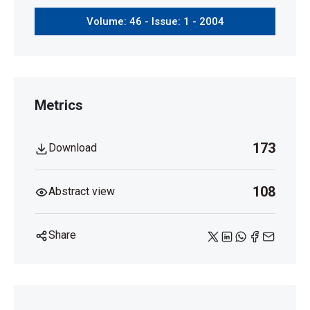
Volume: 46 - Issue: 1 - 2004
Metrics
173
Download
108
Abstract view
Share