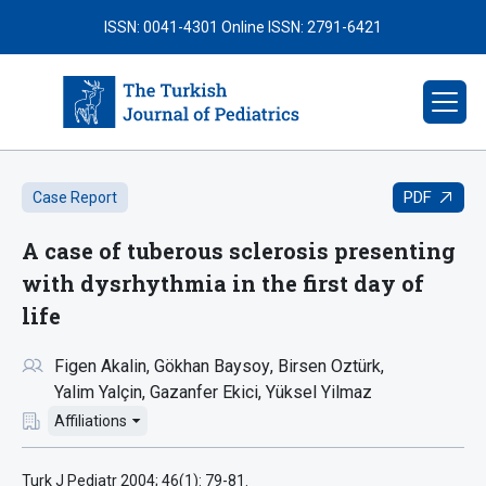
ISSN: 0041-4301
Online ISSN: 2791-6421
PDF
Case Report
A case of tuberous sclerosis presenting
with dysrhythmia in the first day of
life
Figen Akalin
Gökhan Baysoy
Birsen Oztürk
Yalim Yalçin
Gazanfer Ekici
Yüksel Yilmaz
Affiliations
Turk J Pediatr 2004; 46(1): 79-81.