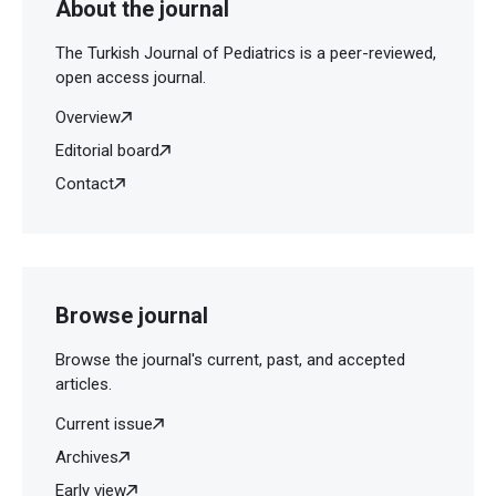
About the journal
The Turkish Journal of Pediatrics is a peer-reviewed,
open access journal.
Overview
Editorial board
Contact
Browse journal
Browse the journal's current, past, and accepted
articles.
Current issue
Archives
Early view