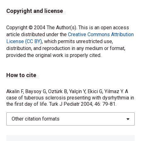
Copyright and license
Copyright © 2004 The Author(s). This is an open access
article distributed under the
Creative Commons Attribution
License (CC BY)
, which permits unrestricted use,
distribution, and reproduction in any medium or format,
provided the original work is properly cited.
How to cite
Akalin F, Baysoy G, Oztürk B, Yalçin Y, Ekici G, Yilmaz Y. A
case of tuberous sclerosis presenting with dysrhythmia in
the first day of life. Turk J Pediatr 2004; 46: 79-81.
Other citation formats