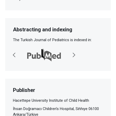
Abstracting and indexing
The Turkish Journal of Pediatrics is indexed in:
Publisher
Hacettepe University Institute of Child Health
İhsan Doğramacı Children’s Hospital, Sıhhıye 06100
Ankara/Türkiye