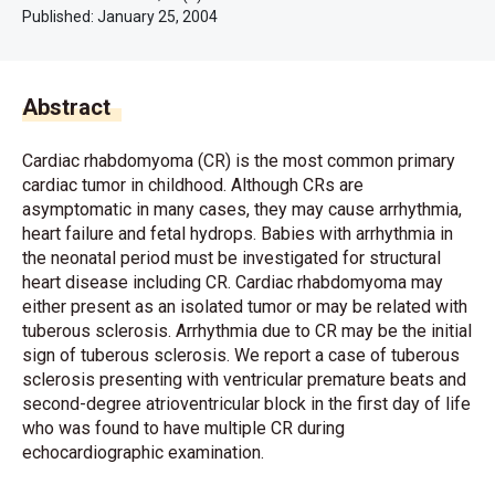
Published:
January 25, 2004
Abstract
Cardiac rhabdomyoma (CR) is the most common primary
cardiac tumor in childhood. Although CRs are
asymptomatic in many cases, they may cause arrhythmia,
heart failure and fetal hydrops. Babies with arrhythmia in
the neonatal period must be investigated for structural
heart disease including CR. Cardiac rhabdomyoma may
either present as an isolated tumor or may be related with
tuberous sclerosis. Arrhythmia due to CR may be the initial
sign of tuberous sclerosis. We report a case of tuberous
sclerosis presenting with ventricular premature beats and
second-degree atrioventricular block in the first day of life
who was found to have multiple CR during
echocardiographic examination.